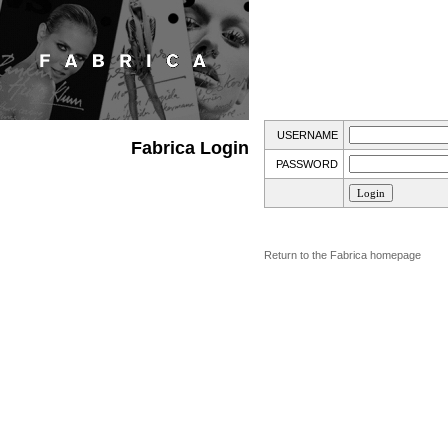
USERNAME
Fabrica Login
PASSWORD
Return to the Fabrica homepage