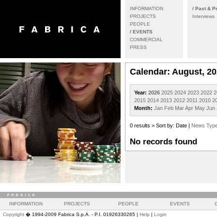
INFORMATION
/ Past & P
PROJECTS
Interviews
PEOPLE
/ EVENTS
COMMERCIAL
PRESS
Calendar: August, 2
Year:
2026
2025
2024
2023
2022
2
2015
2014
2013
2012
2011
2010
2
Month:
Jan
Feb
Mar
Apr
May
Jun
0 results > Sort by: Date |
News Typ
No records found
INFORMATION
PROJECTS
PEOPLE
EVENTS
Copyright
� 1994-2009 Fabrica S.p.A. - P.I. 01926330265 |
Help
|
Login