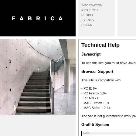
INFORMATION
PROJECTS
PEOPLE
EVENTS
PRESS
Technical Help
Javascript
To use this site, you must have Java
Browser Support
This site is compatible with:
- PC IE 6+
- PC Firefox 1.0+
- PC NN 7+
- MAC Firefox 1.0+
- MAC Safari 1.2.4+
The site is not guaranteed to work pr
Graffiti System