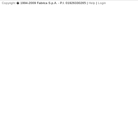
Copyright
� 1994-2009 Fabrica S.p.A. - P.I. 01926330265 |
Help
|
Login