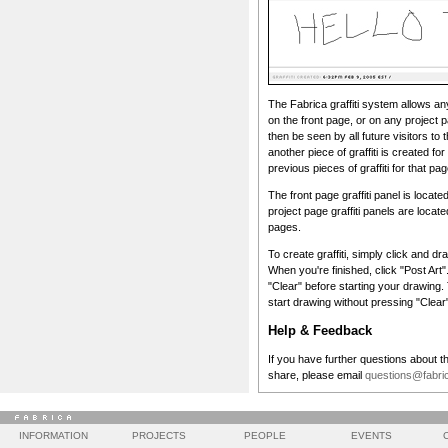
The Fabrica graffiti system allows any v
on the front page, or on any project pa
then be seen by all future visitors to 
another piece of graffiti is created for
previous pieces of graffiti for that pag
The front page graffiti panel is locate
project page graffiti panels are locate
pages.
To create graffiti, simply click and dr
When you're finished, click "Post Art"
"Clear" before starting your drawing. To
start drawing without pressing "Clear
Help & Feedback
If you have further questions about th
share, please email
questions@fabric
INFORMATION
PROJECTS
PEOPLE
EVENTS