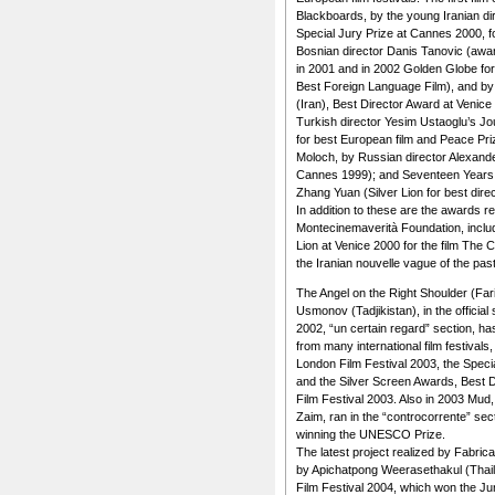
Blackboards, by the young Iranian d
Special Jury Prize at Cannes 2000, 
Bosnian director Danis Tanovic (awa
in 2001 and in 2002 Golden Globe for
Best Foreign Language Film), and by
(Iran), Best Director Award at Venice
Turkish director Yesim Ustaoglu’s Jo
for best European film and Peace Priz
Moloch, by Russian director Alexand
Cannes 1999); and Seventeen Years 
Zhang Yuan (Silver Lion for best direc
In addition to these are the awards r
Montecinemaverità Foundation, includ
Lion at Venice 2000 for the film The C
the Iranian nouvelle vague of the pas
The Angel on the Right Shoulder (Far
Usmonov (Tadjikistan), in the official
2002, “un certain regard” section, ha
from many international film festival
London Film Festival 2003, the Speci
and the Silver Screen Awards, Best Di
Film Festival 2003. Also in 2003 Mud,
Zaim, ran in the “controcorrente” sect
winning the UNESCO Prize.
The latest project realized by Fabric
by Apichatpong Weerasethakul (Thaila
Film Festival 2004, which won the Ju