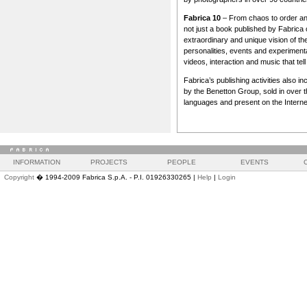
Fabrica 10
– From chaos to order an
not just a book published by Fabrica o
extraordinary and unique vision of the
personalities, events and experimenta
videos, interaction and music that tel
Fabrica’s publishing activities also 
by the Benetton Group, sold in over thi
languages and present on the Interne
INFORMATION
PROJECTS
PEOPLE
EVENTS
Copyright
� 1994-2009 Fabrica S.p.A. - P.I. 01926330265 |
Help
|
Login