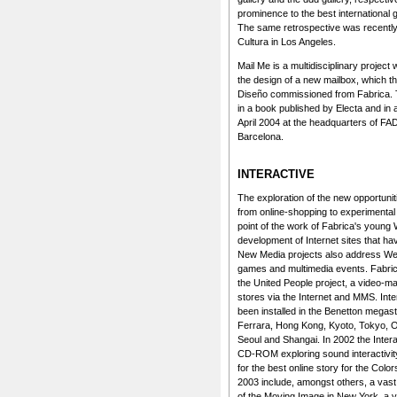
prominence to the best international
The same retrospective was recently s
Cultura in Los Angeles.
Mail Me is a multidisciplinary project
the design of a new mailbox, which 
Diseño commissioned from Fabrica. Th
in a book published by Electa and in a
April 2004 at the headquarters of FA
Barcelona.
INTERACTIVE
The exploration of the new opportunit
from online-shopping to experimental ar
point of the work of Fabrica's young
development of Internet sites that h
New Media projects also address Web 
games and multimedia events. Fabrica
the United People project, a video-mai
stores via the Internet and MMS. Inte
been installed in the Benetton megas
Ferrara, Hong Kong, Kyoto, Tokyo, O
Seoul and Shangai. In 2002 the Inte
CD-ROM exploring sound interactivit
for the best online story for the Col
2003 include, amongst others, a vast
of the Moving Image in New York, a vi