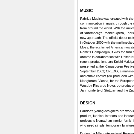
MUSIC
Fabrica Musica was created with the 
communication in music through the cr
from around the world. With the arriva
of Nuremberg's Pocket Opera, Fabric
new approach. The official debut too
in October 2000 with the multimedia 
Moss, the acclaimed American vocali
Rome's Campidoglio, it was the turn 
created in collaboration with United
recent productions are Koichi Makig
presented at the Klangspuren Festival
September 2002; CREDO, a multimedi
and ethnic conflict (co-produced with
Klangforum, Vienna, for the Europea
West by Riccardo Nova, co-produced
Jahrhunderte of Stuttgart and the Za
DESIGN
Fabrica’s young designers are workin
product, fashion, interiors and indus
projects is Nomad, an interior furnis
who need simple, temporary furniture
During the Milan International Furnitu