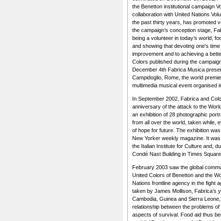
the Benetton institutional campaign Vo
collaboration with United Nations Vol
the past thirty years, has promoted 
the campaign’s conception stage, Fab
being a volunteer in today’s world, 
and showing that devoting one's time t
improvement and to achieving a better q
Colors published during the campaig
December 4th Fabrica Musica present
Campidoglio, Rome, the world premie
multimedia musical event organised i
In September 2002, Fabrica and Colo
anniversary of the attack to the Worl
an exhibition of 28 photographic port
from all over the world, taken while, 
of hope for future. The exhibition was
New Yorker weekly magazine. It was 
the Italian Institute for Culture and, 
Condé Nast Building in Times Square
February 2003 saw the global commu
United Colors of Benetton and the W
Nations frontline agency in the fight 
taken by James Mollison, Fabrica’s y
Cambodia, Guinea and Sierra Leone, 
relationship between the problems of 
aspects of survival. Food aid thus b