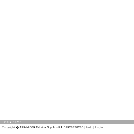
Copyright
� 1994-2009 Fabrica S.p.A. - P.I. 01926330265 |
Help
|
Login