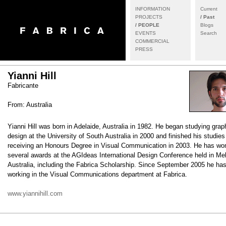
INFORMATION
Current
PROJECTS
/ Past
/ PEOPLE
Blogs
EVENTS
Search
COMMERCIAL
PRESS
Yianni Hill
Fabricante
From: Australia
Yianni Hill was born in Adelaide, Australia in 1982. He began studying grap
design at the University of South Australia in 2000 and finished his studies
receiving an Honours Degree in Visual Communication in 2003. He has wo
several awards at the AGIdeas International Design Conference held in Me
Australia, including the Fabrica Scholarship. Since September 2005 he ha
working in the Visual Communications department at Fabrica.
www.yiannihill.com