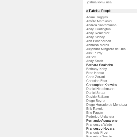
joshua levi // usa
// Fabrica People
Adam Huggins
Amélie Marciasini
Andrea Santamarina
Andy Huntington
Andy Rementer
Andy Sinboy
Ann Poochareon
Annalisa Merelli
Alejandro Mingarro de Uria
Alex Purdy
Ali Bati
Andy Smith
Barbara Soalheiro
Bethany Koby
Brad Hasse
Carlo Zoratti
Christian Etter
Christopher Knowles
Daniel Hirschmann
Daniel Streat
Davide Balliano
Diego Beyro
Diego Hurtado de Mendoza
Erik Ravelo
Eric Faggin
Federico Urdaneta
Fernando Acquarone
Francesca Wade
Francesco Novara
Francois Prost
Frederico Duarte