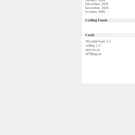
December 2005
November 2005
October 2005
// reBlog Feeds:
// tools
MovableType 3.2
reBlog 1.3
del.icio.us
MTBlogroll