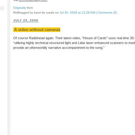
Originally
from
ReBlogged by karol de rueda on
Jul 30, 2008 at 12:28 AM
|
Comments (0)
JULY 29, 2008
A video without cameras
Of course Radiohead again. Their latest video, "House of Cards" uses real time 3D
“utilizing highly technical structured light and Lidar laser-enhanced scanners to m
provide an otherworldly narrative accompaniment to the song.”