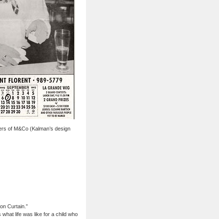
ners of M&Co (Kalman’s design
on Curtain.”
what life was like for a child who