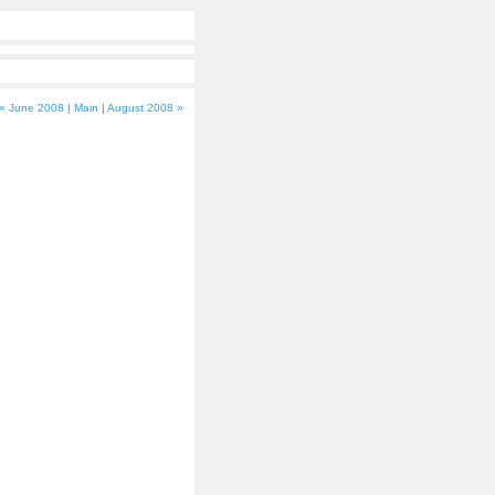
« June 2008
|
Main
|
August 2008 »