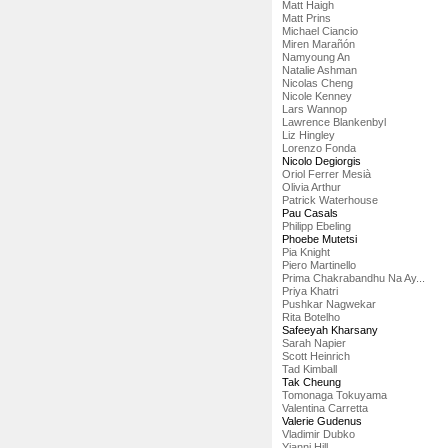
Matt Haigh
Matt Prins
Michael Ciancio
Miren Marañón
Namyoung An
Natalie Ashman
Nicolas Cheng
Nicole Kenney
Lars Wannop
Lawrence Blankenbyl
Liz Hingley
Lorenzo Fonda
Nicolo Degiorgis
Oriol Ferrer Mesià
Olivia Arthur
Patrick Waterhouse
Pau Casals
Philipp Ebeling
Phoebe Mutetsi
Pia Knight
Piero Martinello
Prima Chakrabandhu Na Ay...
Priya Khatri
Pushkar Nagwekar
Rita Botelho
Safeeyah Kharsany
Sarah Napier
Scott Heinrich
Tad Kimball
Tak Cheung
Tomonaga Tokuyama
Valentina Carretta
Valerie Gudenus
Vladimir Dubko
Yianni Hill