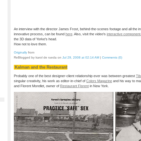
An interview with the director James Frost, behind-the-scenes footage and all the i
innovative process, can be found
here
. Also, visit the video's
interactive component
the 3D data of Yorke's head.
How not to love them.
Originally
from
ReBlogged by karol de rueda on
Jul 29, 2008 at 02:14 AM
|
Comments (0)
Kalman and the Restaurant
Probably one of the best designer-client relationship ever was between greatest
Tib
singular creativity, his work as editor-in-chief of
Colors Magazine
and his way to ma
and Florent Morellet, owner of
Restaurant Florent
in New York.