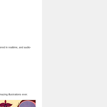
ered in realtime, and audio-
zing illustrations ever.