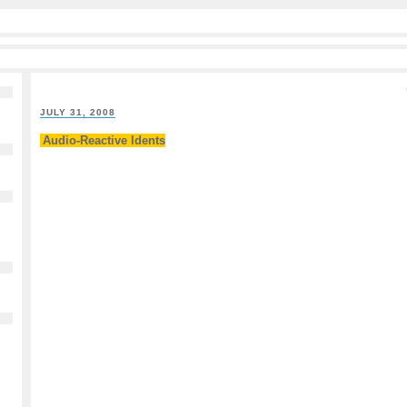
JULY 31, 2008
Audio-Reactive Idents