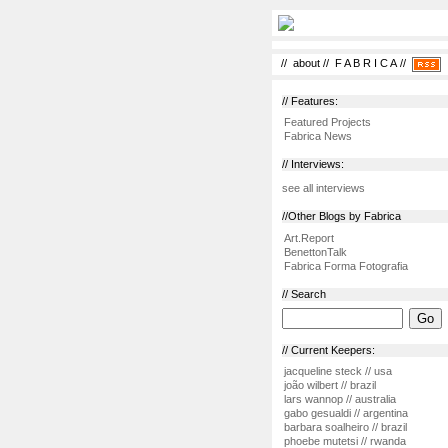
//
about
//
F A B R I C A
//
// Features:
Featured Projects
Fabrica News
// Interviews:
see all interviews
//Other Blogs by Fabrica
Art.Report
BenettonTalk
Fabrica Forma Fotografia
// Search
// Current Keepers:
jacqueline steck // usa
joão wilbert // brazil
lars wannop // australia
gabo gesualdi // argentina
barbara soalheiro // brazil
phoebe mutetsi // rwanda