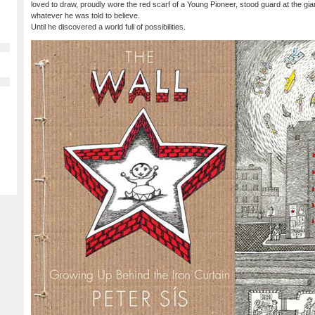
loved to draw, proudly wore the red scarf of a Young Pioneer, stood guard at the gian
whatever he was told to believe.
Until he discovered a world full of possibilities.