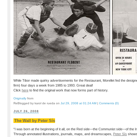
While Tibor made quirky advertisements for the Restaurant, Morellet fed the desig
firm) four days a week from 1985 to 1993. Great deal!
Click
here
to find the original work that now forms part of history.
Originally
from
ReBlogged by karol de rueda on
Jul 29, 2008 at 01:24 AM
|
Comments (0)
JULY 26, 2008
The Wall by Peter Sís
“I was born at the beginning of it all, on the Red side—the Communist side—of the Ir
Through annotated illustrations, journals, maps, and dreamscapes,
Peter Sís
shows 