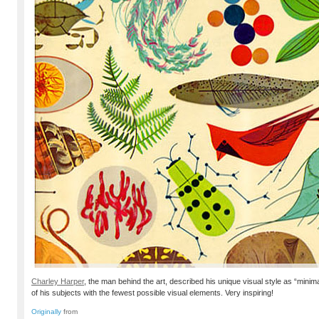
Charley Harper
, the man behind the art, described his unique visual style as “minim
of his subjects with the fewest possible visual elements. Very inspiring!
Originally
from