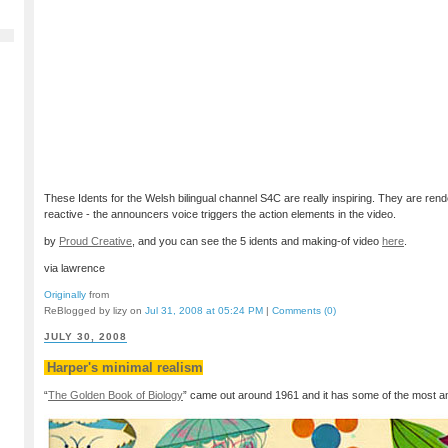
These Idents for the Welsh bilingual channel S4C are really inspiring. They are rend
reactive - the announcers voice triggers the action elements in the video.
by
Proud Creative
, and you can see the 5 idents and making-of video
here
.
via lawrence
Originally
from
ReBlogged by lizy on
Jul 31, 2008 at 05:24 PM
|
Comments (0)
JULY 30, 2008
Harper's minimal realism
“
The Golden Book of Biology
” came out around 1961 and it has some of the most ama