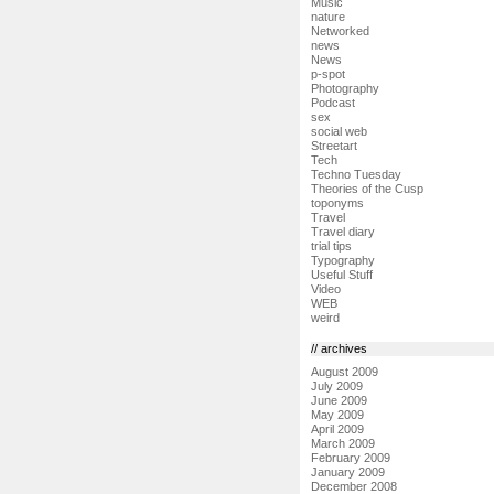
Music
nature
Networked
news
News
p-spot
Photography
Podcast
sex
social web
Streetart
Tech
Techno Tuesday
Theories of the Cusp
toponyms
Travel
Travel diary
trial tips
Typography
Useful Stuff
Video
WEB
weird
// archives
August 2009
July 2009
June 2009
May 2009
April 2009
March 2009
February 2009
January 2009
December 2008