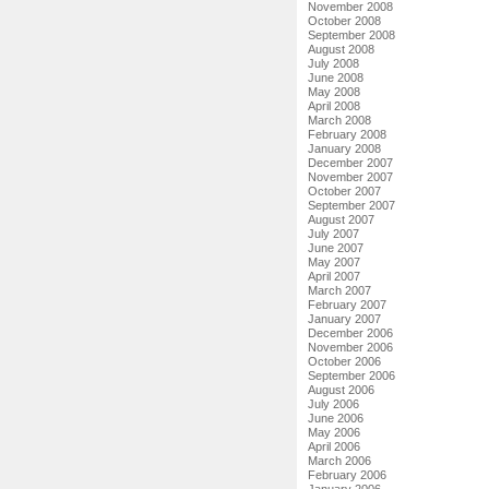
November 2008
October 2008
September 2008
August 2008
July 2008
June 2008
May 2008
April 2008
March 2008
February 2008
January 2008
December 2007
November 2007
October 2007
September 2007
August 2007
July 2007
June 2007
May 2007
April 2007
March 2007
February 2007
January 2007
December 2006
November 2006
October 2006
September 2006
August 2006
July 2006
June 2006
May 2006
April 2006
March 2006
February 2006
January 2006