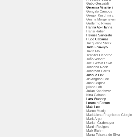
Gabo Gesualdi
Geremia Vinattieri
Gonçalo Campos
Gregor Kuschmirz
Grisha Morgenstern
Guillermo Rivero
Hanna Abi-Hanna
Hansi Raber
Heloisa Sartorato
Hugo Cabanas
Jacqueline Steck
Jade Folawiyo
Javin Mo
Jennifer Osborne
João Wilbert
Joel Gethin Lewis
Johanna Nock
Jonathan Harris
Joshua Levi
Jin Angdoo Lee
Juan Ospina
juliana Loh
Julian Koschwitz
Kitra Cahana
Lars Wannop
Lorenzo Fanton
Maia Lee
Marco Mucig
Maddalena Fragnito de Giorgio
Mark Argo
Marian Grabmayer
Martin Redigolo
Maik Bluhm
Marta Teixeira de Silva