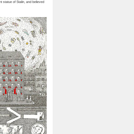
t statue of Stalin, and believed