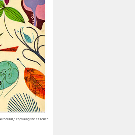
al realism,” capturing the essence