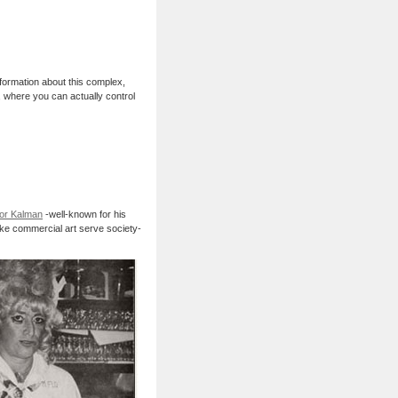
nformation about this complex,
, where you can actually control
or Kalman
-well-known for his
ke commercial art serve society-