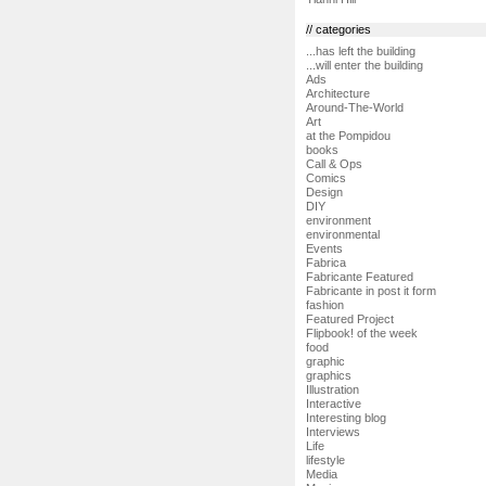
// categories
...has left the building
...will enter the building
Ads
Architecture
Around-The-World
Art
at the Pompidou
books
Call & Ops
Comics
Design
DIY
environment
environmental
Events
Fabrica
Fabricante Featured
Fabricante in post it form
fashion
Featured Project
Flipbook! of the week
food
graphic
graphics
Illustration
Interactive
Interesting blog
Interviews
Life
lifestyle
Media