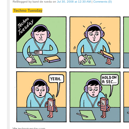
ReBlogged by karol de rueda on
Jul 30, 2008 at 12:30 AM
|
Comments (0)
Techno Tuesday
Via
technotuesday.com