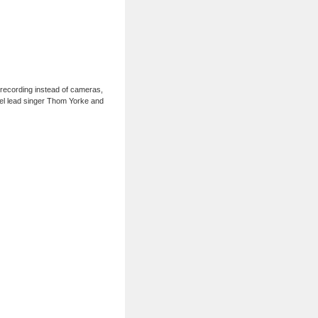
 recording instead of cameras,
odel lead singer Thom Yorke and