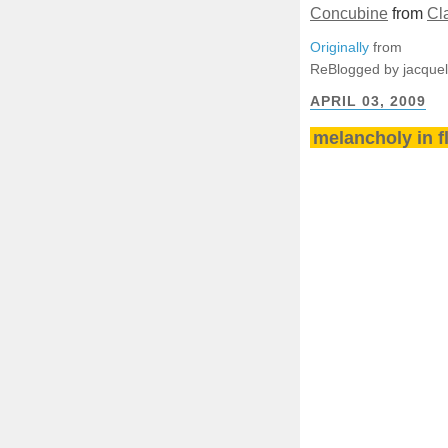
Concubine
from
Cl
Originally
from
ReBlogged by jacque
APRIL 03, 2009
melancholy in f