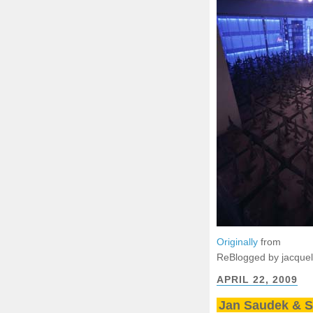
Originally
from
ReBlogged by jacque
APRIL 22, 2009
Jan Saudek & 