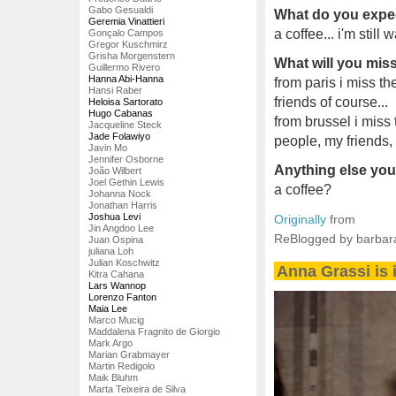
Gabo Gesualdi
What do you expec
Geremia Vinattieri
a coffee... i'm still w
Gonçalo Campos
Gregor Kuschmirz
Grisha Morgenstern
What will you mi
Guillermo Rivero
Hanna Abi-Hanna
from paris i miss t
Hansi Raber
friends of course...
Heloisa Sartorato
Hugo Cabanas
from brussel i miss 
Jacqueline Steck
Jade Folawiyo
people, my friends,
Javin Mo
Jennifer Osborne
Anything else you'
João Wilbert
Joel Gethin Lewis
a coffee?
Johanna Nock
Jonathan Harris
Joshua Levi
Originally
from
Jin Angdoo Lee
ReBlogged by barbar
Juan Ospina
juliana Loh
Julian Koschwitz
Anna Grassi is i
Kitra Cahana
Lars Wannop
Lorenzo Fanton
Maia Lee
Marco Mucig
Maddalena Fragnito de Giorgio
Mark Argo
Marian Grabmayer
Martin Redigolo
Maik Bluhm
Marta Teixeira de Silva