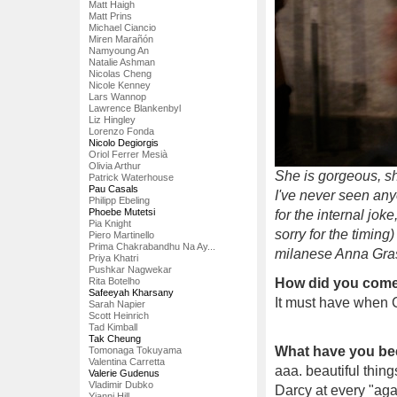
Matt Haigh
Matt Prins
Michael Ciancio
Miren Marañón
Namyoung An
Natalie Ashman
Nicolas Cheng
Nicole Kenney
Lars Wannop
Lawrence Blankenbyl
Liz Hingley
Lorenzo Fonda
Nicolo Degiorgis
Oriol Ferrer Mesià
Olivia Arthur
She is gorgeous, sh
Patrick Waterhouse
Pau Casals
I've never seen an
Philipp Ebeling
Phoebe Mutetsi
for the internal joke
Pia Knight
sorry for the timing
Piero Martinello
Prima Chakrabandhu Na Ay...
milanese Anna Grass
Priya Khatri
Pushkar Nagwekar
Rita Botelho
How did you come 
Safeeyah Kharsany
It must have when C
Sarah Napier
Scott Heinrich
Tad Kimball
Tak Cheung
What have you be
Tomonaga Tokuyama
Valentina Carretta
aaa. beautiful things
Valerie Gudenus
Vladimir Dubko
Darcy at every "agai
Yianni Hill