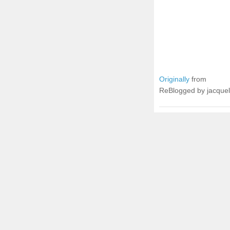
Originally
from
ReBlogged by jacque