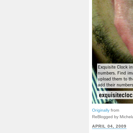
Originally
from
ReBlogged by Michel
APRIL 04, 2009