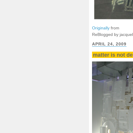
Originally
from
ReBlogged by jacque
APRIL 24, 2009
matter is not de