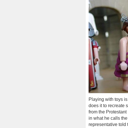
Playing with toys i
does it to recreate
from the Protestan
in what he calls th
representative told