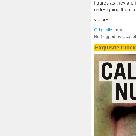
figures as they are
redesigning them a
via Jen
Originally
from
ReBlogged by jacque
Exquisite Clock