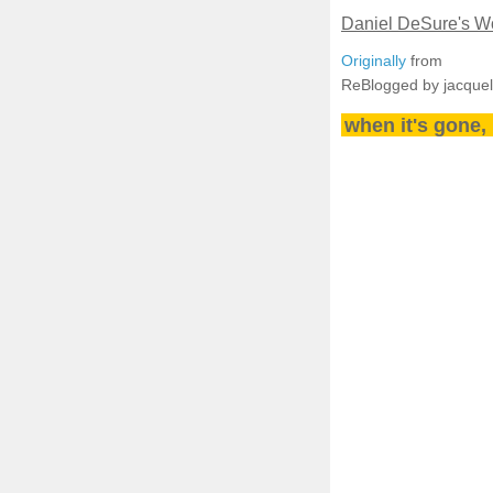
Daniel DeSure's Wo
Originally
from
ReBlogged by jacque
when it's gone, 