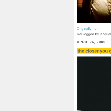
Originally
from
ReBlogged by jacque
APRIL 26, 2009
the closer you 