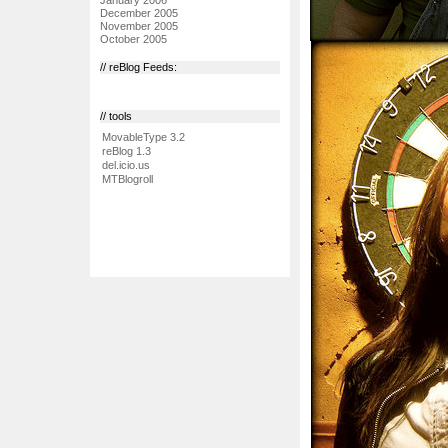
December 2005
November 2005
October 2005
// reBlog Feeds:
// tools
MovableType 3.2
reBlog 1.3
del.icio.us
MTBlogroll