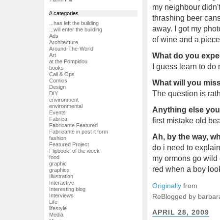
my neighbour didn't
// categories
thrashing beer cans
...has left the building
away. I got my pho
...will enter the building
Ads
of wine and a piece
Architecture
Around-The-World
What do you expec
Art
at the Pompidou
I guess learn to do 
books
Call & Ops
Comics
What will you mi
Design
The question is rat
DIY
environment
environmental
Anything else you'
Events
Fabrica
first mistake old be
Fabricante Featured
Fabricante in post it form
Ah, by the way, wh
fashion
Featured Project
do i need to explai
Flipbook! of the week
my ormons go wild o
food
graphic
red when a boy loo
graphics
Illustration
Interactive
Originally
from
Interesting blog
ReBlogged by barbar
Interviews
Life
lifestyle
APRIL 28, 2009
Media