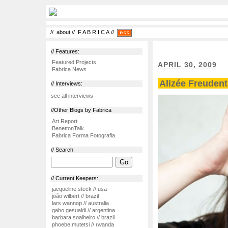
//
about
//
F A B R I C A
//
// Features:
Featured Projects
APRIL 30, 2009
Fabrica News
Alizée Freudent
// Interviews:
see all interviews
//Other Blogs by Fabrica
Art.Report
BenettonTalk
Fabrica Forma Fotografia
// Search
// Current Keepers:
jacqueline steck // usa
joão wilbert // brazil
lars wannop // australia
gabo gesualdi // argentina
barbara soalheiro // brazil
phoebe mutetsi // rwanda