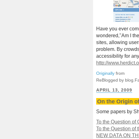
Have you ever come
wondered,"Am I the
sites, allowing user
problem. By crowds
accessibility for a
http://www.herdict.
Originally
from
ReBlogged by blog.F
APRIL 13, 2009
On the Origin o
Some papers by Sh
To the Question of
To the Question of 
NEW DATA ON T