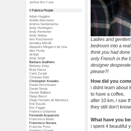
joshua levi // usa
// Fabrica People
Adam Huggins
Amélie Marciasini
Andrea Santamarina
Andy Huntington
Andy Rementer
Andy Sinboy
Ladies and gentleme
Ann Poochareon
Annalisa Merelli
bedroom into a real,
Alejandro Mingarro de Uria
Alex Purdy
think you had done 
Ali Bati
only French in the b
Andy Smith
Barbara Soalheiro
designer desperate 
Bethany Koby
Brad Hasse
please?!
Carlo Zoratti
Christian Etter
How did you come 
Christopher Knowles
Daniel Hirschmann
i didnt learn about 
Daniel Streat
Davide Balliano
to have a coffee,
Diego Beyro
after 10 km, i saw th
Diego Hurtado de Mendoza
Erik Ravelo
they still don't know
Eric Faggin
Federico Urdaneta
Fernando Acquarone
Francesca Wade
What have you be
Francesco Novara
i spent 4 beautiful 
Francois Prost
Frederico Duarte