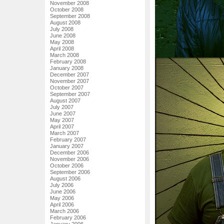
November 2008
October 2008
September 2008
August 2008
July 2008
June 2008
May 2008
April 2008
March 2008
February 2008
January 2008
December 2007
November 2007
October 2007
September 2007
August 2007
July 2007
June 2007
May 2007
April 2007
March 2007
February 2007
January 2007
December 2006
November 2006
October 2006
September 2006
August 2006
July 2006
June 2006
May 2006
April 2006
March 2006
February 2006
January 2006