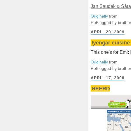
Jan Saudek & Sára
Originally
from
ReBlogged by brother
APRIL 20, 2009
Iyengar cuisine 
This one's for Emi:
Originally
from
ReBlogged by brother
APRIL 17, 2009
HEERD