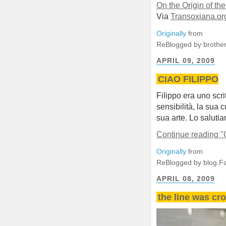
On the Origin of t
Via
Transoxiana.or
Originally
from
ReBlogged by brother
APRIL 09, 2009
CIAO FILIPPO
Filippo era uno scrit
sensibilità, la sua c
sua arte. Lo saluti
Continue reading 
Originally
from
ReBlogged by blog.F
APRIL 08, 2009
the line was cro