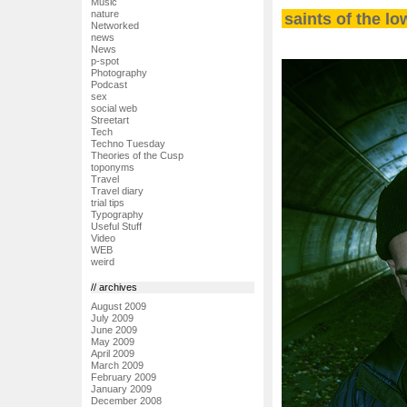
Music
nature
saints of the lo
Networked
news
News
p-spot
Photography
Podcast
sex
social web
Streetart
Tech
Techno Tuesday
Theories of the Cusp
toponyms
Travel
Travel diary
trial tips
Typography
Useful Stuff
Video
WEB
weird
// archives
August 2009
July 2009
June 2009
May 2009
April 2009
March 2009
February 2009
January 2009
December 2008