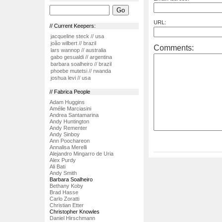
URL:
// Current Keepers:
jacqueline steck // usa
joão wilbert // brazil
Comments:
lars wannop // australia
gabo gesualdi // argentina
barbara soalheiro // brazil
phoebe mutetsi // rwanda
joshua levi // usa
// Fabrica People
Adam Huggins
Amélie Marciasini
Andrea Santamarina
Andy Huntington
Andy Rementer
Andy Sinboy
Ann Poochareon
Annalisa Merelli
Alejandro Mingarro de Uria
Alex Purdy
Ali Bati
Andy Smith
Barbara Soalheiro
Bethany Koby
Brad Hasse
Carlo Zoratti
Christian Etter
Christopher Knowles
Daniel Hirschmann