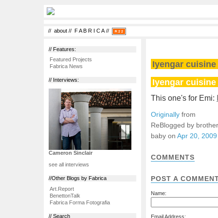
//
about
//
F A B R I C A
//
// Features:
Featured Projects
Iyengar cuisine 
Fabrica News
Iyengar cuisine 
// Interviews:
This one's for Emi:
Originally
from
ReBlogged by brother
baby on
Apr 20, 2009
Cameron Sinclair
COMMENTS
see all interviews
POST A COMMEN
//Other Blogs by Fabrica
Art.Report
Name:
BenettonTalk
Fabrica Forma Fotografia
// Search
Email Address: