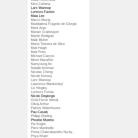
Kitra Cahana
Lars Wannop
Lorenzo Fanton
Maia Lee
Marco Mucig
Maddalena Fragnito de Giorgio
Mark Argo
Marian Grabmayer
Martin Redigolo
Maik Bluhm
Marta Teixeira de Silva
Matt Haigh
Matt Prins
Michael Ciancio
Miren Marañón
Namyoung An
Natalie Ashman
Nicolas Cheng
Nicole Kenney
Lars Wannop
Lawrence Blankenbyl
Liz Hingley
Lorenzo Fonda
Nicolo Degiorgis
Oriol Ferrer Mesià
Olivia Arthur
Patrick Waterhouse
Pau Casals
Philipp Ebeling
Phoebe Mutetsi
Pia Knight
Piero Martinello
Prima Chakrabandhu Na Ay...
Priya Khatri