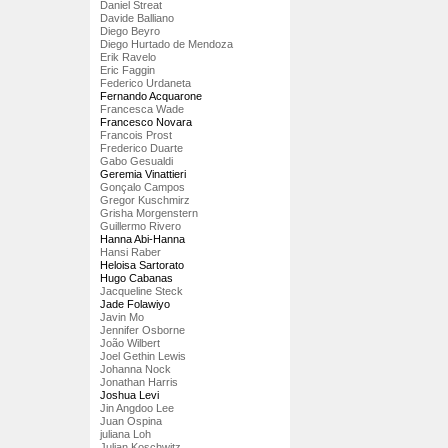
Daniel Streat
Davide Balliano
Diego Beyro
Diego Hurtado de Mendoza
Erik Ravelo
Eric Faggin
Federico Urdaneta
Fernando Acquarone
Francesca Wade
Francesco Novara
Francois Prost
Frederico Duarte
Gabo Gesualdi
Geremia Vinattieri
Gonçalo Campos
Gregor Kuschmirz
Grisha Morgenstern
Guillermo Rivero
Hanna Abi-Hanna
Hansi Raber
Heloisa Sartorato
Hugo Cabanas
Jacqueline Steck
Jade Folawiyo
Javin Mo
Jennifer Osborne
João Wilbert
Joel Gethin Lewis
Johanna Nock
Jonathan Harris
Joshua Levi
Jin Angdoo Lee
Juan Ospina
juliana Loh
Julian Koschwitz