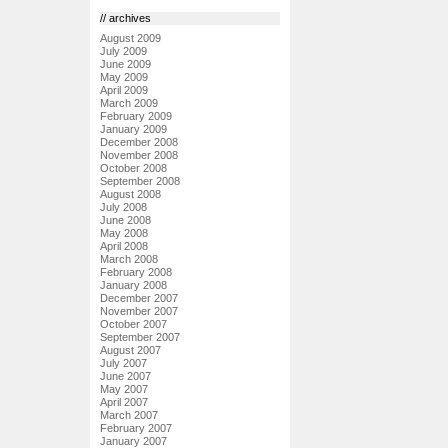
// archives
August 2009
July 2009
June 2009
May 2009
April 2009
March 2009
February 2009
January 2009
December 2008
November 2008
October 2008
September 2008
August 2008
July 2008
June 2008
May 2008
April 2008
March 2008
February 2008
January 2008
December 2007
November 2007
October 2007
September 2007
August 2007
July 2007
June 2007
May 2007
April 2007
March 2007
February 2007
January 2007