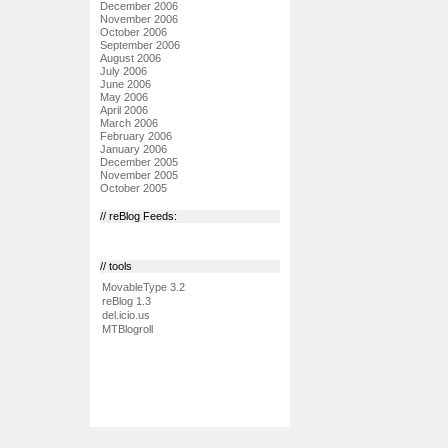
December 2006
November 2006
October 2006
September 2006
August 2006
July 2006
June 2006
May 2006
April 2006
March 2006
February 2006
January 2006
December 2005
November 2005
October 2005
// reBlog Feeds:
// tools
MovableType 3.2
reBlog 1.3
del.icio.us
MTBlogroll