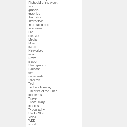
Flipbook! of the week
food
graphic
graphics
Illustration
Interactive
Interesting blog
Interviews
Life
lifestyle
Media
Music
nature
Networked
news
News
p-spot
Photography
Podcast
sex
social web
Streetart
Tech
Techno Tuesday
Theories of the Cusp
toponyms
Travel
Travel diary
trial tips
Typography
Useful Stuff
Video
WEB
weird