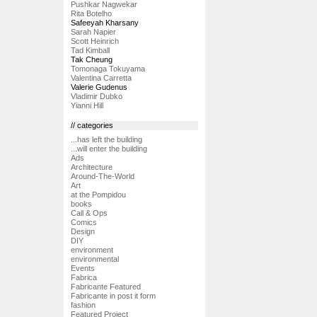
Pushkar Nagwekar
Rita Botelho
Safeeyah Kharsany
Sarah Napier
Scott Heinrich
Tad Kimball
Tak Cheung
Tomonaga Tokuyama
Valentina Carretta
Valerie Gudenus
Vladimir Dubko
Yianni Hill
// categories
...has left the building
...will enter the building
Ads
Architecture
Around-The-World
Art
at the Pompidou
books
Call & Ops
Comics
Design
DIY
environment
environmental
Events
Fabrica
Fabricante Featured
Fabricante in post it form
fashion
Featured Project