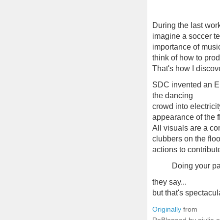
During the last wor
imagine a soccer te
importance of music 
think of how to pro
That's how I disco
SDC invented an En
the dancing
crowd into electric
appearance of the f
All visuals are a c
clubbers on the floo
actions to contribut
Doing your pa
they say...
but that's spectacula
Originally
from