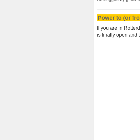
Power to (or fr
If you are in Rotte
is finally open and