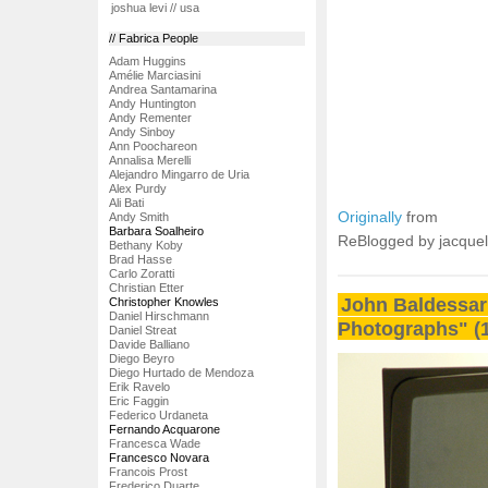
joshua levi // usa
// Fabrica People
Adam Huggins
Amélie Marciasini
Andrea Santamarina
Andy Huntington
Andy Rementer
Andy Sinboy
Ann Poochareon
Annalisa Merelli
Alejandro Mingarro de Uria
Alex Purdy
Ali Bati
Originally
from
Andy Smith
Barbara Soalheiro
ReBlogged by jacque
Bethany Koby
Brad Hasse
Carlo Zoratti
Christian Etter
John Baldessar
Christopher Knowles
Daniel Hirschmann
Photographs" (
Daniel Streat
Davide Balliano
Diego Beyro
Diego Hurtado de Mendoza
Erik Ravelo
Eric Faggin
Federico Urdaneta
Fernando Acquarone
Francesca Wade
Francesco Novara
Francois Prost
Frederico Duarte