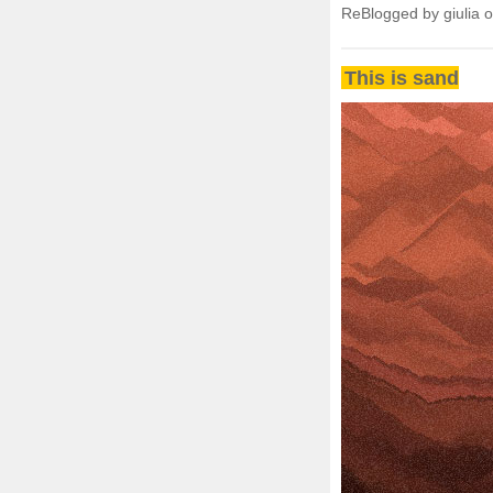
ReBlogged by giulia 
This is sand