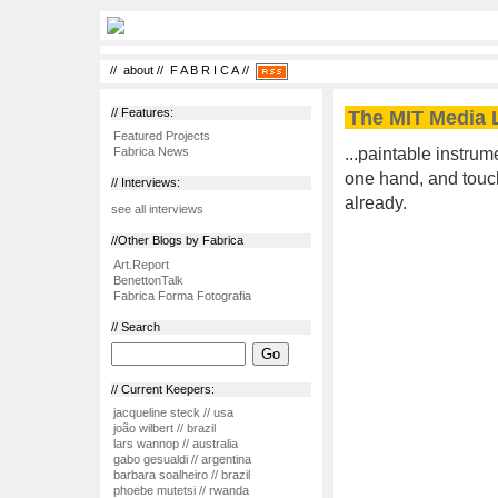
//
about
//
F A B R I C A
//
// Features:
The MIT Media L
Featured Projects
...paintable instrum
Fabrica News
one hand, and touch 
// Interviews:
already.
see all interviews
//Other Blogs by Fabrica
Art.Report
BenettonTalk
Fabrica Forma Fotografia
// Search
// Current Keepers:
jacqueline steck // usa
joão wilbert // brazil
lars wannop // australia
gabo gesualdi // argentina
barbara soalheiro // brazil
phoebe mutetsi // rwanda