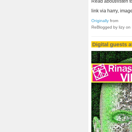
Read about/listen 
link via harry, ima
Originally
from
ReBlogged by lizy on
Digital guests a