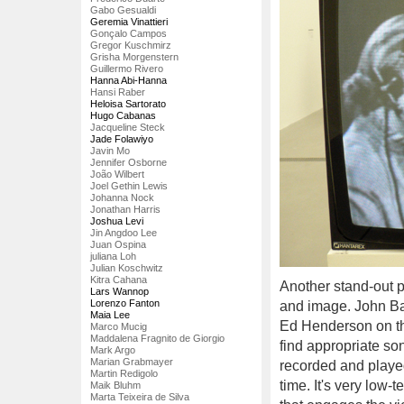
Gabo Gesualdi
Geremia Vinattieri
Gonçalo Campos
Gregor Kuschmirz
Grisha Morgenstern
Guillermo Rivero
Hanna Abi-Hanna
Hansi Raber
Heloisa Sartorato
Hugo Cabanas
Jacqueline Steck
Jade Folawiyo
Javin Mo
Jennifer Osborne
João Wilbert
Joel Gethin Lewis
Johanna Nock
Jonathan Harris
Joshua Levi
Jin Angdoo Lee
Juan Ospina
juliana Loh
Julian Koschwitz
Kitra Cahana
Another stand-out 
Lars Wannop
Lorenzo Fanton
and image. John Ba
Maia Lee
Ed Henderson on the
Marco Mucig
Maddalena Fragnito de Giorgio
find appropriate so
Mark Argo
Marian Grabmayer
recorded and played
Martin Redigolo
time. It's very low-t
Maik Bluhm
Marta Teixeira de Silva