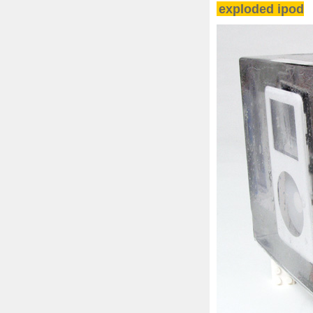
exploded ipod