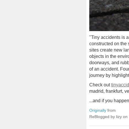
"Tiny accidents is a
constructed on the 
sites create new la
objects in the envi
doorways, and rubble
of an accident. Fou
journey by highligh
Check out
tinyacci
madrid, frankfurt, ve
...and if you happen
Originally
from
ReBlogged by lizy on