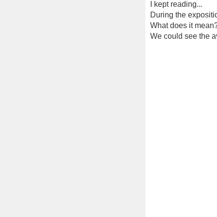
I kept reading...
During the exposition
What does it mean
We could see the av