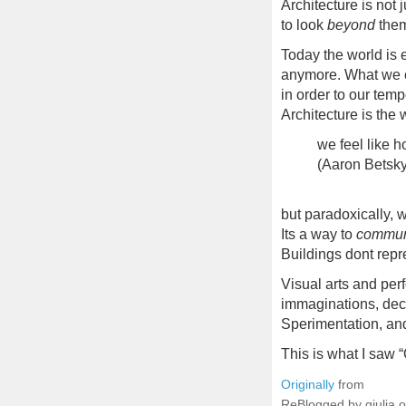
Architecture is not 
to look
beyond
the
Today the world is 
anymore. What we c
in order to our tem
Architecture is the 
we feel like 
(Aaron Betsky
but paradoxically, 
Its a way to
commun
Buildings dont repr
Visual arts and perf
immaginations, dec
Sperimentation, and
This is what I saw “
Originally
from
ReBlogged by giulia 