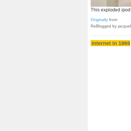
This exploded ipod se
Originally
from
ReBlogged by jacque
internet in 1969