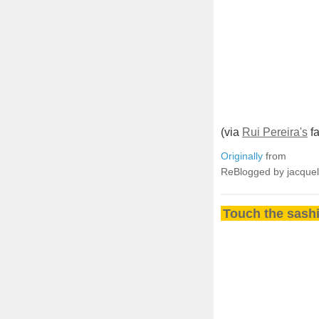
(via
Rui Pereira's
fa
Originally
from
ReBlogged by jacque
Touch the sashi