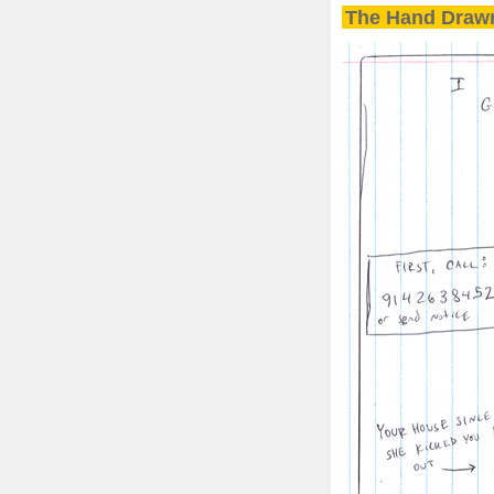
The Hand Drawn