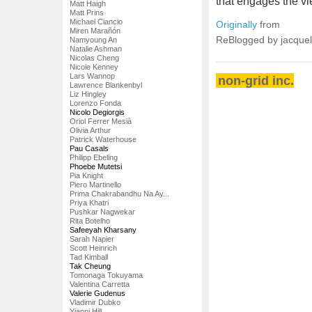
that engages the vi
Matt Haigh
Matt Prins
Michael Ciancio
Originally
from
Miren Marañón
ReBlogged by jacque
Namyoung An
Natalie Ashman
Nicolas Cheng
Nicole Kenney
Lars Wannop
non-grid inc.
Lawrence Blankenbyl
Liz Hingley
Lorenzo Fonda
Nicolo Degiorgis
Oriol Ferrer Mesià
Olivia Arthur
Patrick Waterhouse
Pau Casals
Philipp Ebeling
Phoebe Mutetsi
Pia Knight
Piero Martinello
Prima Chakrabandhu Na Ay...
Priya Khatri
Pushkar Nagwekar
Rita Botelho
Safeeyah Kharsany
Sarah Napier
Scott Heinrich
Tad Kimball
Tak Cheung
Tomonaga Tokuyama
Valentina Carretta
Valerie Gudenus
Vladimir Dubko
Yianni Hill