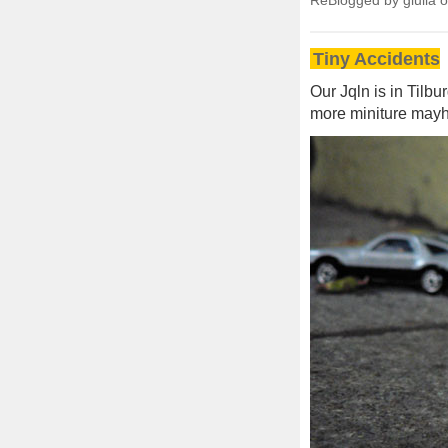
ReBlogged by giulia 
Tiny Accidents
Our Jqln is in Tilb
more miniture mayh