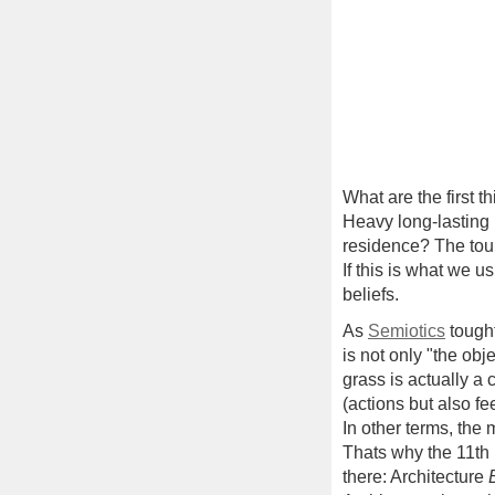
What are the first t
Heavy long-lasting 
residence? The tour
If this is what we 
beliefs.
As
Semiotics
tought
is not only "the obj
grass is actually a 
(actions but also fe
In other terms, th
Thats why the 11th I
there: Architecture