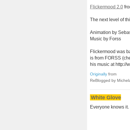
Flickermood 2.0
fr
The next level of t
Animation by Seba
Music by Forss
Flickermood was ba
is from FORSS (che
his music at http://
Originally
from
ReBlogged by Michel
White Glove
Everyone knows it. E