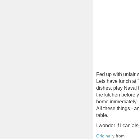
Fed up with unfair 
Lets have lunch at 
dishes, play Naval 
the kitchen before y
home immediately, i
All these things - 
table.
I wonder if I can a
Originally
from