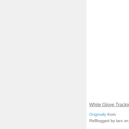
White Glove Tracki
Originally
from
ReBlogged by lars o