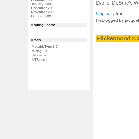
Daniel DeSure's Wo
January 2006
December 2005
November 2005
Originally
from
October 2005
ReBlogged by jacque
// reBlog Feeds:
Flickermood 2.0
// tools
MovableType 3.2
reBlog 1.3
del.icio.us
MTBlogroll