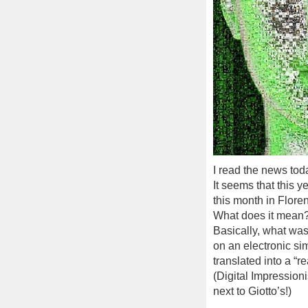
I read the news tod
It seems that this y
this month in Floren
What does it mean
Basically, what was
on an electronic si
translated into a “r
(Digital Impressioni
next to Giotto’s!)