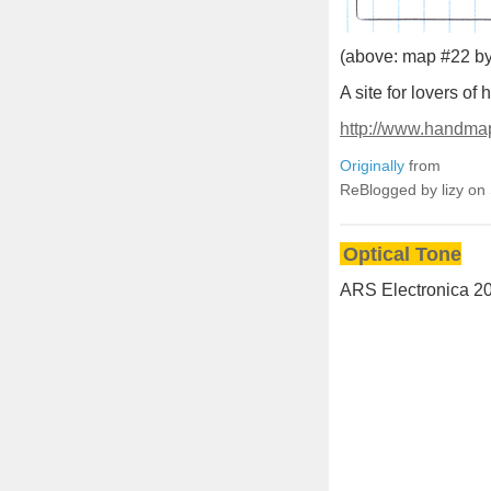
(above: map #22 by
A site for lovers o
http://www.handma
Originally
from
ReBlogged by lizy on
Optical Tone
ARS Electronica 20