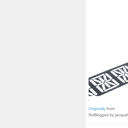
.
Originally
from
ReBlogged by jacque