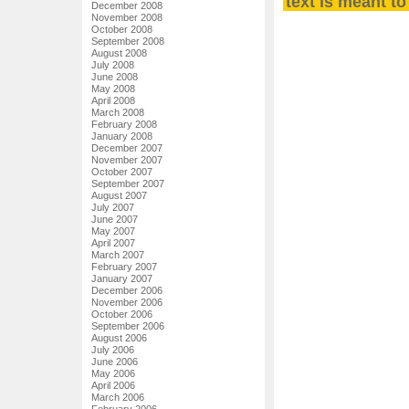
text is meant t
December 2008
November 2008
October 2008
September 2008
August 2008
July 2008
June 2008
May 2008
April 2008
March 2008
February 2008
January 2008
December 2007
November 2007
October 2007
September 2007
August 2007
July 2007
June 2007
May 2007
April 2007
March 2007
February 2007
January 2007
December 2006
November 2006
October 2006
September 2006
August 2006
July 2006
June 2006
May 2006
April 2006
March 2006
February 2006