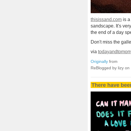
thisissand.com
is a
sandscape. It's very 
the end of a day sp
Don't miss the gall
via
todayandtomorr
Originally
from
ReBlogged by lizy on
There have bee