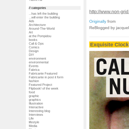
// categories
http://www.non-grid.
...has left the building
...will enter the building
Originally
from
Ads
Architecture
ReBlogged by jacque
Around-The-World
Art
at the Pompidou
books
Exquisite Clock
Call & Ops
Comics
Design
DIY
environment
environmental
Events
Fabrica
Fabricante Featured
Fabricante in post it form
fashion
Featured Project
Flipbook! of the week
food
graphic
graphics
Illustration
Interactive
Interesting blog
Interviews
Life
lifestyle
Media