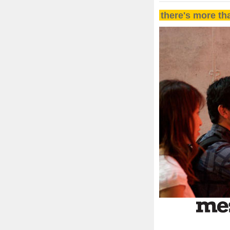
there's more th