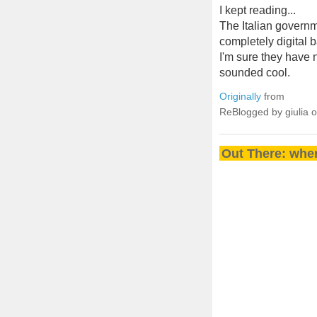
I kept reading...
The Italian governm
completely digital 
I'm sure they have n
sounded cool.
Originally
from
ReBlogged by giulia 
Out There: wher