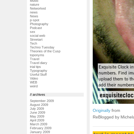
Music
nature
Networked
news
News
p-spot
Photography
Podcast
sex
social web
Streetart
Tech
Techno Tuesday
Theories of the Cusp
toponyms
Travel
Travel diary
trial tips
Typography
Useful Stuff
Video
WEB
weird
// archives
September 2009
August 2009
July 2009
Originally
from
June 2009
May 2009
ReBlogged by Michel
April 2009
March 2009
February 2009
January 2009