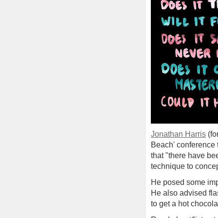
Jonathan Harris
(fo
Beach' conference th
that "there have be
technique to concep
He posed some impor
He also advised flas
to get a hot chocola