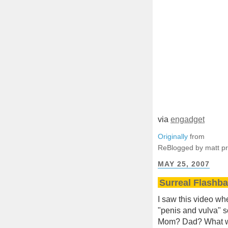
via
engadget
Originally
from
ReBlogged by matt p
MAY 25, 2007
Surreal Flashb
I saw this video wh
"penis and vulva" s
Mom? Dad? What we