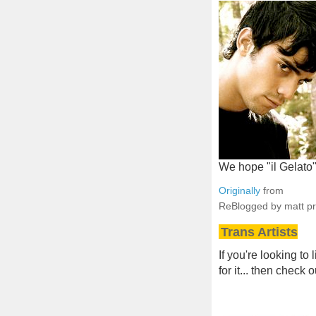
We hope "il Gelato"
Originally
from
ReBlogged by matt p
Trans Artists
If you're looking to
for it... then check 