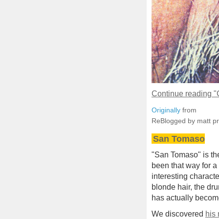
Continue reading 
Originally
from
ReBlogged by matt p
San Tomaso
"San Tomaso" is the 
been that way for a
interesting characte
blonde hair, the dr
has actually become
We discovered
his