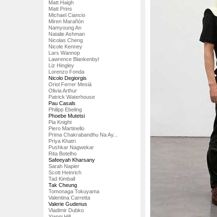
Matt Haigh
Matt Prins
Michael Ciancio
Miren Marañón
Namyoung An
Natalie Ashman
Nicolas Cheng
Nicole Kenney
Lars Wannop
Lawrence Blankenbyl
Liz Hingley
Lorenzo Fonda
Nicolo Degiorgis
Oriol Ferrer Mesià
Olivia Arthur
Patrick Waterhouse
Pau Casals
Philipp Ebeling
Phoebe Mutetsi
Pia Knight
Piero Martinello
Prima Chakrabandhu Na Ay...
Priya Khatri
Pushkar Nagwekar
Rita Botelho
Safeeyah Kharsany
Sarah Napier
Scott Heinrich
Tad Kimball
Tak Cheung
Tomonaga Tokuyama
Valentina Carretta
Valerie Gudenus
Vladimir Dubko
Yianni Hill