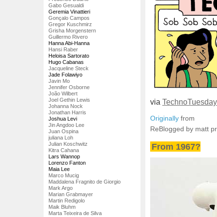
Gabo Gesualdi
Geremia Vinattieri
Gonçalo Campos
Gregor Kuschmirz
Grisha Morgenstern
Guillermo Rivero
Hanna Abi-Hanna
Hansi Raber
Heloisa Sartorato
Hugo Cabanas
Jacqueline Steck
Jade Folawiyo
Javin Mo
Jennifer Osborne
João Wilbert
Joel Gethin Lewis
via
TechnoTuesday
Johanna Nock
Jonathan Harris
Originally
from
Joshua Levi
Jin Angdoo Lee
ReBlogged by matt p
Juan Ospina
juliana Loh
Julian Koschwitz
From 1967?
Kitra Cahana
Lars Wannop
Lorenzo Fanton
Maia Lee
Marco Mucig
Maddalena Fragnito de Giorgio
Mark Argo
Marian Grabmayer
Martin Redigolo
Maik Bluhm
Marta Teixeira de Silva