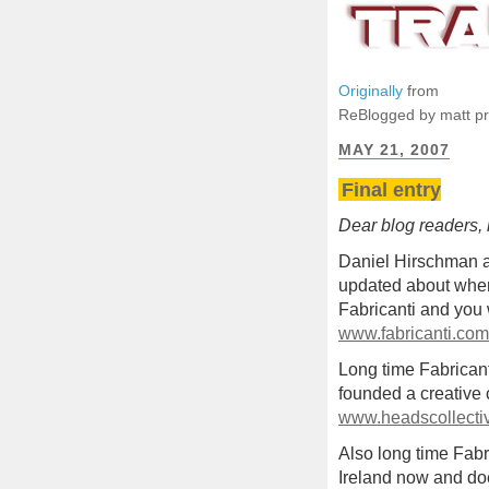
Originally
from
ReBlogged by matt p
MAY 21, 2007
Final entry
Dear blog readers, h
Daniel Hirschman a
updated about where
Fabricanti and you 
www.fabricanti.com
Long time Fabrican
founded a creative 
www.headscollecti
Also long time Fabri
Ireland now and do