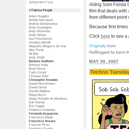
joshua levi // usa
Aldrig Som Första Ga
film that deals with
// Fabrica People
Adam Huggins
from different point
Amélie Marciasini
Andrea Santamarina
Because first times
Andy Huntington
Andy Rementer
Andy Sinboy
Click
here
to see a p
Ann Poochareon
Annalisa Merelli
Originally
from
Alejandro Mingarro de Uria
Alex Purdy
ReBlogged by karol 
Ali Bati
Andy Smith
MAY 30, 2007
Barbara Soalheiro
Bethany Koby
Brad Hasse
Techno Tuesda
Carlo Zoratti
Christian Etter
Christopher Knowles
Daniel Hirschmann
Daniel Streat
Davide Balliano
Diego Beyro
Diego Hurtado de Mendoza
Erik Ravelo
Eric Faggin
Federico Urdaneta
Fernando Acquarone
Francesca Wade
Francesco Novara
Francois Prost
Frederico Duarte