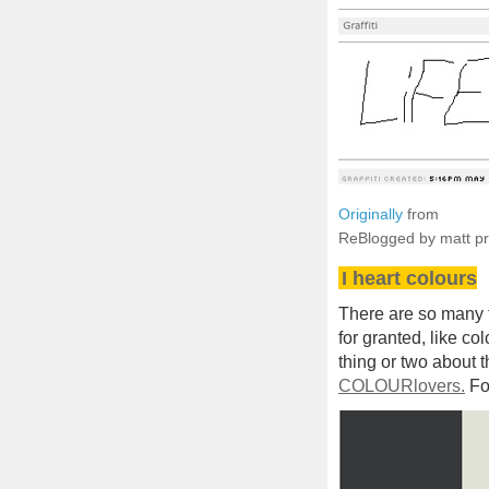
Originally
from
ReBlogged by matt p
I heart colours
There are so many th
for granted, like co
thing or two about t
COLOURlovers.
Fo