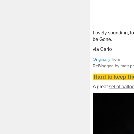
Lovely sounding, lo
be Gone.
via Carlo
Originally
from
ReBlogged by matt p
Hard to keep t
A great
set of ball