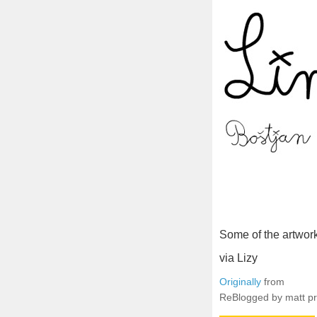
Some of the artwor
via Lizy
Originally
from
ReBlogged by matt p