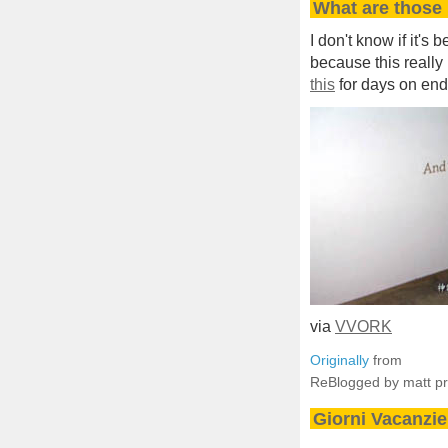
What are those 
I don't know if it's
because this really i
this
for days on end
via
VVORK
Originally
from
ReBlogged by matt p
Giorni Vacanzie