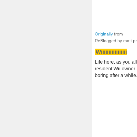
Originally
from
ReBlogged by matt p
Wiiiiiiiiiiiiiiiii
Life here, as you a
resident Wii owner
boring after a while