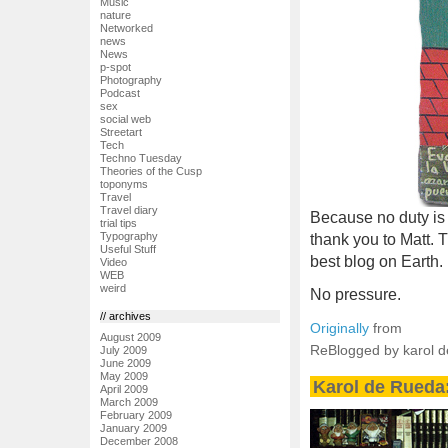
Music
nature
Networked
news
News
p-spot
Photography
Podcast
sex
social web
Streetart
Tech
Techno Tuesday
Theories of the Cusp
toponyms
Travel
Travel diary
Because no duty is m
trial tips
Typography
thank you to Matt. 
Useful Stuff
best blog on Earth.
Video
WEB
weird
No pressure.
// archives
Originally
from
August 2009
ReBlogged by karol 
July 2009
June 2009
May 2009
Karol de Rueda:
April 2009
March 2009
February 2009
January 2009
December 2008