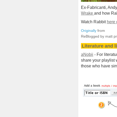
Ex-Fabricanti, And
Wrake
and how Rab
Watch Rabbit
here 
Originally
from
ReBlogged by matt p
Literature and l
aNobii
- For literat
share your playlist
those who have simi