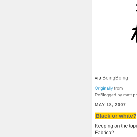
via
BoingBoing
Originally
from
ReBlogged by matt p
MAY 18, 2007
Black or white?
Keeping on the topic 
Fabrica?