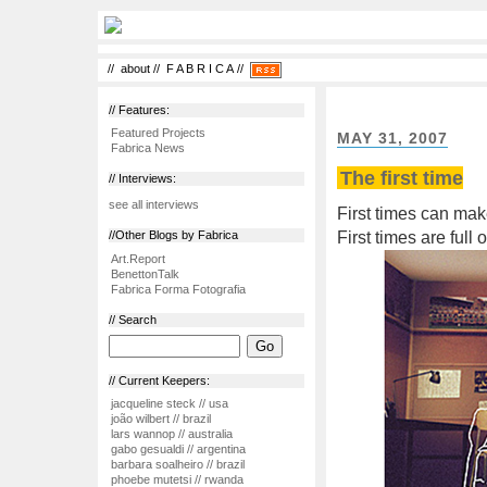
//
about
//
F A B R I C A
//
// Features:
Featured Projects
MAY 31, 2007
Fabrica News
The first time
// Interviews:
see all interviews
First times can mak
First times are full
//Other Blogs by Fabrica
Art.Report
BenettonTalk
Fabrica Forma Fotografia
// Search
// Current Keepers:
jacqueline steck // usa
joão wilbert // brazil
lars wannop // australia
gabo gesualdi // argentina
barbara soalheiro // brazil
phoebe mutetsi // rwanda