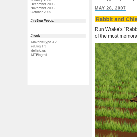
December 2005
MAY 28, 2007
November 2005
October 2005
Rabbit and Chie
// reBlog Feeds:
Run Wrake's "Rabbit
of the most memorab
// tools
MovableType 3.2
reBlog 1.3
del.icio.us
MTBlogroll