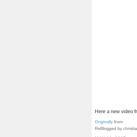
Here a new video f
Originally
from
ReBlogged by christia