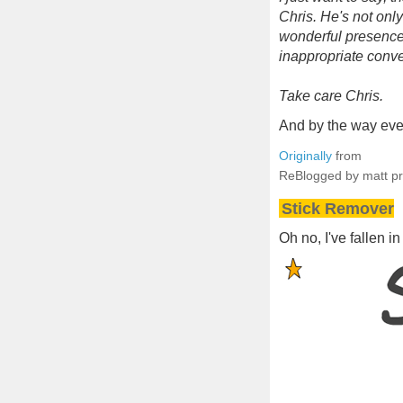
Chris. He's not onl
wonderful presence 
inappropriate conve
Take care Chris.
And by the way ever
Originally
from
ReBlogged by matt p
Stick Remover
Oh no, I've fallen in