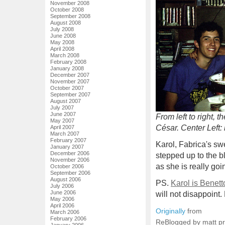
November 2008
October 2008
September 2008
August 2008
July 2008
June 2008
May 2008
April 2008
March 2008
February 2008
January 2008
December 2007
November 2007
October 2007
September 2007
August 2007
July 2007
June 2007
From left to right
May 2007
César. Center Left:
April 2007
March 2007
February 2007
Karol, Fabrica's sw
January 2007
December 2006
stepped up to the bl
November 2006
as she is really goi
October 2006
September 2006
August 2006
PS.
Karol is Benett
July 2006
June 2006
will not disappoint.
May 2006
April 2006
Originally
from
March 2006
February 2006
ReBlogged by matt p
January 2006