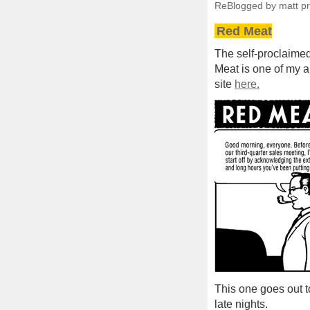
ReBlogged by matt p
Red Meat
The self-proclaimed
Meat is one of my al
site
here.
This one goes out t
late nights.