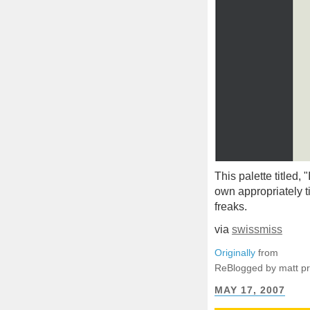
This palette titled, 
own appropriately t
freaks.
via
swissmiss
Originally
from
ReBlogged by matt p
MAY 17, 2007