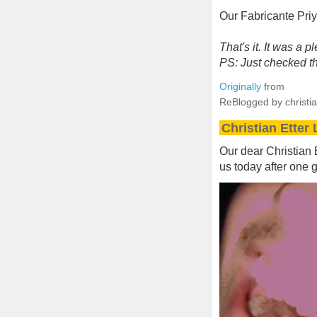
Our Fabricante Pri
That's it. It was a 
PS: Just checked the
Originally
from
ReBlogged by christia
Christian Etter
Our dear Christian E
us today after one g