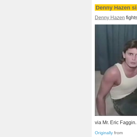
Denny Hazen si
Denny Hazen
fight
via Mr. Eric Faggin.
Originally
from