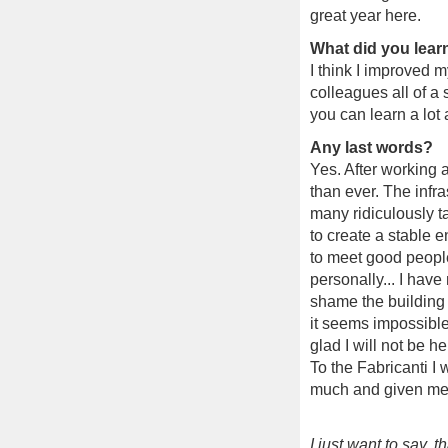
great year here.
What did you lear
I think I improved 
colleagues all of a
you can learn a lot 
Any last words?
Yes. After working a
than ever. The infra
many ridiculously t
to create a stable e
to meet good people 
personally... I have
shame the building 
it seems impossible
glad I will not be he
To the Fabricanti I
much and given me 
I just want to say, 