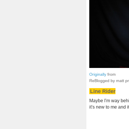
Originally
from
ReBlogged by matt p
Line Rider
Maybe I'm way behind
it's new to me and 