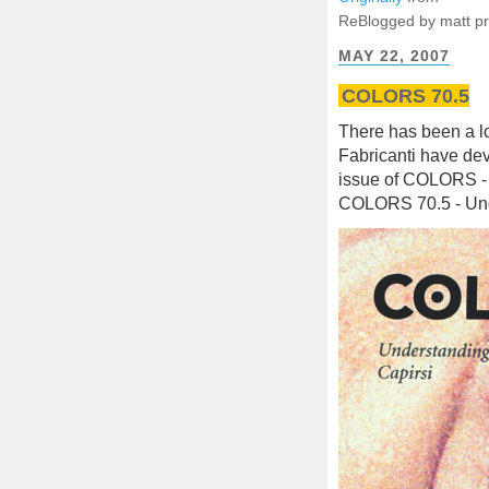
ReBlogged by matt p
MAY 22, 2007
COLORS 70.5
There has been a l
Fabricanti have de
issue of COLORS - 
COLORS 70.5 - Und