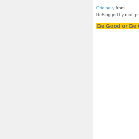
Originally
from
ReBlogged by matt p
Be Good or Be