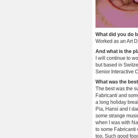
What did you do b
Worked as an Art Di
And what is the p
I will continue to w
but based in Switze
Senior Interactive C
What was the bes
The best was the su
Fabricanti and some
a long holiday brea
Pia, Hansi and I da
some strange music 
when I was with Na
to some Fabricanti 
too. Such good foo