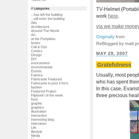
// categories
TV-Helmet (Portable
...has left the building
work
here
.
...will enter the building
Ads
via we make money 
Architecture
Around-The-World
Art
Originally
from
at the Pompidou
ReBlogged by matt p
books
Call & Ops
Comics
MAY 29, 2007
Design
DIY
environment
Gratefulness
environmental
Events
Usually, most peopl
Fabrica
Fabricante Featured
who has spent their
Fabricante in post it form
fashion
In this case, Evaris
Featured Project
three precious heal
Flipbook! of the week
food
graphic
graphics
Illustration
Interactive
Interesting blog
Interviews
Life
lifestyle
Media