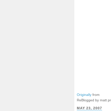
Originally
from
ReBlogged by matt p
MAY 23, 2007