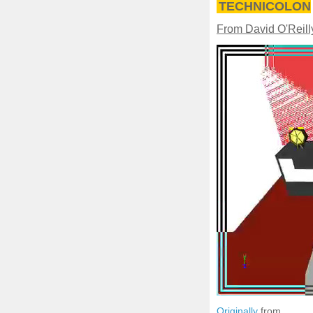
TECHNICOLON
From David O'Reill
Originally
from