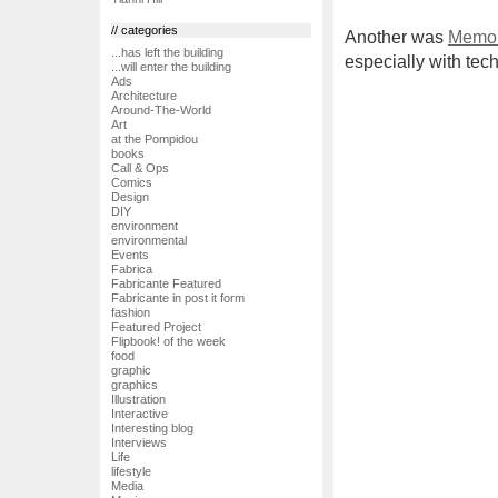
// categories
Another was
Memo 
...has left the building
especially with tech
...will enter the building
Ads
Architecture
Around-The-World
Art
at the Pompidou
books
Call & Ops
Comics
Design
DIY
environment
environmental
Events
Fabrica
Fabricante Featured
Fabricante in post it form
fashion
Featured Project
Flipbook! of the week
food
graphic
graphics
Illustration
Interactive
Interesting blog
Interviews
Life
lifestyle
Media