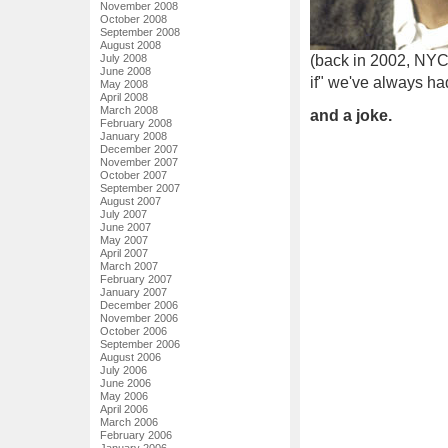
November 2008
October 2008
September 2008
August 2008
July 2008
(back in 2002, NYC 
June 2008
if" we've always ha
May 2008
April 2008
March 2008
and a joke.
February 2008
January 2008
December 2007
November 2007
October 2007
September 2007
August 2007
July 2007
June 2007
May 2007
April 2007
March 2007
February 2007
January 2007
December 2006
November 2006
October 2006
September 2006
August 2006
July 2006
June 2006
May 2006
April 2006
March 2006
February 2006
January 2006