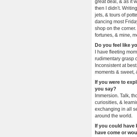
great deal, & as it 
then I didn't. Writin
jets, & tours of pot
dancing most Friday
shop on the corner. 
fortunes, & mine, m
Do you feel like 
I have fleeting mom
rudimentary grasp of
Inconsistent at best
moments & sweet, & 
If you were to exp
you say?
Immersion. Talk, tho
curiosities, & learni
exchanging in all s
around the world.
If you could have
have come or woul