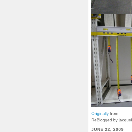
Originally
from
ReBlogged by jacque
JUNE 22, 2009