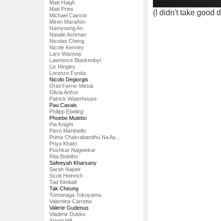
Matt Haigh
Matt Prins
(I didn't take good 
Michael Ciancio
Miren Marañón
Namyoung An
Natalie Ashman
Nicolas Cheng
Nicole Kenney
Lars Wannop
Lawrence Blankenbyl
Liz Hingley
Lorenzo Fonda
Nicolo Degiorgis
Oriol Ferrer Mesià
Olivia Arthur
Patrick Waterhouse
Pau Casals
Philipp Ebeling
Phoebe Mutetsi
Pia Knight
Piero Martinello
Prima Chakrabandhu Na Ay...
Priya Khatri
Pushkar Nagwekar
Rita Botelho
Safeeyah Kharsany
Sarah Napier
Scott Heinrich
Tad Kimball
Tak Cheung
Tomonaga Tokuyama
Valentina Carretta
Valerie Gudenus
Vladimir Dubko
Yianni Hill