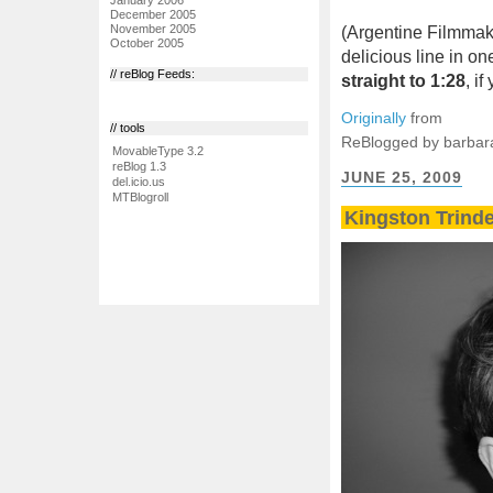
December 2005
November 2005
(Argentine Filmma
October 2005
delicious line in o
// reBlog Feeds:
straight to 1:28
, i
Originally
from
// tools
ReBlogged by barbar
MovableType 3.2
reBlog 1.3
JUNE 25, 2009
del.icio.us
MTBlogroll
Kingston Trinder