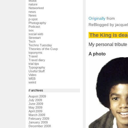
Music
nature
Networked
news
News
Originally
from
p-spot
Photography
ReBlogged by jacque
Podcast
sex
The King is dea
social web
Streetart
Tech
My personal tribute
Techno Tuesday
Theories of the Cusp
toponyms
A photo
Travel
Travel diary
trial tips
Typography
Useful Stuff
Video
WEB
weird
// archives
August 2009
July 2009
June 2009
May 2009
April 2009
March 2009
February 2009
January 2009
December 2008