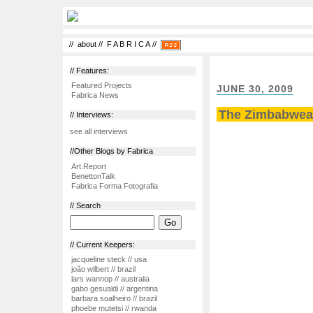
//
about
//
F A B R I C A
//
// Features:
Featured Projects
JUNE 30, 2009
Fabrica News
The Zimbabwean
// Interviews:
see all interviews
//Other Blogs by Fabrica
Art.Report
BenettonTalk
Fabrica Forma Fotografia
// Search
// Current Keepers:
jacqueline steck // usa
joão wilbert // brazil
lars wannop // australia
gabo gesualdi // argentina
barbara soalheiro // brazil
phoebe mutetsi // rwanda