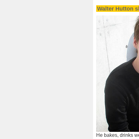
Walter Hutton s
He bakes, drinks we