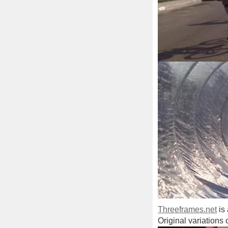
Threeframes.net
is 
Original variations 