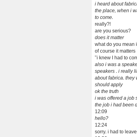
i heard about fabri
the place, when i w
to come.
really?!
are you serious?
does it matter
what do you mean if
of course it matters
"i knew I had to co
also i was a speake
speakers . i really
about fabrica. the
should apply
ok the truth
i was offered a job 
the job i had been 
12:09
hello?
12:24
sorry. i had to leav