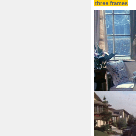
three frames