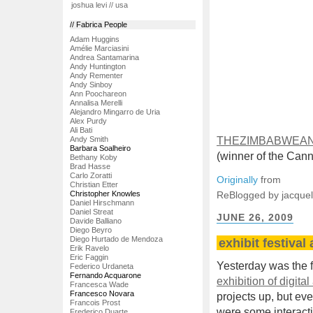
joshua levi // usa
// Fabrica People
Adam Huggins
Amélie Marciasini
Andrea Santamarina
Andy Huntington
Andy Rementer
Andy Sinboy
Ann Poochareon
Annalisa Merelli
Alejandro Mingarro de Uria
Alex Purdy
Ali Bati
Andy Smith
THEZIMBABWEAN
Barbara Soalheiro
(winner of the Cann
Bethany Koby
Brad Hasse
Carlo Zoratti
Originally
from
Christian Etter
Christopher Knowles
ReBlogged by jacque
Daniel Hirschmann
Daniel Streat
JUNE 26, 2009
Davide Balliano
Diego Beyro
Diego Hurtado de Mendoza
exhibit festival
Erik Ravelo
Eric Faggin
Yesterday was the f
Federico Urdaneta
Fernando Acquarone
exhibition of digital 
Francesca Wade
Francesco Novara
projects up, but eve
Francois Prost
were some interactiv
Frederico Duarte