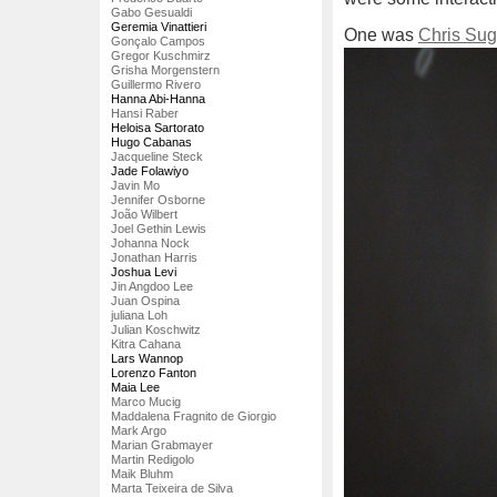
Gabo Gesualdi
Geremia Vinattieri
One was
Chris Sug
Gonçalo Campos
Gregor Kuschmirz
Grisha Morgenstern
Guillermo Rivero
Hanna Abi-Hanna
Hansi Raber
Heloisa Sartorato
Hugo Cabanas
Jacqueline Steck
Jade Folawiyo
Javin Mo
Jennifer Osborne
João Wilbert
Joel Gethin Lewis
Johanna Nock
Jonathan Harris
Joshua Levi
Jin Angdoo Lee
Juan Ospina
juliana Loh
Julian Koschwitz
Kitra Cahana
Lars Wannop
Lorenzo Fanton
Maia Lee
Marco Mucig
Maddalena Fragnito de Giorgio
Mark Argo
Marian Grabmayer
Martin Redigolo
Maik Bluhm
Marta Teixeira de Silva