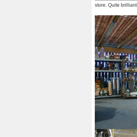
store. Quite brillia