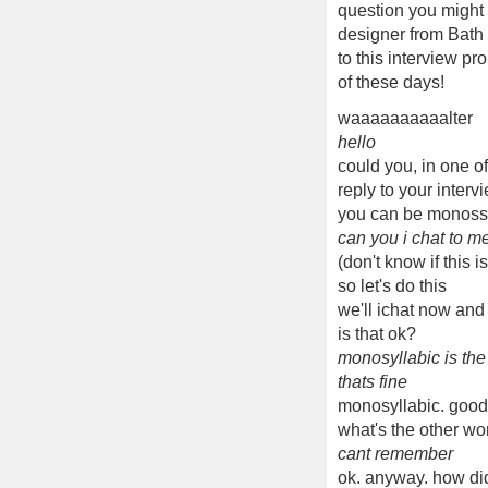
question you might 
designer from Bath 
to this interview p
of these days!
waaaaaaaaaalter
hello
could you, in one o
reply to your interv
you can be monossi
can you i chat to me 
(don't know if this i
so let's do this
we'll ichat now and
is that ok?
monosyllabic is th
thats fine
monosyllabic. good
what's the other wor
cant remember
ok. anyway. how di