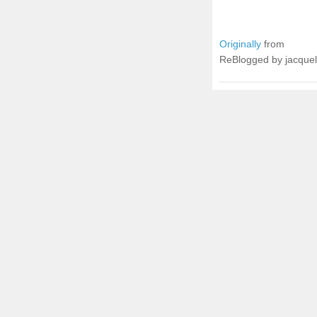
Originally
from
ReBlogged by jacque