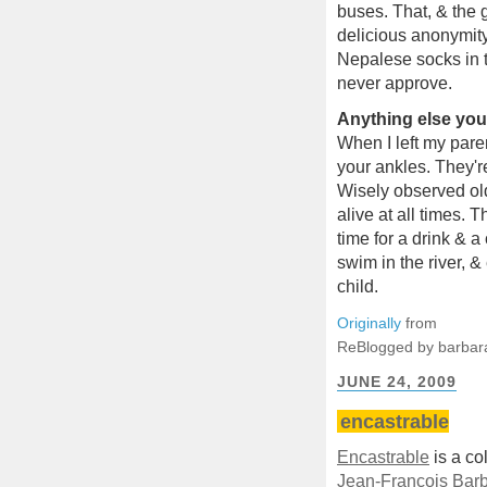
buses. That, & the g
delicious anonymity
Nepalese socks in t
never approve.
Anything else you'
When I left my pare
your ankles. They'r
Wisely observed old
alive at all times. 
time for a drink & a
swim in the river,
child.
Originally
from
ReBlogged by barbar
JUNE 24, 2009
encastrable
Encastrable
is a col
Jean-François Barb