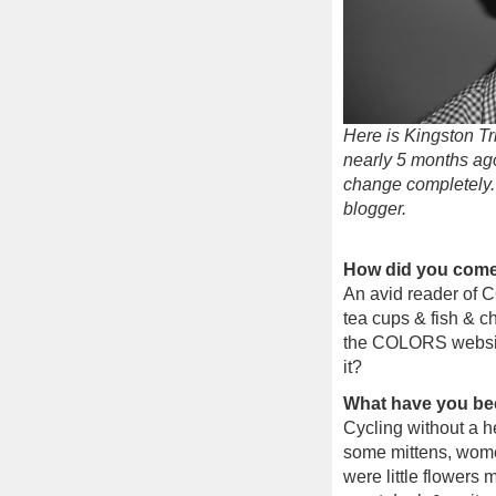
Here is Kingston Tr
nearly 5 months ag
change completely.
blogger.
How did you come 
An avid reader of 
tea cups & fish & ch
the COLORS website. 
it?
What have you be
Cycling without a he
some mittens, women
were little flowers