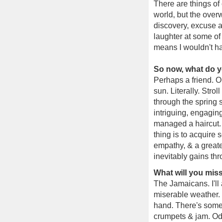
There are things of
world, but the over
discovery, excuse a
laughter at some of
means I wouldn't h
So now, what do yo
Perhaps a friend. O
sun. Literally. Stro
through the spring 
intriguing, engagin
managed a haircut. 
thing is to acquire
empathy, & a greate
inevitably gains thr
What will you mi
The Jamaicans. I'll 
miserable weather. 
hand. There's somet
crumpets & jam. Oddl