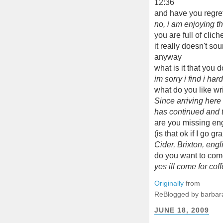
12:36
and have you regret
no, i am enjoying t
you are full of clic
it really doesn't so
anyway
what is it that you 
im sorry i find i har
what do you like wr
Since arriving here
has continued and t
are you missing en
(is that ok if I go 
Cider, Brixton, engl
do you want to com
yes ill come for coff
Originally
from
ReBlogged by barbar
JUNE 18, 2009