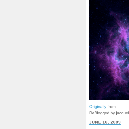
Originally
from
ReBlogged by jacque
JUNE 16, 2009