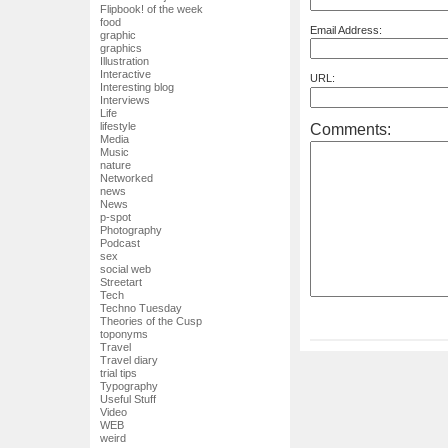
Flipbook! of the week
food
Email Address:
graphic
graphics
Illustration
Interactive
URL:
Interesting blog
Interviews
Life
lifestyle
Comments:
Media
Music
nature
Networked
news
News
p-spot
Photography
Podcast
sex
social web
Streetart
Tech
Techno Tuesday
Theories of the Cusp
toponyms
Travel
Travel diary
trial tips
Typography
Useful Stuff
Video
WEB
weird