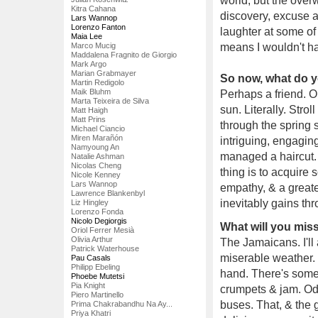
world, but the over
Kitra Cahana
discovery, excuse a
Lars Wannop
Lorenzo Fanton
laughter at some of
Maia Lee
Marco Mucig
means I wouldn't h
Maddalena Fragnito de Giorgio
Mark Argo
Marian Grabmayer
So now, what do yo
Martin Redigolo
Maik Bluhm
Perhaps a friend. O
Marta Teixeira de Silva
sun. Literally. Stro
Matt Haigh
Matt Prins
through the spring 
Michael Ciancio
Miren Marañón
intriguing, engagin
Namyoung An
managed a haircut. 
Natalie Ashman
Nicolas Cheng
thing is to acquire
Nicole Kenney
Lars Wannop
empathy, & a greate
Lawrence Blankenbyl
inevitably gains thr
Liz Hingley
Lorenzo Fonda
Nicolo Degiorgis
What will you mi
Oriol Ferrer Mesià
Olivia Arthur
The Jamaicans. I'll 
Patrick Waterhouse
miserable weather. 
Pau Casals
Philipp Ebeling
hand. There's somet
Phoebe Mutetsi
Pia Knight
crumpets & jam. Oddl
Piero Martinello
buses. That, & the g
Prima Chakrabandhu Na Ay...
Priya Khatri