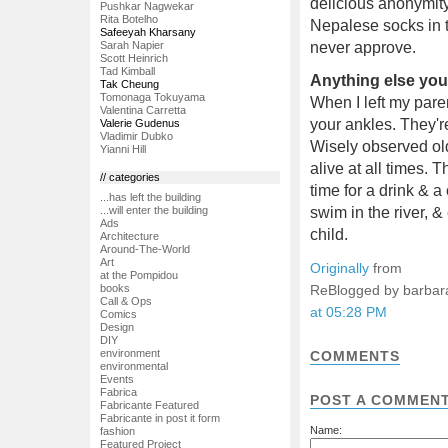
delicious anonymity
Pushkar Nagwekar
Rita Botelho
Nepalese socks in t
Safeeyah Kharsany
Sarah Napier
never approve.
Scott Heinrich
Tad Kimball
Anything else you'
Tak Cheung
Tomonaga Tokuyama
When I left my pare
Valentina Carretta
your ankles. They'r
Valerie Gudenus
Vladimir Dubko
Wisely observed old
Yianni Hill
alive at all times. 
// categories
time for a drink & a
...has left the building
swim in the river,
...will enter the building
Ads
child.
Architecture
Around-The-World
Art
Originally
from
at the Pompidou
ReBlogged by barbar
books
Call & Ops
at 05:28 PM
Comics
Design
DIY
environment
COMMENTS
environmental
Events
Fabrica
POST A COMMEN
Fabricante Featured
Fabricante in post it form
Name:
fashion
Featured Project