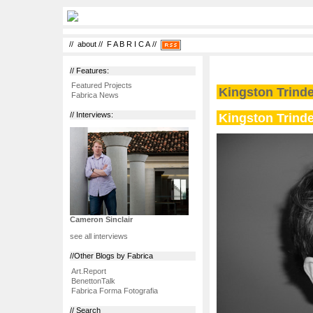
//
about
//
F A B R I C A
//
// Features:
Featured Projects
Kingston Trinder
Fabrica News
Kingston Trinder
// Interviews:
Cameron Sinclair
see all interviews
//Other Blogs by Fabrica
Art.Report
BenettonTalk
Fabrica Forma Fotografia
// Search