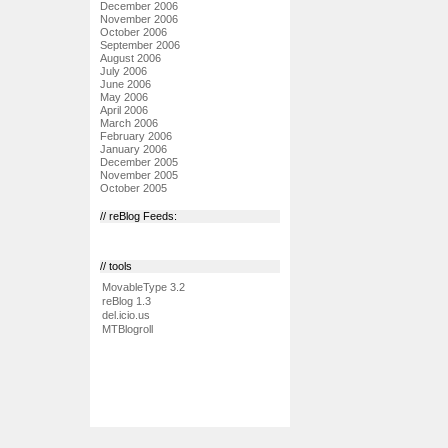
December 2006
November 2006
October 2006
September 2006
August 2006
July 2006
June 2006
May 2006
April 2006
March 2006
February 2006
January 2006
December 2005
November 2005
October 2005
// reBlog Feeds:
// tools
MovableType 3.2
reBlog 1.3
del.icio.us
MTBlogroll