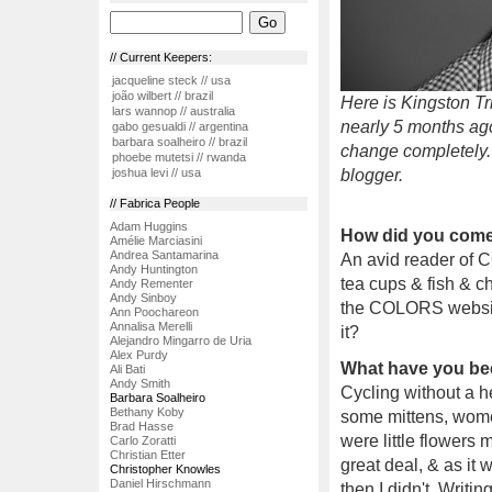
// Current Keepers:
jacqueline steck // usa
joão wilbert // brazil
Here is Kingston Tr
lars wannop // australia
nearly 5 months ag
gabo gesualdi // argentina
barbara soalheiro // brazil
change completely.
phoebe mutetsi // rwanda
blogger.
joshua levi // usa
// Fabrica People
Adam Huggins
How did you come 
Amélie Marciasini
Andrea Santamarina
An avid reader of 
Andy Huntington
tea cups & fish & ch
Andy Rementer
Andy Sinboy
the COLORS website. 
Ann Poochareon
Annalisa Merelli
it?
Alejandro Mingarro de Uria
Alex Purdy
What have you be
Ali Bati
Andy Smith
Cycling without a he
Barbara Soalheiro
Bethany Koby
some mittens, women
Brad Hasse
were little flowers
Carlo Zoratti
Christian Etter
great deal, & as it 
Christopher Knowles
Daniel Hirschmann
then I didn't. Writin