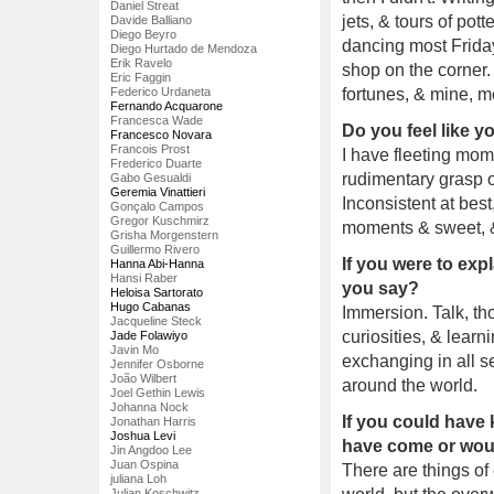
Daniel Streat
jets, & tours of pot
Davide Balliano
Diego Beyro
dancing most Friday
Diego Hurtado de Mendoza
Erik Ravelo
shop on the corner. 
Eric Faggin
Federico Urdaneta
fortunes, & mine, m
Fernando Acquarone
Francesca Wade
Do you feel like 
Francesco Novara
Francois Prost
I have fleeting mom
Frederico Duarte
rudimentary grasp of
Gabo Gesualdi
Geremia Vinattieri
Inconsistent at best
Gonçalo Campos
Gregor Kuschmirz
moments & sweet, & 
Grisha Morgenstern
Guillermo Rivero
If you were to exp
Hanna Abi-Hanna
Hansi Raber
you say?
Heloisa Sartorato
Hugo Cabanas
Immersion. Talk, tho
Jacqueline Steck
curiosities, & learni
Jade Folawiyo
Javin Mo
exchanging in all s
Jennifer Osborne
João Wilbert
around the world.
Joel Gethin Lewis
Johanna Nock
If you could have
Jonathan Harris
Joshua Levi
have come or woul
Jin Angdoo Lee
Juan Ospina
There are things of
juliana Loh
Julian Koschwitz