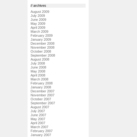
// archives
August 2009
July 2009
June 2009
May 2009
April 2009
March 2009
February 2009
January 2009
December 2008
November 2008
October 2008
September 2008
August 2008
July 2008
June 2008
May 2008
April 2008
March 2008
February 2008
January 2008
December 2007
November 2007
October 2007
September 2007
August 2007
July 2007
June 2007
May 2007
April 2007
March 2007
February 2007
January 2007