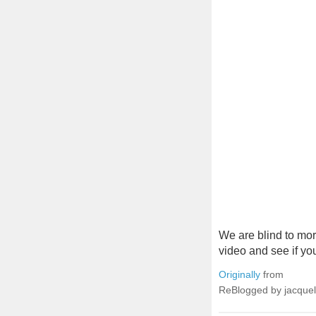
We are blind to mor
video and see if yo
Originally
from
ReBlogged by jacque