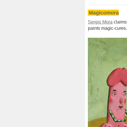
Magicomora
Sergio Mora
claims 
paints magic-cures.