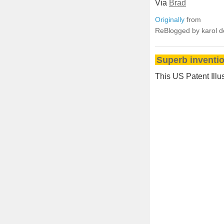
Via
Brad
Originally
from
ReBlogged by karol 
Superb inventio
This US Patent Illu