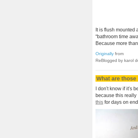
It is flush mounted 
“bathroom time awa
Because more than 
Originally
from
ReBlogged by karol 
What are those 
I don't know if it's
because this really i
this
for days on end