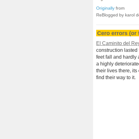
Originally
from
ReBlogged by karol 
Cero errors (or t
El Caminito del Re
construction lasted
feet fall and hardly 
a highly deteriora
their lives there, i
find their way to it.