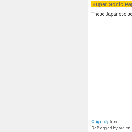
Super Sonic Pa
These Japanese scie
Originally
from
ReBlogged by tad on