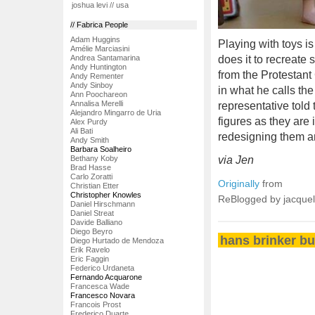
joshua levi // usa
// Fabrica People
Adam Huggins
Playing with toys i
Amélie Marciasini
Andrea Santamarina
does it to recreate
Andy Huntington
from the Protestan
Andy Rementer
Andy Sinboy
in what he calls th
Ann Poochareon
Annalisa Merelli
representative told
Alejandro Mingarro de Uria
figures as they are
Alex Purdy
Ali Bati
redesigning them a
Andy Smith
Barbara Soalheiro
Bethany Koby
via Jen
Brad Hasse
Carlo Zoratti
Originally
from
Christian Etter
Christopher Knowles
ReBlogged by jacque
Daniel Hirschmann
Daniel Streat
Davide Balliano
Diego Beyro
hans brinker bu
Diego Hurtado de Mendoza
Erik Ravelo
Eric Faggin
Federico Urdaneta
Fernando Acquarone
Francesca Wade
Francesco Novara
Francois Prost
Frederico Duarte