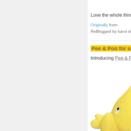
Love the whole thin
Originally
from
ReBlogged by karol 
Pee & Poo for s
Introducing
Pee & 