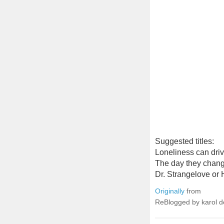
Suggested titles:
Loneliness can driv
The day they chang
Dr. Strangelove or 
Originally
from
ReBlogged by karol 