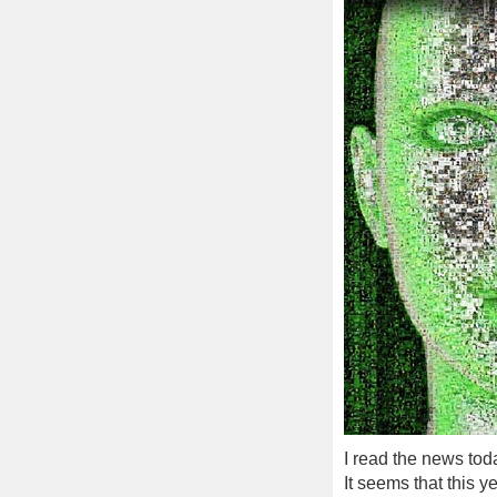
I read the news tod
It seems that this y