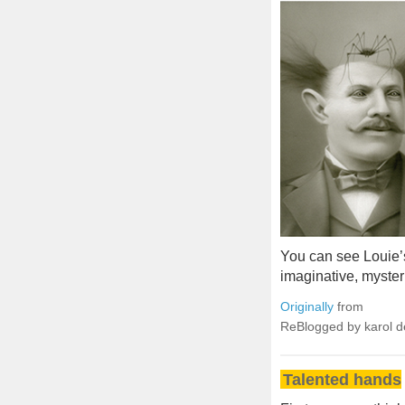
You can see Louie’
imaginative, myster
Originally
from
ReBlogged by karol 
Talented hands