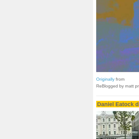
Originally
from
ReBlogged by matt p
Daniel Eatock 