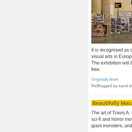
It is recognised as
visual arts in Europ
The exhibition will 
free.
Originally
from
ReBlogged by karol 
Beautifully Mac
The art of Travis A.
sci-fi and horror m
giant monsters, and