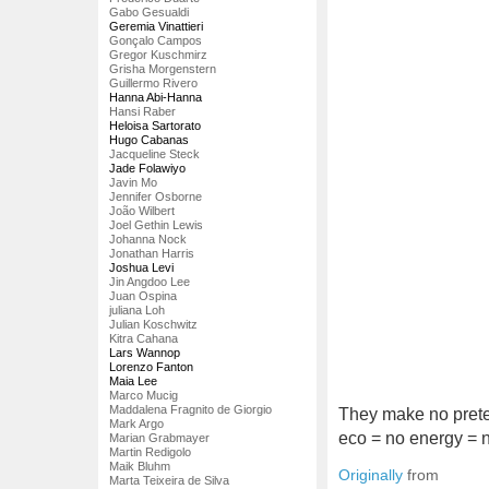
Gabo Gesualdi
Geremia Vinattieri
Gonçalo Campos
Gregor Kuschmirz
Grisha Morgenstern
Guillermo Rivero
Hanna Abi-Hanna
Hansi Raber
Heloisa Sartorato
Hugo Cabanas
Jacqueline Steck
Jade Folawiyo
Javin Mo
Jennifer Osborne
João Wilbert
Joel Gethin Lewis
Johanna Nock
Jonathan Harris
Joshua Levi
Jin Angdoo Lee
Juan Ospina
juliana Loh
Julian Koschwitz
Kitra Cahana
Lars Wannop
Lorenzo Fanton
Maia Lee
Marco Mucig
Maddalena Fragnito de Giorgio
They make no preten
Mark Argo
eco = no energy = 
Marian Grabmayer
Martin Redigolo
Maik Bluhm
Originally
from
Marta Teixeira de Silva