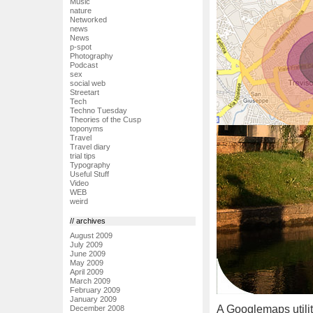
Music
nature
Networked
news
News
p-spot
Photography
Podcast
sex
social web
Streetart
Tech
Techno Tuesday
Theories of the Cusp
toponyms
Travel
Travel diary
trial tips
Typography
Useful Stuff
Video
WEB
weird
// archives
August 2009
July 2009
June 2009
May 2009
April 2009
March 2009
February 2009
January 2009
A Googlemaps utilit
December 2008