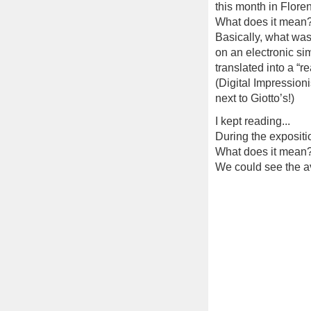
this month in Floren
What does it mean
Basically, what was
on an electronic si
translated into a “r
(Digital Impressioni
next to Giotto’s!)
I kept reading...
During the exposition
What does it mean
We could see the av