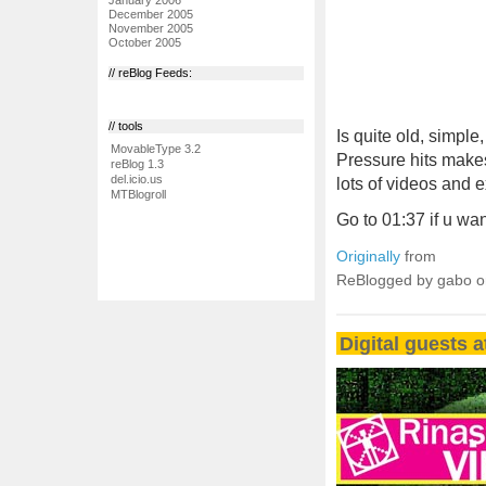
December 2005
November 2005
October 2005
// reBlog Feeds:
// tools
Is quite old, simpl
MovableType 3.2
Pressure hits makes 
reBlog 1.3
del.icio.us
lots of videos and
MTBlogroll
Go to 01:37 if u wan
Originally
from
ReBlogged by gabo 
Digital guests a