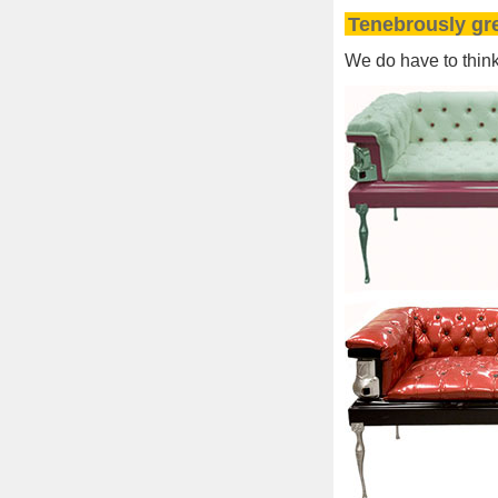
Tenebrously gr
We do have to think