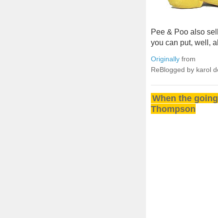
Pee & Poo also sell
you can put, well, al
Originally
from
ReBlogged by karol 
When the going 
Thompson