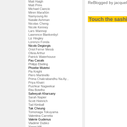
Matt Haigh
ReBlogged by jacque
Matt Prins
Michael Ciancio
Miren Marañón
Namyoung An
Touch the sashi
Natalie Ashman
Nicolas Cheng
Nicole Kenney
Lars Wannop
Lawrence Blankenbyl
Liz Hingley
Lorenzo Fonda
Nicolo Degiorgis
Oriol Ferrer Mesià
Olivia Arthur
Patrick Waterhouse
Pau Casals
Philipp Ebeling
Phoebe Mutetsi
Pia Knight
Piero Martinello
Prima Chakrabandhu Na Ay...
Priya Khatri
Pushkar Nagwekar
Rita Botelho
Safeeyah Kharsany
Sarah Napier
Scott Heinrich
Tad Kimball
Tak Cheung
Tomonaga Tokuyama
Valentina Carretta
Valerie Gudenus
Vladimir Dubko
Yianni Hill