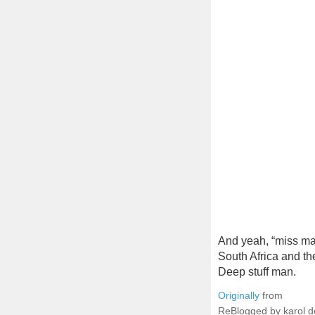
And yeah, “miss ma
South Africa and th
Deep stuff man.
Originally
from
ReBlogged by karol 