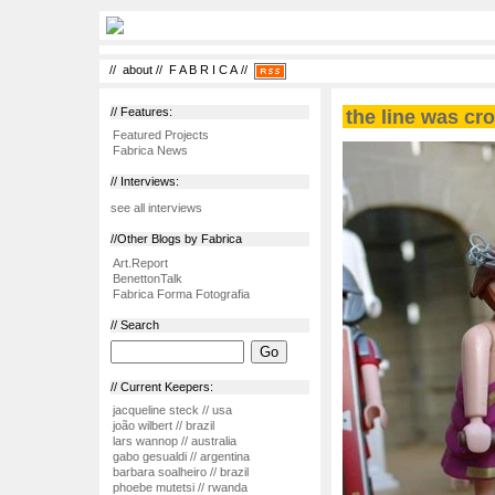
//
about
//
F A B R I C A
//
// Features:
the line was cro
Featured Projects
Fabrica News
// Interviews:
see all interviews
//Other Blogs by Fabrica
Art.Report
BenettonTalk
Fabrica Forma Fotografia
// Search
// Current Keepers:
jacqueline steck // usa
joão wilbert // brazil
lars wannop // australia
gabo gesualdi // argentina
barbara soalheiro // brazil
phoebe mutetsi // rwanda