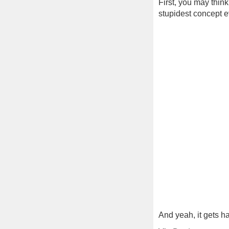
First, you may think
stupidest concept ev
And yeah, it gets ha