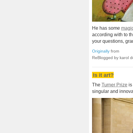
He has some
magic
according with to t
your questions, gran
Originally
from
ReBlogged by karol 
Is it art?
The
Turner Prize
is
singular and innova