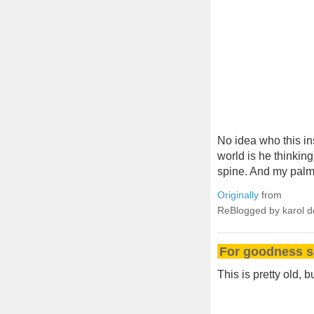
No idea who this in
world is he thinkin
spine. And my palms
Originally
from
ReBlogged by karol 
For goodness sa
This is pretty old, 