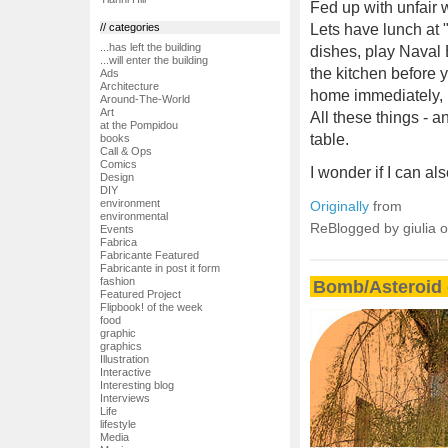
Fed up with unfair 
// categories
Lets have lunch at 
...has left the building
dishes, play Naval 
...will enter the building
the kitchen before y
Ads
Architecture
home immediately, i
Around-The-World
Art
All these things - 
at the Pompidou
table.
books
Call & Ops
Comics
I wonder if I can a
Design
DIY
environment
Originally
from
environmental
ReBlogged by giulia 
Events
Fabrica
Fabricante Featured
Fabricante in post it form
fashion
Bomb/Asteroid 
Featured Project
Flipbook! of the week
food
graphic
graphics
Illustration
Interactive
Interesting blog
Interviews
Life
lifestyle
Media