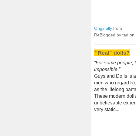
Originally
from
ReBlogged by tad on
"Real" dolls?
“For some people, fin
impossible.”
Guys and Dolls is a
men who regard
Re
as the lifelong part
These modern dolls 
unbelievable expen
very static...