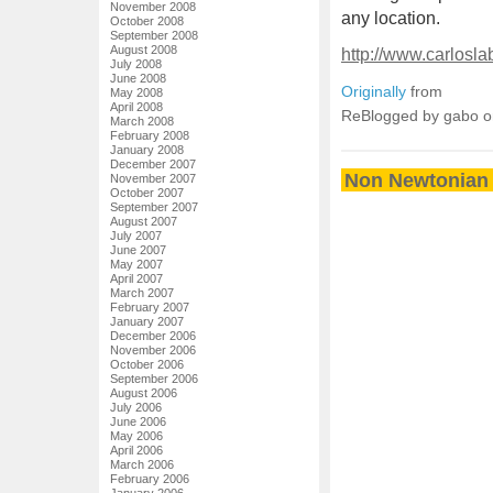
November 2008
any location.
October 2008
September 2008
August 2008
http://www.carlosl
July 2008
June 2008
Originally
from
May 2008
April 2008
ReBlogged by gabo 
March 2008
February 2008
January 2008
December 2007
Non Newtonian 
November 2007
October 2007
September 2007
August 2007
July 2007
June 2007
May 2007
April 2007
March 2007
February 2007
January 2007
December 2006
November 2006
October 2006
September 2006
August 2006
July 2006
June 2006
May 2006
April 2006
March 2006
February 2006
January 2006