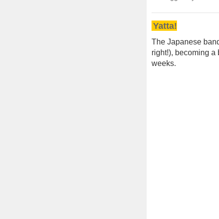
Yatta!
The Japanese ban
right!), becoming a 
weeks.