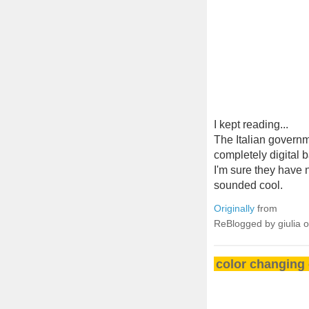
I kept reading...
The Italian governm
completely digital 
I'm sure they have n
sounded cool.
Originally
from
ReBlogged by giulia 
color changing 