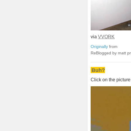
via
VVORK
Originally
from
ReBlogged by matt p
Buh?
Click on the picture