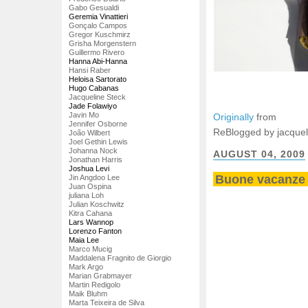
Gabo Gesualdi
Geremia Vinattieri
Gonçalo Campos
Gregor Kuschmirz
Grisha Morgenstern
Guillermo Rivero
Hanna Abi-Hanna
Hansi Raber
Heloisa Sartorato
Hugo Cabanas
Jacqueline Steck
Jade Folawiyo
Javin Mo
Originally
from
Jennifer Osborne
ReBlogged by jacquel
João Wilbert
Joel Gethin Lewis
Johanna Nock
AUGUST 04, 2009
Jonathan Harris
Joshua Levi
Buone vacanze 
Jin Angdoo Lee
Juan Ospina
juliana Loh
Julian Koschwitz
Kitra Cahana
Lars Wannop
Lorenzo Fanton
Maia Lee
Marco Mucig
Maddalena Fragnito de Giorgio
Mark Argo
Marian Grabmayer
Martin Redigolo
Maik Bluhm
Marta Teixeira de Silva