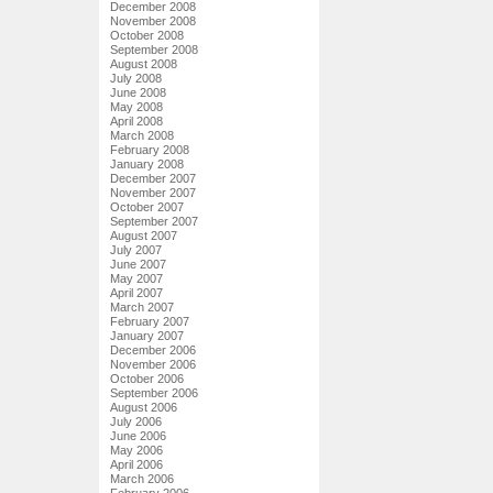
December 2008
November 2008
October 2008
September 2008
August 2008
July 2008
June 2008
May 2008
April 2008
March 2008
February 2008
January 2008
December 2007
November 2007
October 2007
September 2007
August 2007
July 2007
June 2007
May 2007
April 2007
March 2007
February 2007
January 2007
December 2006
November 2006
October 2006
September 2006
August 2006
July 2006
June 2006
May 2006
April 2006
March 2006
February 2006