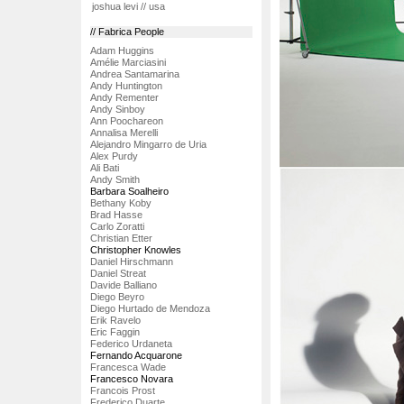
joshua levi // usa
// Fabrica People
Adam Huggins
Amélie Marciasini
Andrea Santamarina
Andy Huntington
Andy Rementer
Andy Sinboy
Ann Poochareon
Annalisa Merelli
Alejandro Mingarro de Uria
Alex Purdy
Ali Bati
Andy Smith
Barbara Soalheiro
Bethany Koby
Brad Hasse
Carlo Zoratti
Christian Etter
Christopher Knowles
Daniel Hirschmann
Daniel Streat
Davide Balliano
Diego Beyro
Diego Hurtado de Mendoza
Erik Ravelo
Eric Faggin
Federico Urdaneta
Fernando Acquarone
Francesca Wade
Francesco Novara
Francois Prost
Frederico Duarte