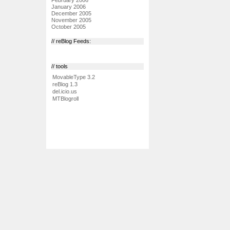
January 2006
December 2005
November 2005
October 2005
// reBlog Feeds:
// tools
MovableType 3.2
reBlog 1.3
del.icio.us
MTBlogroll