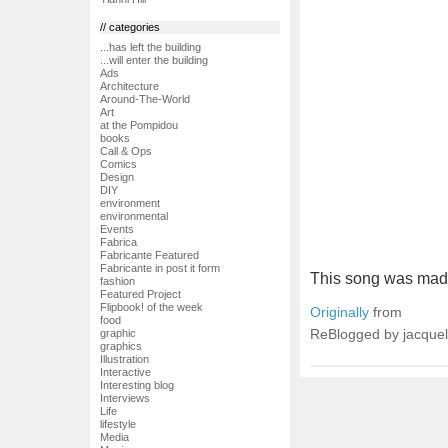
// categories
...has left the building
...will enter the building
Ads
Architecture
Around-The-World
Art
at the Pompidou
books
Call & Ops
Comics
Design
DIY
environment
environmental
Events
Fabrica
Fabricante Featured
Fabricante in post it form
This song was made
fashion
Featured Project
Flipbook! of the week
Originally
from
food
ReBlogged by jacquel
graphic
graphics
Illustration
Interactive
Interesting blog
Interviews
Life
lifestyle
Media