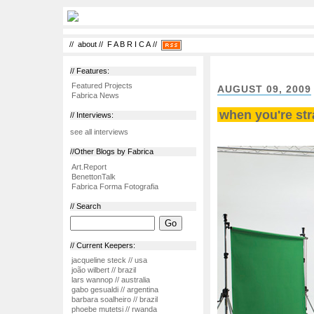
//
about
//
F A B R I C A
//
// Features:
Featured Projects
AUGUST 09, 2009
Fabrica News
when you're str
// Interviews:
see all interviews
//Other Blogs by Fabrica
Art.Report
BenettonTalk
Fabrica Forma Fotografia
// Search
// Current Keepers:
jacqueline steck // usa
joão wilbert // brazil
lars wannop // australia
gabo gesualdi // argentina
barbara soalheiro // brazil
phoebe mutetsi // rwanda