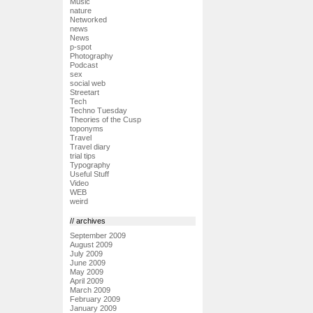
Music
nature
Networked
news
News
p-spot
Photography
Podcast
sex
social web
Streetart
Tech
Techno Tuesday
Theories of the Cusp
toponyms
Travel
Travel diary
trial tips
Typography
Useful Stuff
Video
WEB
weird
// archives
September 2009
August 2009
July 2009
June 2009
May 2009
April 2009
March 2009
February 2009
January 2009