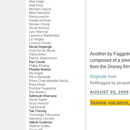
Matt Haigh
Matt Prins
Michael Ciancio
Miren Marañón
Namyoung An
Natalie Ashman
Nicolas Cheng
Nicole Kenney
Lars Wannop
Lawrence Blankenbyl
Liz Hingley
Lorenzo Fonda
Nicolo Degiorgis
Oriol Ferrer Mesià
Another by Faggotro
Olivia Arthur
Patrick Waterhouse
composed of a sin
Pau Casals
Philipp Ebeling
from the Disney fi
Phoebe Mutetsi
Pia Knight
Originally
from
Piero Martinello
Prima Chakrabandhu Na Ay...
ReBlogged by jacquel
Priya Khatri
Pushkar Nagwekar
AUGUST 03, 2009
Rita Botelho
Safeeyah Kharsany
Sarah Napier
buone vacanze, 
Scott Heinrich
Tad Kimball
Tak Cheung
Tomonaga Tokuyama
Valentina Carretta
Valerie Gudenus
Vladimir Dubko
Yianni Hill