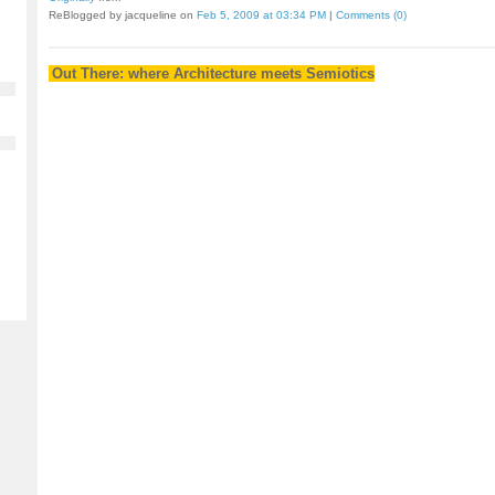
ReBlogged by jacqueline on
Feb 5, 2009 at 03:34 PM
|
Comments (0)
Out There: where Architecture meets Semiotics