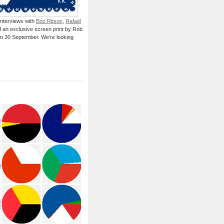
 interviews with
Boo Ritson
,
Rafaël
 an exclusive screen print by Rob
on 30 September. We're looking