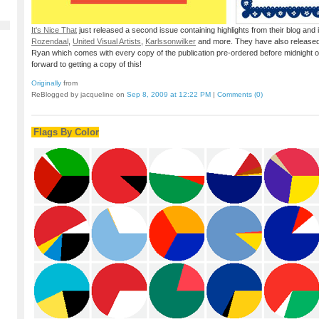
It's Nice That
just released a second issue containing highlights from their blog and
Rozendaal
,
United Visual Artists
,
Karlssonwilker
and more. They have also released
Ryan which comes with every copy of the publication pre-ordered before midnight 
forward to getting a copy of this!
Originally
from
ReBlogged by jacqueline on
Sep 8, 2009 at 12:22 PM
|
Comments (0)
Flags By Color