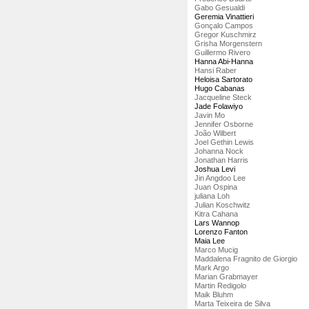
Gabo Gesualdi
Geremia Vinattieri
Gonçalo Campos
Gregor Kuschmirz
Grisha Morgenstern
Guillermo Rivero
Hanna Abi-Hanna
Hansi Raber
Heloisa Sartorato
Hugo Cabanas
Jacqueline Steck
Jade Folawiyo
Javin Mo
Jennifer Osborne
João Wilbert
Joel Gethin Lewis
Johanna Nock
Jonathan Harris
Joshua Levi
Jin Angdoo Lee
Juan Ospina
juliana Loh
Julian Koschwitz
Kitra Cahana
Lars Wannop
Lorenzo Fanton
Maia Lee
Marco Mucig
Maddalena Fragnito de Giorgio
Mark Argo
Marian Grabmayer
Martin Redigolo
Maik Bluhm
Marta Teixeira de Silva