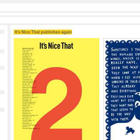
It's Nice That publishes again