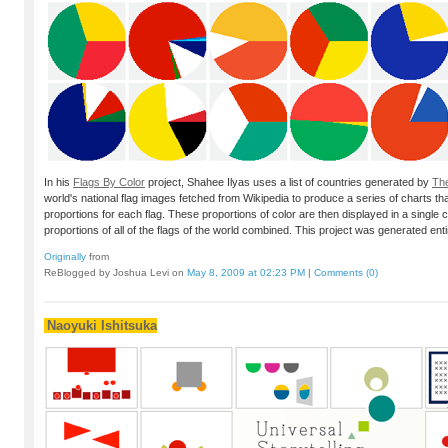
In his
Flags By Color
project, Shahee Ilyas uses a list of countries generated by
Th
world's national flag images fetched from Wikipedia to produce a series of charts th
proportions for each flag. These proportions of color are then displayed in a single c
proportions of all of the flags of the world combined. This project was generated entir
Originally
from
ReBlogged by Joshua Levi on
May 8, 2009 at 02:23 PM
|
Comments (0)
Naoyuki Ishitsuka