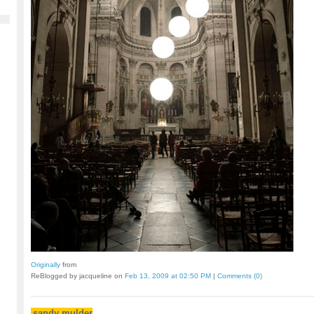
Originally
from
ReBlogged by jacqueline on
Feb 13, 2009 at 02:50 PM
|
Comments (0)
sandy mulder