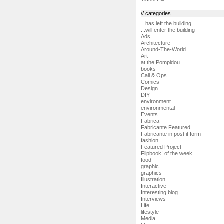
// categories
...has left the building
...will enter the building
Ads
Architecture
Around-The-World
Art
at the Pompidou
books
Call & Ops
Comics
Design
DIY
environment
environmental
Events
Fabrica
Fabricante Featured
Fabricante in post it form
fashion
Featured Project
Flipbook! of the week
food
graphic
graphics
Illustration
Interactive
Interesting blog
Interviews
Life
lifestyle
Media