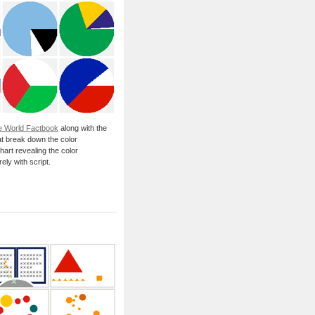
e World Factbook
along with the
at break down the color
hart revealing the color
ely with script.