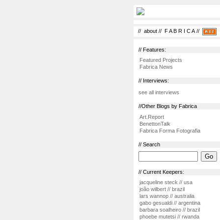
//
about
//
F A B R I C A
//
// Features:
Featured Projects
Fabrica News
// Interviews:
see all interviews
//Other Blogs by Fabrica
Art.Report
BenettonTalk
Fabrica Forma Fotografia
// Search
// Current Keepers:
jacqueline steck // usa
joão wilbert // brazil
lars wannop // australia
gabo gesualdi // argentina
barbara soalheiro // brazil
phoebe mutetsi // rwanda