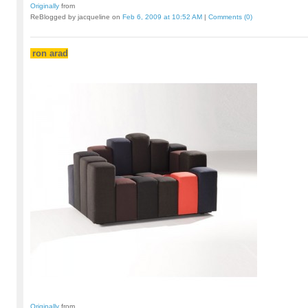
Originally
from
ReBlogged by jacqueline on
Feb 6, 2009 at 10:52 AM
|
Comments (0)
ron arad
Originally
from