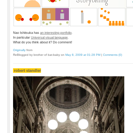
Nao Ishitsuka has
an interesting portfolio
.
In particular
Universal visual language
.
What do you think about it? Do comment!
Originally
from
ReBlogged by brother of bat-baby on
May 8, 2009 at 01:28 PM
|
Comments (0)
robert standler