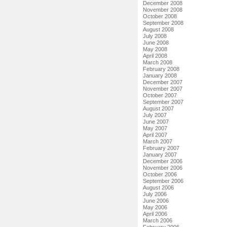
December 2008
November 2008
October 2008
September 2008
August 2008
July 2008
June 2008
May 2008
April 2008
March 2008
February 2008
January 2008
December 2007
November 2007
October 2007
September 2007
August 2007
July 2007
June 2007
May 2007
April 2007
March 2007
February 2007
January 2007
December 2006
November 2006
October 2006
September 2006
August 2006
July 2006
June 2006
May 2006
April 2006
March 2006
February 2006