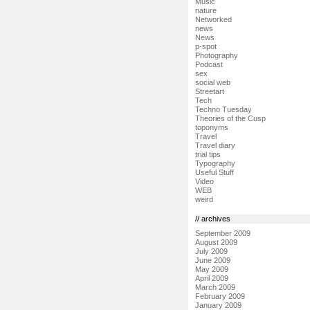
Music
nature
Networked
news
News
p-spot
Photography
Podcast
sex
social web
Streetart
Tech
Techno Tuesday
Theories of the Cusp
toponyms
Travel
Travel diary
trial tips
Typography
Useful Stuff
Video
WEB
weird
// archives
September 2009
August 2009
July 2009
June 2009
May 2009
April 2009
March 2009
February 2009
January 2009