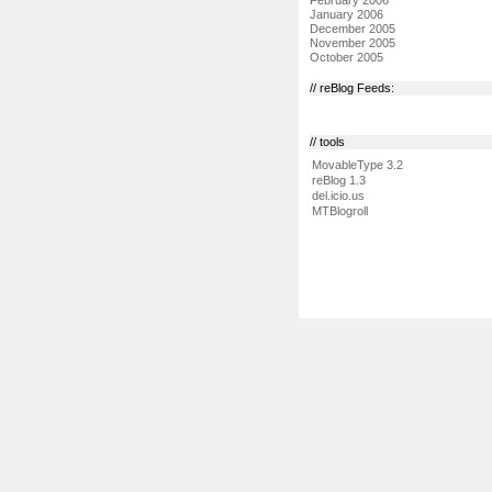
January 2006
December 2005
November 2005
October 2005
// reBlog Feeds:
// tools
MovableType 3.2
reBlog 1.3
del.icio.us
MTBlogroll