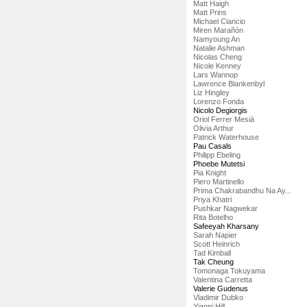
Matt Haigh
Matt Prins
Michael Ciancio
Miren Marañón
Namyoung An
Natalie Ashman
Nicolas Cheng
Nicole Kenney
Lars Wannop
Lawrence Blankenbyl
Liz Hingley
Lorenzo Fonda
Nicolo Degiorgis
Oriol Ferrer Mesià
Olivia Arthur
Patrick Waterhouse
Pau Casals
Philipp Ebeling
Phoebe Mutetsi
Pia Knight
Piero Martinello
Prima Chakrabandhu Na Ay...
Priya Khatri
Pushkar Nagwekar
Rita Botelho
Safeeyah Kharsany
Sarah Napier
Scott Heinrich
Tad Kimball
Tak Cheung
Tomonaga Tokuyama
Valentina Carretta
Valerie Gudenus
Vladimir Dubko
Yianni Hill