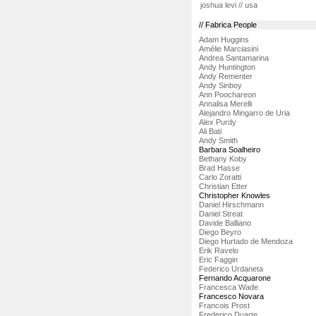
joshua levi // usa
// Fabrica People
Adam Huggins
Amélie Marciasini
Andrea Santamarina
Andy Huntington
Andy Rementer
Andy Sinboy
Ann Poochareon
Annalisa Merelli
Alejandro Mingarro de Uria
Alex Purdy
Ali Bati
Andy Smith
Barbara Soalheiro
Bethany Koby
Brad Hasse
Carlo Zoratti
Christian Etter
Christopher Knowles
Daniel Hirschmann
Daniel Streat
Davide Balliano
Diego Beyro
Diego Hurtado de Mendoza
Erik Ravelo
Eric Faggin
Federico Urdaneta
Fernando Acquarone
Francesca Wade
Francesco Novara
Francois Prost
Frederico Duarte