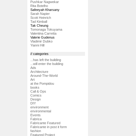
Pushkar Nagwekar
Rita Botelho
Safeeyah Kharsany
Sarah Napier
Scott Heinrich
Tad Kimball
Tak Cheung
Tomonaga Tokuyama
Valentina Carretta
Valerie Gudenus
Vladimir Dubko
Yianni Hill
// categories
...has left the building
...will enter the building
Ads
Architecture
Around-The-World
Art
at the Pompidou
books
Call & Ops
Comics
Design
DIY
environment
environmental
Events
Fabrica
Fabricante Featured
Fabricante in post it form
fashion
Featured Project