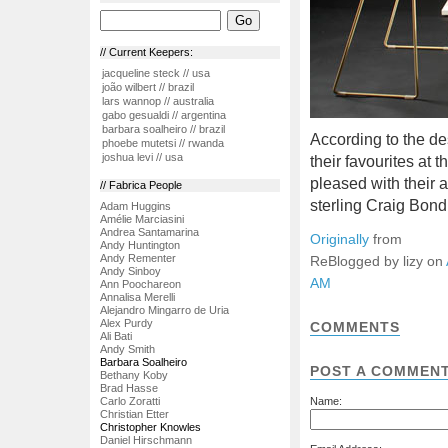
// Current Keepers:
jacqueline steck // usa
joão wilbert // brazil
lars wannop // australia
gabo gesualdi // argentina
barbara soalheiro // brazil
According to the de
phoebe mutetsi // rwanda
joshua levi // usa
their favourites at t
pleased with their
// Fabrica People
sterling Craig Bond
Adam Huggins
Amélie Marciasini
Andrea Santamarina
Originally
from
Andy Huntington
Andy Rementer
ReBlogged by lizy on
Andy Sinboy
AM
Ann Poochareon
Annalisa Merelli
Alejandro Mingarro de Uria
Alex Purdy
COMMENTS
Ali Bati
Andy Smith
Barbara Soalheiro
POST A COMMEN
Bethany Koby
Brad Hasse
Carlo Zoratti
Name:
Christian Etter
Christopher Knowles
Daniel Hirschmann