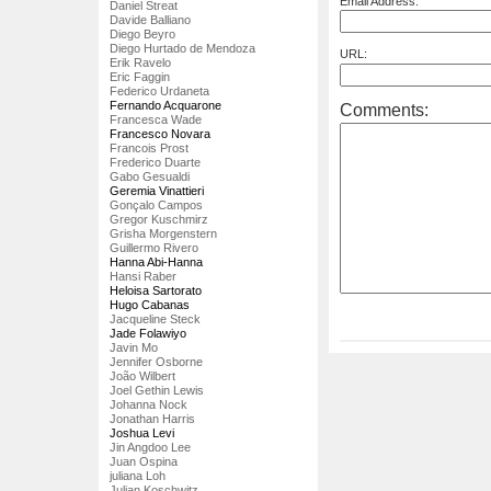
Email Address:
Daniel Streat
Davide Balliano
Diego Beyro
Diego Hurtado de Mendoza
URL:
Erik Ravelo
Eric Faggin
Federico Urdaneta
Fernando Acquarone
Comments:
Francesca Wade
Francesco Novara
Francois Prost
Frederico Duarte
Gabo Gesualdi
Geremia Vinattieri
Gonçalo Campos
Gregor Kuschmirz
Grisha Morgenstern
Guillermo Rivero
Hanna Abi-Hanna
Hansi Raber
Heloisa Sartorato
Hugo Cabanas
Jacqueline Steck
Jade Folawiyo
Javin Mo
Jennifer Osborne
João Wilbert
Joel Gethin Lewis
Johanna Nock
Jonathan Harris
Joshua Levi
Jin Angdoo Lee
Juan Ospina
juliana Loh
Julian Koschwitz