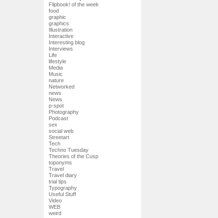
Flipbook! of the week
food
graphic
graphics
Illustration
Interactive
Interesting blog
Interviews
Life
lifestyle
Media
Music
nature
Networked
news
News
p-spot
Photography
Podcast
sex
social web
Streetart
Tech
Techno Tuesday
Theories of the Cusp
toponyms
Travel
Travel diary
trial tips
Typography
Useful Stuff
Video
WEB
weird