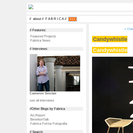
//
about
//
F A B R I C A
//
« Chil
// Features:
Featured Projects
Candywhistle
Fabrica News
Candywhistle
// Interviews:
Cameron Sinclair
see all interviews
//Other Blogs by Fabrica
Art.Report
BenettonTalk
Fabrica Forma Fotografia
// Search