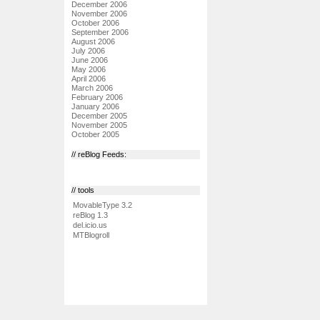
December 2006
November 2006
October 2006
September 2006
August 2006
July 2006
June 2006
May 2006
April 2006
March 2006
February 2006
January 2006
December 2005
November 2005
October 2005
// reBlog Feeds:
// tools
MovableType 3.2
reBlog 1.3
del.icio.us
MTBlogroll