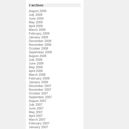
// archives
August 2009
July 2009
June 2009
May 2009
April 2009
March 2009
February 2009
January 2009
December 2008
November 2008
October 2008
September 2008
August 2008
July 2008
June 2008
May 2008
April 2008
March 2008
February 2008
January 2008
December 2007
November 2007
October 2007
September 2007
August 2007
July 2007
June 2007
May 2007
April 2007
March 2007
February 2007
January 2007