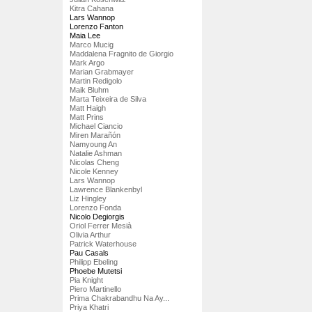
Kitra Cahana
Lars Wannop
Lorenzo Fanton
Maia Lee
Marco Mucig
Maddalena Fragnito de Giorgio
Mark Argo
Marian Grabmayer
Martin Redigolo
Maik Bluhm
Marta Teixeira de Silva
Matt Haigh
Matt Prins
Michael Ciancio
Miren Marañón
Namyoung An
Natalie Ashman
Nicolas Cheng
Nicole Kenney
Lars Wannop
Lawrence Blankenbyl
Liz Hingley
Lorenzo Fonda
Nicolo Degiorgis
Oriol Ferrer Mesià
Olivia Arthur
Patrick Waterhouse
Pau Casals
Philipp Ebeling
Phoebe Mutetsi
Pia Knight
Piero Martinello
Prima Chakrabandhu Na Ay...
Priya Khatri