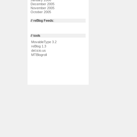
December 2005
November 2005
October 2005
// reBlog Feeds:
// tools
MovableType 3.2
reBlog 1.3
del.icio.us
MTBlogroll