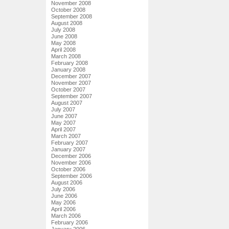
November 2008
October 2008
September 2008
August 2008
July 2008
June 2008
May 2008
April 2008
March 2008
February 2008
January 2008
December 2007
November 2007
October 2007
September 2007
August 2007
July 2007
June 2007
May 2007
April 2007
March 2007
February 2007
January 2007
December 2006
November 2006
October 2006
September 2006
August 2006
July 2006
June 2006
May 2006
April 2006
March 2006
February 2006
January 2006