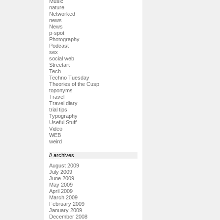
Music
nature
Networked
news
News
p-spot
Photography
Podcast
sex
social web
Streetart
Tech
Techno Tuesday
Theories of the Cusp
toponyms
Travel
Travel diary
trial tips
Typography
Useful Stuff
Video
WEB
weird
// archives
August 2009
July 2009
June 2009
May 2009
April 2009
March 2009
February 2009
January 2009
December 2008