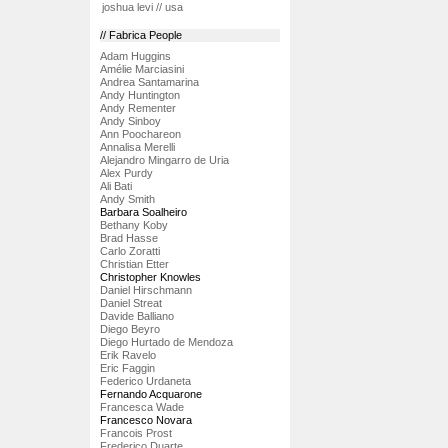
joshua levi // usa
// Fabrica People
Adam Huggins
Amélie Marciasini
Andrea Santamarina
Andy Huntington
Andy Rementer
Andy Sinboy
Ann Poochareon
Annalisa Merelli
Alejandro Mingarro de Uria
Alex Purdy
Ali Bati
Andy Smith
Barbara Soalheiro
Bethany Koby
Brad Hasse
Carlo Zoratti
Christian Etter
Christopher Knowles
Daniel Hirschmann
Daniel Streat
Davide Balliano
Diego Beyro
Diego Hurtado de Mendoza
Erik Ravelo
Eric Faggin
Federico Urdaneta
Fernando Acquarone
Francesca Wade
Francesco Novara
Francois Prost
Frederico Duarte