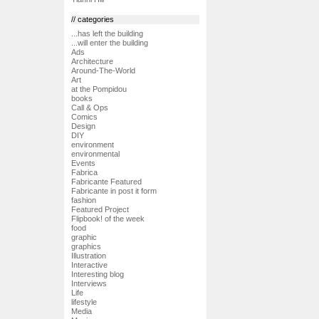
// categories
...has left the building
...will enter the building
Ads
Architecture
Around-The-World
Art
at the Pompidou
books
Call & Ops
Comics
Design
DIY
environment
environmental
Events
Fabrica
Fabricante Featured
Fabricante in post it form
fashion
Featured Project
Flipbook! of the week
food
graphic
graphics
Illustration
Interactive
Interesting blog
Interviews
Life
lifestyle
Media