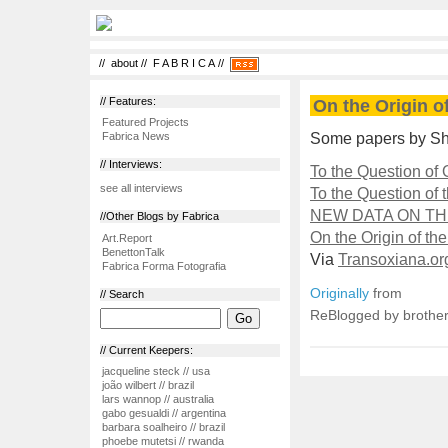
//
about
//
F A B R I C A
//
// Features:
On the Origin o
Featured Projects
Some papers by Sh
Fabrica News
// Interviews:
To the Question of
see all interviews
To the Question of 
NEW DATA ON T
//Other Blogs by Fabrica
On the Origin of t
Art.Report
BenettonTalk
Via
Transoxiana.or
Fabrica Forma Fotografia
Originally
from
// Search
ReBlogged by brother
// Current Keepers:
jacqueline steck // usa
joão wilbert // brazil
lars wannop // australia
gabo gesualdi // argentina
barbara soalheiro // brazil
phoebe mutetsi // rwanda