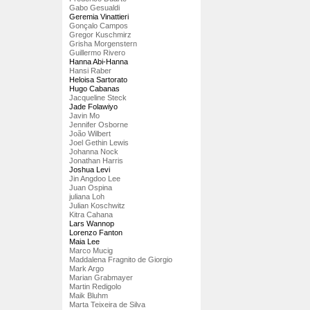
Gabo Gesualdi
Geremia Vinattieri
Gonçalo Campos
Gregor Kuschmirz
Grisha Morgenstern
Guillermo Rivero
Hanna Abi-Hanna
Hansi Raber
Heloisa Sartorato
Hugo Cabanas
Jacqueline Steck
Jade Folawiyo
Javin Mo
Jennifer Osborne
João Wilbert
Joel Gethin Lewis
Johanna Nock
Jonathan Harris
Joshua Levi
Jin Angdoo Lee
Juan Ospina
juliana Loh
Julian Koschwitz
Kitra Cahana
Lars Wannop
Lorenzo Fanton
Maia Lee
Marco Mucig
Maddalena Fragnito de Giorgio
Mark Argo
Marian Grabmayer
Martin Redigolo
Maik Bluhm
Marta Teixeira de Silva