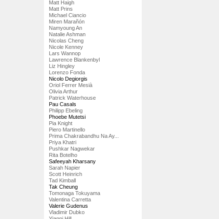
Matt Haigh
Matt Prins
Michael Ciancio
Miren Marañón
Namyoung An
Natalie Ashman
Nicolas Cheng
Nicole Kenney
Lars Wannop
Lawrence Blankenbyl
Liz Hingley
Lorenzo Fonda
Nicolo Degiorgis
Oriol Ferrer Mesià
Olivia Arthur
Patrick Waterhouse
Pau Casals
Philipp Ebeling
Phoebe Mutetsi
Pia Knight
Piero Martinello
Prima Chakrabandhu Na Ay...
Priya Khatri
Pushkar Nagwekar
Rita Botelho
Safeeyah Kharsany
Sarah Napier
Scott Heinrich
Tad Kimball
Tak Cheung
Tomonaga Tokuyama
Valentina Carretta
Valerie Gudenus
Vladimir Dubko
Yianni Hill