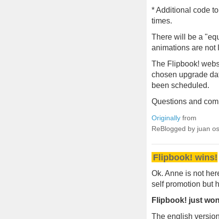
* Additional code t
times.
There will be a "equ
animations are not l
The Flipbook! websi
chosen upgrade date
been scheduled.
Questions and com
Originally
from
ReBlogged by juan o
Flipbook! wins!
Ok. Anne is not here
self promotion but h
Flipbook! just won
The english version