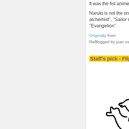
It was the fist anim
Naruto is not the on
alchemist", "Sailor
"Evangelion"
Originally
from
ReBlogged by juan o
Staff's pick - F