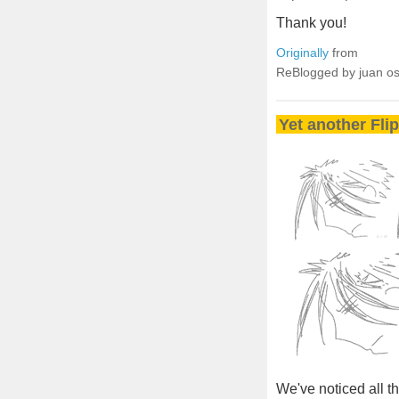
Thank you!
Originally
from
ReBlogged by juan o
Yet another Fli
We've noticed all 