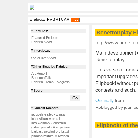
//
about
//
F A B R I C A
//
// Features:
Benettonplay F
Featured Projects
http://www.benetton
Fabrica News
// Interviews:
Main development o
see all interviews
Benettonplay.
//Other Blogs by Fabrica
This version comes 
Art.Report
important upgrades 
BenettonTalk
Fabrica Forma Fotografia
Flipbook! without pu
contests and such.
// Search
Originally
from
ReBlogged by juan o
// Current Keepers:
jacqueline steck // usa
joão wilbert // brazil
lars wannop // australia
Flipbook! of th
gabo gesualdi // argentina
barbara soalheiro // brazil
phoebe mutetsi // rwanda