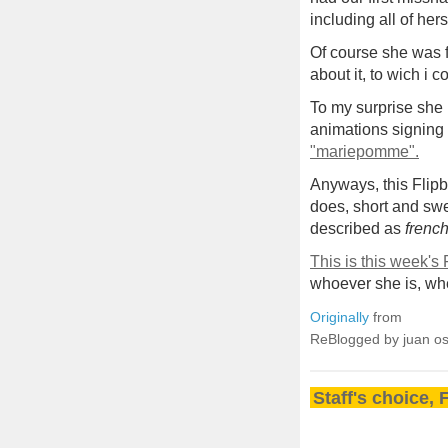
including all of hers
Of course she was f
about it, to wich i c
To my surprise she 
animations signing 
"mariepomme".
Anyways, this Flipb
does, short and swe
described as
frenc
This is this week's
whoever she is, whe
Originally
from
ReBlogged by juan o
Staff's choice, 