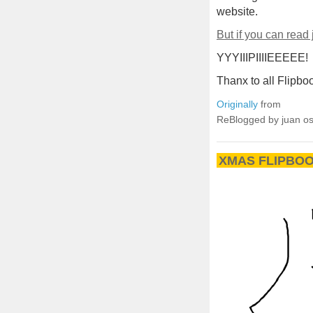
website.
But if you can read
YYYIIIPIIIIEEEEE!
Thanx to all Flipboo
Originally
from
ReBlogged by juan o
XMAS FLIPBOO