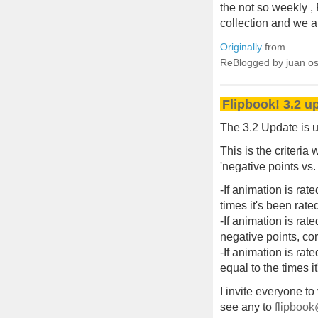
the not so weekly ,
collection and we 
Originally
from
ReBlogged by juan o
Flipbook! 3.2 u
The 3.2 Update is u
This is the criteria 
'negative points vs.
-If animation is rat
times it's been rate
-If animation is rat
negative points, co
-If animation is rat
equal to the times i
I invite everyone to
see any to
flipbook