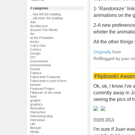
1-
"Randomize"
link
// categories
...has left the building
animations on the g
...will enter the building
Ads
2-A new preference 
Architecture
Around-The-World
wheter the animati
Art
at the Pompidou
All the other thing
books
Call & Ops
Comics
Originally
from
Design
DIY
ReBlogged by juan o
environment
environmental
Events
Fabrica
Flipbook! Awar
Fabricante Featured
Fabricante in post it form
fashion
Ok, ok, I know I've
Featured Project
currently away in Ja
Flipbook! of the week
food
seeing the pics of 
graphic
graphics
Illustration
Interactive
Interesting blog
more pics
Interviews
Life
lifestyle
I'm sure if Juan was
Media