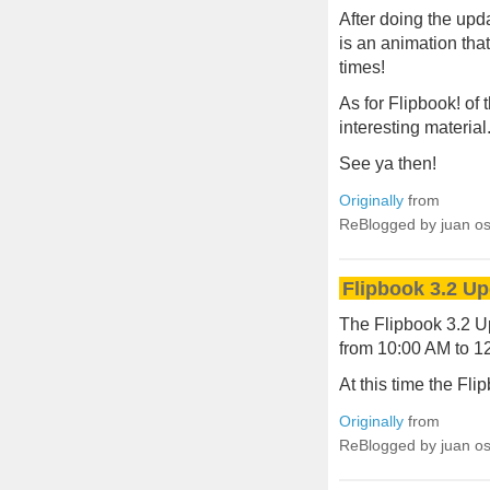
After doing the upda
is an animation th
times!
As for Flipbook! of
interesting material
See ya then!
Originally
from
ReBlogged by juan o
Flipbook 3.2 U
The Flipbook 3.2 U
from 10:00 AM to 1
At this time the Fli
Originally
from
ReBlogged by juan o