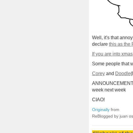
Well, it's that anno
declare
this as the
If you are into xmas
Some people that we
Corey
and
Doodle
(
ANNOUNCEMENT: Ill 
week next week
CIAO!
Originally
from
ReBlogged by juan o