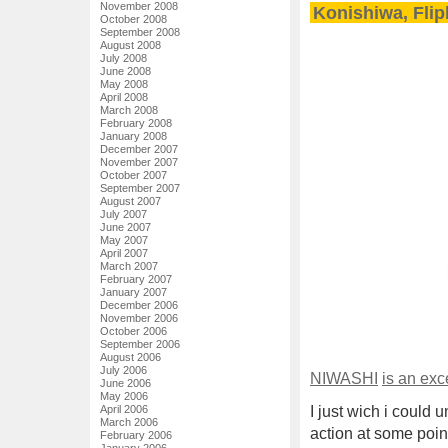
November 2008
Konishiwa, Flip
October 2008
September 2008
August 2008
July 2008
June 2008
May 2008
April 2008
March 2008
February 2008
January 2008
December 2007
November 2007
October 2007
September 2007
August 2007
July 2007
June 2007
May 2007
April 2007
March 2007
February 2007
January 2007
December 2006
November 2006
October 2006
September 2006
August 2006
July 2006
NIWASHI
is an exc
June 2006
May 2006
April 2006
I just wich i could
March 2006
action at some poin
February 2006
January 2006