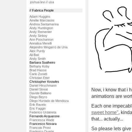
joshua levi // usa
// Fabrica People
Adam Huggins
Amélie Marciasini
Andrea Santamarina
Andy Huntington
Andy Rementer
Andy Sinboy
Ann Poochareon
Annalisa Merelli
Alejandro Mingarro de Uria
Alex Purdy
Ali Bati
Andy Smith
Barbara Soalheiro
Bethany Koby
Brad Hasse
Carlo Zoratti
Christian Etter
Christopher Knowles
Daniel Hirschmann
Now, i know that i 
Daniel Streat
Davide Balliano
animations are wort
Diego Beyro
Diego Hurtado de Mendoza
Erik Ravelo
Each one impecable,
Eric Faggin
sweet home"
, kind
Federico Urdaneta
Fernando Acquarone
that... actually...
Francesca Wade
Francesco Novara
Francois Prost
So please lets give 
Frederico Duarte