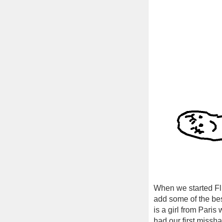
When we started Fl
add some of the bes
is a girl from Pari
had our first missha