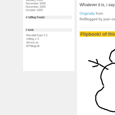
December 2005
Whatever it is, i sa
November 2005
October 2005
Originally
from
// reBlog Feeds:
ReBlogged by juan o
// tools
Flipbook! of th
MovableType 3.2
reBlog 1.3
del.icio.us
MTBlogroll