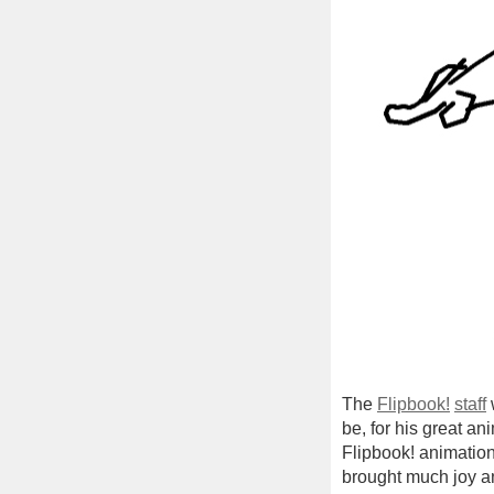
The
Flipbook!
staff
be, for his great a
Flipbook! animation
brought much joy an