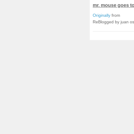
mr. mouse goes to 
Originally
from
ReBlogged by juan o