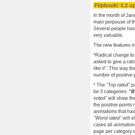
Flipbook! 3.2 u
In the month of Jan
main porpouse of th
Several people hav
very valuable.
The new features i
*Radical change to 
asked to give a rati
like it"
. This way th
number of positive p
* The
"Top rated"
pa
be 3 categories:
"B
voted"
will show the
the positive points
animations that hav
"Worst rated"
will s
cases all animatio
page per category w