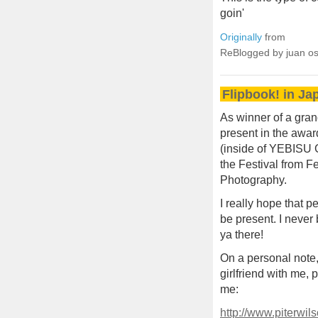
goin'
Originally
from
ReBlogged by juan o
Flipbook! in Ja
As winner of a gran
present in the awa
(inside of YEBISU 
the Festival from F
Photography.
I really hope that
be present. I never
ya there!
On a personal note,
girlfriend with me, 
me:
http://www.piterwi