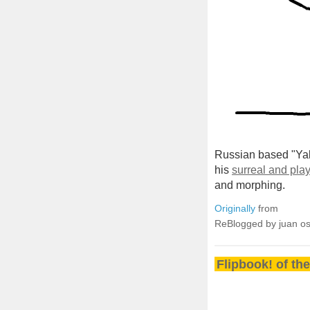
Russian based "Yak
his
surreal and play
and morphing.
Originally
from
ReBlogged by juan o
Flipbook! of th