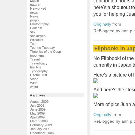
contributed hours a
Music
nature
here's a shoutout to
Networked
news
you for helping Jua
News
p-spot
Originally
from
Photography
Podcast
ReBlogged by ann p
sex
social web
Streetart
Tech
Flipbook! in Ja
Techno Tuesday
Theories of the Cusp
toponyms
No Flipbook! of th
Travel
Travel diary
currently in Japan 
trial tips
Typography
Here's a picture of 
Useful Stuff
Video
WEB
weird
And here's the close
// archives
August 2009
More of pics Juan 
July 2009
June 2009
May 2009
Originally
from
April 2009
ReBlogged by ann p
March 2009
February 2009
January 2009
December 2008