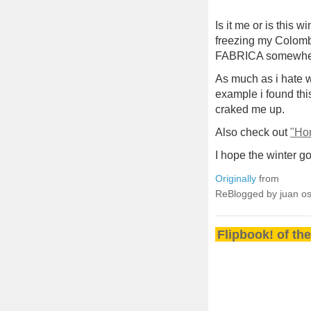
Is it me or is this 
freezing my Colomb
FABRICA somewhere 
As much as i hate w
example i found t
craked me up.
Also check out
"Hon
I hope the winter 
Originally
from
ReBlogged by juan o
Flipbook! of th