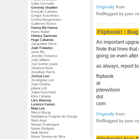
Gabo Gesualdi
Originally
from
Geremia Vinattieri
Gonçalo Campos
ReBlogged by juan o
Gregor Kuschmirz
Grisha Morgenstern
Guillermo Rivero
Hanna Abi-Hanna
Flipbook! : Bug 
Hansi Raber
Heloisa Sartorato
Hugo Cabanas
An important upgrad
Jacqueline Steck
Jade Folawiyo
Note that lines that
Javin Mo
going on even after
Jennifer Osborne
João Wilbert
Joel Gethin Lewis
as always, report 
Johanna Nock
Jonathan Harris
flipbook
Joshua Levi
Jin Angdoo Lee
at
Juan Ospina
juliana Loh
piterwilson
Julian Koschwitz
dot
Kitra Cahana
Lars Wannop
com
Lorenzo Fanton
Maia Lee
Marco Mucig
Originally
from
Maddalena Fragnito de Giorgio
ReBlogged by juan o
Mark Argo
Marian Grabmayer
Martin Redigolo
Maik Bluhm
Marta Teixeira de Silva
Flipbook! bug f