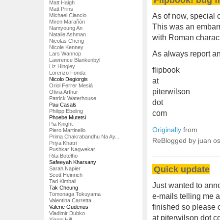
Matt Haigh
Matt Prins
As of now, special c
Michael Ciancio
Miren Marañón
This was an embarra
Namyoung An
Natalie Ashman
with Roman charact
Nicolas Cheng
Nicole Kenney
As always report an
Lars Wannop
Lawrence Blankenbyl
Liz Hingley
flipbook
Lorenzo Fonda
Nicolo Degiorgis
at
Oriol Ferrer Mesià
piterwilson
Olivia Arthur
Patrick Waterhouse
dot
Pau Casals
Philipp Ebeling
com
Phoebe Mutetsi
Pia Knight
Originally
from
Piero Martinello
Prima Chakrabandhu Na Ay...
ReBlogged by juan o
Priya Khatri
Pushkar Nagwekar
Rita Botelho
Safeeyah Kharsany
Quick update
Sarah Napier
Scott Heinrich
Tad Kimball
Just wanted to anno
Tak Cheung
Tomonaga Tokuyama
e-mails telling me 
Valentina Carretta
finished so please 
Valerie Gudenus
Vladimir Dubko
at piterwilson dot 
Yianni Hill