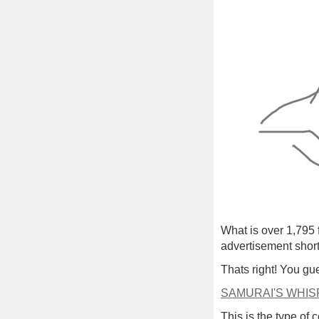
What is over 1,795 
advertisement short
Thats right! You gue
SAMURAI'S WHIS
This is the type of