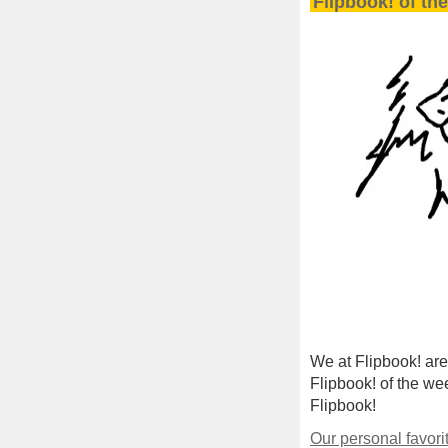
Flipbook! of th
We at Flipbook! are
Flipbook! of the wee
Flipbook!
Our personal favori