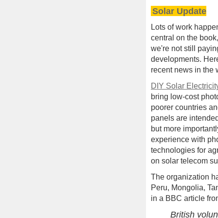
Solar Update
Lots of work happe
central on the book
we're not still payi
developments. Her
recent news in the 
DIY Solar Electricit
bring low-cost phot
poorer countries an
panels are intended
but more importantl
experience with ph
technologies for ag
on solar telecom sup
The organization h
Peru, Mongolia, Ta
in a BBC article fro
British vol