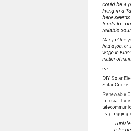
could be a p
living in a T
here seems 
funds to con
reliable sou
Many of the y
had a job, or
wage in Kibera
matter of minu
e>
DIY Solar Elec
Solar Cooker.
Renewable En
Tunisia,
Tuni
telecommunica
leapfrogging-
Tunisie
telecom