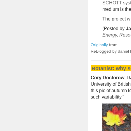
SCHOTT sys
medium is then
The project w
(Posted by
Ja
Energy, Reso
Originally
from
ReBlogged by daniel 
Botanist: why s
Cory Doctorow
: D
University of Briti
this pic of autumn l
such variability."