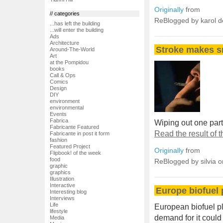
Originally
from
// categories
ReBlogged by karol 
...has left the building
...will enter the building
Ads
Architecture
Stroke makes sm
Around-The-World
Art
at the Pompidou
books
Call & Ops
Comics
Design
DIY
environment
environmental
Events
Fabrica
Wiping out one part 
Fabricante Featured
Read the result of
Fabricante in post it form
fashion
Featured Project
Originally
from
Flipbook! of the week
food
ReBlogged by silvia 
graphic
graphics
Illustration
Interactive
Europe biofuel 
Interesting blog
Interviews
Life
European biofuel p
lifestyle
demand for it could
Media