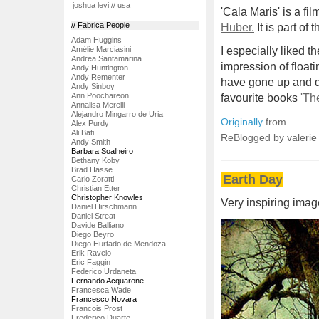
joshua levi // usa
'Cala Maris' is a fi
// Fabrica People
Huber.
It is part of
Adam Huggins
Amélie Marciasini
I especially liked t
Andrea Santamarina
impression of floati
Andy Huntington
Andy Rementer
have gone up and do
Andy Sinboy
Ann Poochareon
favourite books
'Th
Annalisa Merelli
Alejandro Mingarro de Uria
Originally
from
Alex Purdy
Ali Bati
ReBlogged by valeri
Andy Smith
Barbara Soalheiro
Bethany Koby
Brad Hasse
Earth Day
Carlo Zoratti
Christian Etter
Christopher Knowles
Very inspiring imag
Daniel Hirschmann
Daniel Streat
Davide Balliano
Diego Beyro
Diego Hurtado de Mendoza
Erik Ravelo
Eric Faggin
Federico Urdaneta
Fernando Acquarone
Francesca Wade
Francesco Novara
Francois Prost
Frederico Duarte