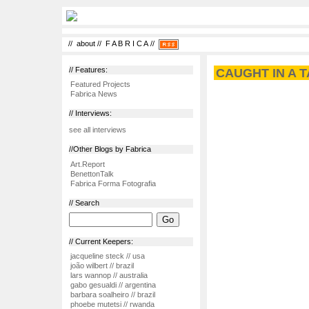
//
about
//
F A B R I C A
//
// Features:
CAUGHT IN A T
Featured Projects
Fabrica News
// Interviews:
see all interviews
//Other Blogs by Fabrica
Art.Report
BenettonTalk
Fabrica Forma Fotografia
// Search
// Current Keepers:
jacqueline steck // usa
joão wilbert // brazil
lars wannop // australia
gabo gesualdi // argentina
barbara soalheiro // brazil
phoebe mutetsi // rwanda