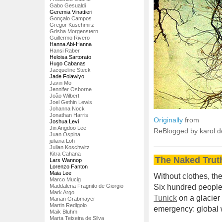
Gabo Gesualdi
Geremia Vinattieri
Gonçalo Campos
Gregor Kuschmirz
Grisha Morgenstern
Guillermo Rivero
Hanna Abi-Hanna
Hansi Raber
Heloisa Sartorato
Hugo Cabanas
Jacqueline Steck
Jade Folawiyo
Javin Mo
Jennifer Osborne
João Wilbert
Joel Gethin Lewis
Johanna Nock
Jonathan Harris
Originally
from
Joshua Levi
Jin Angdoo Lee
ReBlogged by karol 
Juan Ospina
juliana Loh
Julian Koschwitz
Kitra Cahana
The Naked Trut
Lars Wannop
Lorenzo Fanton
Maia Lee
Without clothes, th
Marco Mucig
Maddalena Fragnito de Giorgio
Six hundred people 
Mark Argo
Tunick
on a glacier 
Marian Grabmayer
Martin Redigolo
emergency: global
Maik Bluhm
Marta Teixeira de Silva