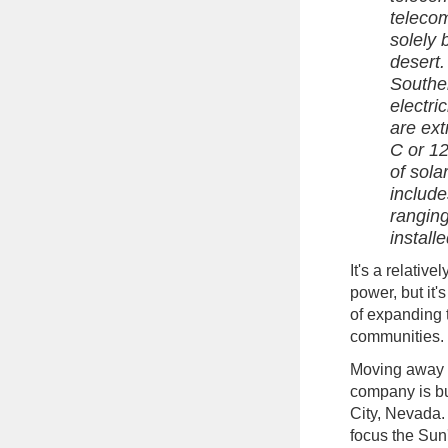
teleco
solely 
desert.
Souther
electri
are ex
C or 12
of sola
include
rangin
install
It's a relativ
power, but it'
of expanding 
communities.
Moving away f
company is b
City, Nevada
focus the Sun'