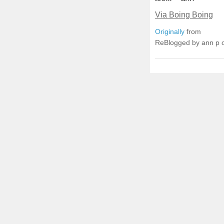
Via Boing Boing
Originally
from
ReBlogged by ann p