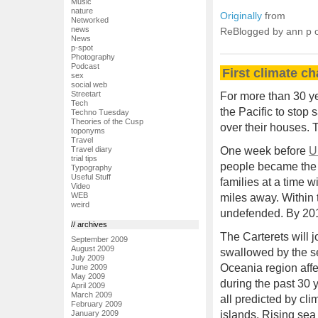
Music
nature
Originally
from
Networked
news
ReBlogged by ann p
News
p-spot
Photography
Podcast
First climate c
sex
social web
Streetart
For more than 30 ye
Tech
the Pacific to stop
Techno Tuesday
Theories of the Cusp
over their houses. T
toponyms
Travel
One week before
U
Travel diary
trial tips
people became the f
Typography
Useful Stuff
families at a time w
Video
WEB
miles away. Within 
weird
undefended. By 201
// archives
The Carterets will j
September 2009
August 2009
swallowed by the s
July 2009
Oceania region affe
June 2009
May 2009
during the past 30 
April 2009
March 2009
all predicted by cl
February 2009
January 2009
islands. Rising sea