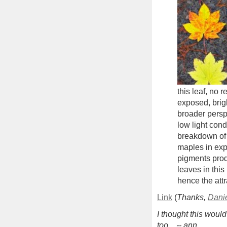
this leaf, no
exposed, brig
broader persp
low light cond
breakdown of 
maples in exp
pigments prod
leaves in this
hence the attr
Link
(
Thanks,
Dani
I thought this woul
too... -- ann