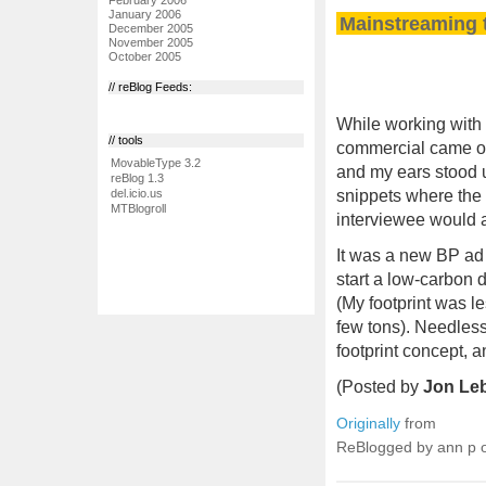
January 2006
Mainstreaming t
December 2005
November 2005
October 2005
// reBlog Feeds:
While working with 
// tools
commercial came on
MovableType 3.2
and my ears stood u
reBlog 1.3
snippets where the 
del.icio.us
MTBlogroll
interviewee would a
It was a new BP ad 
start a low-carbon d
(My footprint was le
few tons). Needless 
footprint concept, a
(Posted by
Jon Le
Originally
from
ReBlogged by ann p