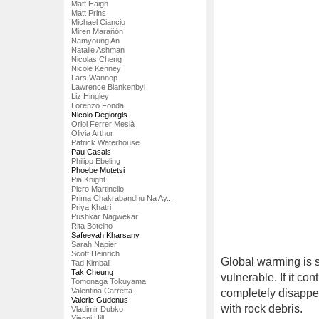
Matt Haigh
Matt Prins
Michael Ciancio
Miren Marañón
Namyoung An
Natalie Ashman
Nicolas Cheng
Nicole Kenney
Lars Wannop
Lawrence Blankenbyl
Liz Hingley
Lorenzo Fonda
Nicolo Degiorgis
Oriol Ferrer Mesià
Olivia Arthur
Patrick Waterhouse
Pau Casals
Philipp Ebeling
Phoebe Mutetsi
Pia Knight
Piero Martinello
Prima Chakrabandhu Na Ay...
Priya Khatri
Pushkar Nagwekar
Rita Botelho
Safeeyah Kharsany
Sarah Napier
Scott Heinrich
Global warming is s
Tad Kimball
Tak Cheung
vulnerable. If it con
Tomonaga Tokuyama
Valentina Carretta
completely disappea
Valerie Gudenus
with rock debris.
Vladimir Dubko
Yianni Hill