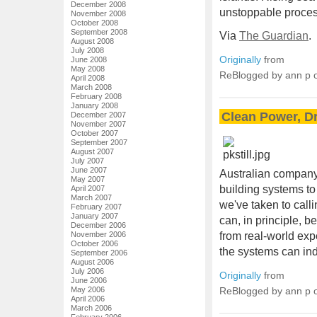
December 2008
unstoppable proces
November 2008
October 2008
September 2008
Via
The Guardian
.
August 2008
July 2008
Originally
from
June 2008
May 2008
ReBlogged by ann p
April 2008
March 2008
February 2008
January 2008
Clean Power, D
December 2007
November 2007
October 2007
September 2007
August 2007
July 2007
June 2007
Australian compan
May 2007
building systems to
April 2007
March 2007
we've taken to calli
February 2007
January 2007
can, in principle, b
December 2006
November 2006
from real-world exp
October 2006
the systems can in
September 2006
August 2006
July 2006
Originally
from
June 2006
May 2006
ReBlogged by ann p
April 2006
March 2006
February 2006