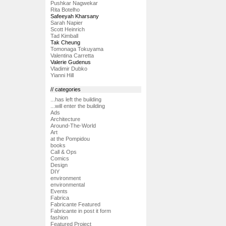
Pushkar Nagwekar
Rita Botelho
Safeeyah Kharsany
Sarah Napier
Scott Heinrich
Tad Kimball
Tak Cheung
Tomonaga Tokuyama
Valentina Carretta
Valerie Gudenus
Vladimir Dubko
Yianni Hill
// categories
...has left the building
...will enter the building
Ads
Architecture
Around-The-World
Art
at the Pompidou
books
Call & Ops
Comics
Design
DIY
environment
environmental
Events
Fabrica
Fabricante Featured
Fabricante in post it form
fashion
Featured Project