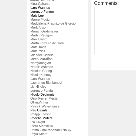
Comments:
Kitra Cahana
Lars Wannop
Lorenzo Fanton
Maia Lee
Marco Mucig
Maddalena Fragnito de Giorgio
Mark Argo
Marian Grabmayer
Martin Redigolo
Maik Bluhm
Marta Teixeira de Silva
Matt Haigh
Matt Prins
Michael Ciancio
Miren Marañón
Namyoung An
Natalie Ashman
Nicolas Cheng
Nicole Kenney
Lars Wannop
Lawrence Blankenbyl
Liz Hingley
Lorenzo Fonda
Nicolo Degiorgis
Oriol Ferrer Mesià
Olivia Arthur
Patrick Waterhouse
Pau Casals
Philipp Ebeling
Phoebe Mutetsi
Pia Knight
Piero Martinello
Prima Chakrabandhu Na Ay...
Priya Khatri