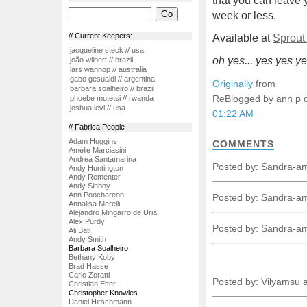
that you can leave 
week or less.
// Current Keepers:
Available at
Sprou
jacqueline steck // usa
oh yes... yes yes ye
joão wilbert // brazil
lars wannop // australia
gabo gesualdi // argentina
Originally
from
barbara soalheiro // brazil
ReBlogged by ann p
phoebe mutetsi // rwanda
joshua levi // usa
01:22 AM
// Fabrica People
Adam Huggins
COMMENTS
Amélie Marciasini
Andrea Santamarina
Posted by: Sandra-a
Andy Huntington
Andy Rementer
Andy Sinboy
Ann Poochareon
Posted by: Sandra-a
Annalisa Merelli
Alejandro Mingarro de Uria
Alex Purdy
Posted by: Sandra-a
Ali Bati
Andy Smith
Barbara Soalheiro
Bethany Koby
Brad Hasse
Carlo Zoratti
Posted by: Vilyamsu 
Christian Etter
Christopher Knowles
Daniel Hirschmann