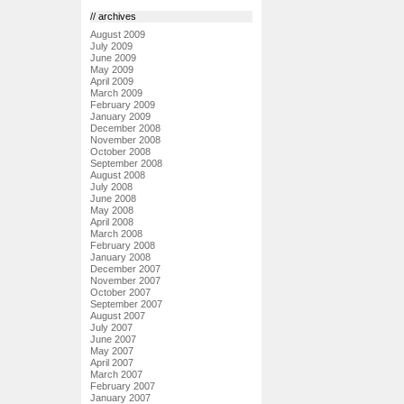
// archives
August 2009
July 2009
June 2009
May 2009
April 2009
March 2009
February 2009
January 2009
December 2008
November 2008
October 2008
September 2008
August 2008
July 2008
June 2008
May 2008
April 2008
March 2008
February 2008
January 2008
December 2007
November 2007
October 2007
September 2007
August 2007
July 2007
June 2007
May 2007
April 2007
March 2007
February 2007
January 2007