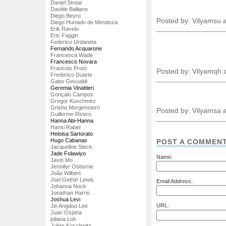
Daniel Streat
Davide Balliano
Diego Beyro
Posted by: Vilyamsu 
Diego Hurtado de Mendoza
Erik Ravelo
Eric Faggin
Federico Urdaneta
Fernando Acquarone
Francesca Wade
Francesco Novara
Francois Prost
Posted by: Vilyamqh 
Frederico Duarte
Gabo Gesualdi
Geremia Vinattieri
Gonçalo Campos
Gregor Kuschmirz
Grisha Morgenstern
Posted by: Vilyamsa 
Guillermo Rivero
Hanna Abi-Hanna
Hansi Raber
Heloisa Sartorato
Hugo Cabanas
POST A COMMEN
Jacqueline Steck
Jade Folawiyo
Name:
Javin Mo
Jennifer Osborne
João Wilbert
Joel Gethin Lewis
Email Address:
Johanna Nock
Jonathan Harris
Joshua Levi
URL:
Jin Angdoo Lee
Juan Ospina
juliana Loh
Julian Koschwitz