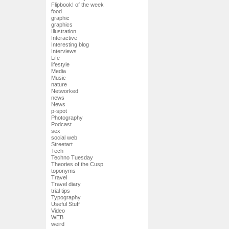
Flipbook! of the week
food
graphic
graphics
Illustration
Interactive
Interesting blog
Interviews
Life
lifestyle
Media
Music
nature
Networked
news
News
p-spot
Photography
Podcast
sex
social web
Streetart
Tech
Techno Tuesday
Theories of the Cusp
toponyms
Travel
Travel diary
trial tips
Typography
Useful Stuff
Video
WEB
weird