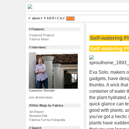
//
about
//
F A B R I C A
//
// Features:
Featured Projects
Self-watering F
Fabrica News
Self-watering F
// Interviews:
Eva Solo, makers of
gadgets, have desig
thumbs. A wick that
container of water t
Cameron Sinclair
the plant hydrated. 
see all interviews
quick glance can te
//Other Blogs by Fabrica
good with plants, as
Art.Report
BenettonTalk
you've got a hectic 
Fabrica Forma Fotografia
plants have suddenly
// Search