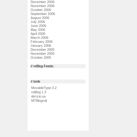
December 2006
November 2006
October 2006
September 2006
August 2006
July 2006
June 2006
May 2006
April 2006
March 2006
February 2006
January 2006
December 2005
November 2005
October 2005
// reBlog Feeds:
// tools
MovableType 3.2
reBlog 1.3
del.icio.us
MTBlogroll