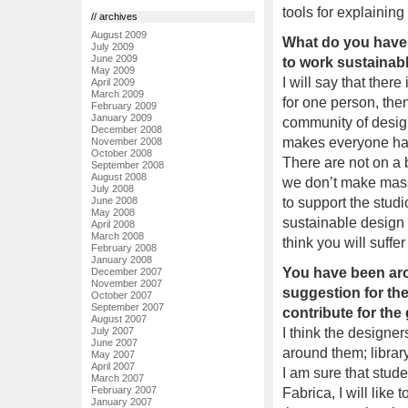
tools for explaining
// archives
August 2009
What do you have 
July 2009
June 2009
to work sustainabl
May 2009
I will say that there
April 2009
March 2009
for one person, then
February 2009
January 2009
community of design
December 2008
makes everyone happ
November 2008
October 2008
There are not on a 
September 2008
August 2008
we don’t make massi
July 2008
to support the studi
June 2008
May 2008
sustainable design a
April 2008
March 2008
think you will suffer
February 2008
January 2008
You have been aro
December 2007
November 2007
suggestion for the
October 2007
September 2007
contribute for th
August 2007
I think the designe
July 2007
June 2007
around them; library,
May 2007
April 2007
I am sure that stude
March 2007
February 2007
Fabrica, I will lik
January 2007