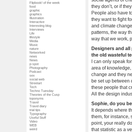
Flipbook! of the week
they don’t, or if th
food
graphic
People also have to
graphics
Illustration
they want to fight f
Interactive
and climate change
Interesting blog
Interviews
patterns, the way t
Life
lifestyle
way that we work, 
Media
Music
Designers and all 
nature
Networked
the old wasteful t
news
News
I can only speak fo
p-spot
area of knowledge,
Photography
Podcast
change and they ne
sex
social web
be set up between 
Streetart
these people that cr
Tech
Techno Tuesday
All the design indu
Theories of the Cusp
toponyms
Travel
Sophie, do you bel
Travel diary
It depends where th
trial tips
Typography
them, for instance,
Useful Stuff
Video
point, your really d
WEB
that statistic as a 
weird