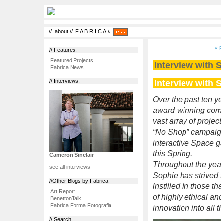
//
about
//
F A B R I C A
//
« 
// Features:
Featured Projects
Interview with
Fabrica News
Interview with
// Interviews:
Over the past ten ye
award-winning com
vast array of proje
“No Shop” campaign 
interactive Space 
this Spring.
Cameron Sinclair
Throughout the year
see all interviews
Sophie has strived 
//Other Blogs by Fabrica
instilled in those 
Art.Report
of highly ethical a
BenettonTalk
Fabrica Forma Fotografia
innovation into all 
// Search