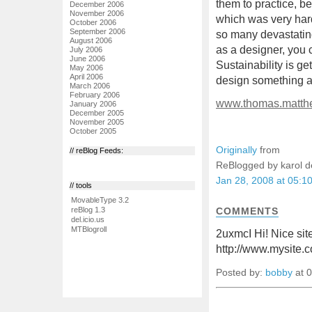
them to practice, b
December 2006
November 2006
which was very hard;
October 2006
September 2006
so many devastating
August 2006
as a designer, you 
July 2006
June 2006
Sustainability is ge
May 2006
April 2006
design something an
March 2006
February 2006
www.thomas.matth
January 2006
December 2005
November 2005
October 2005
Originally
from
// reBlog Feeds:
ReBlogged by karol 
Jan 28, 2008 at 05:1
// tools
MovableType 3.2
COMMENTS
reBlog 1.3
del.icio.us
MTBlogroll
2uxmcI Hi! Nice site
http://www.mysite.
Posted by:
bobby
at 