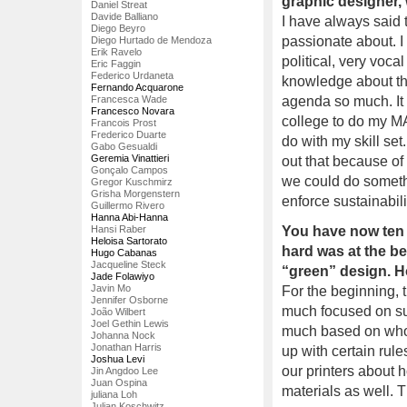
graphic designer,
Daniel Streat
Davide Balliano
I have always said 
Diego Beyro
passionate about. I
Diego Hurtado de Mendoza
Erik Ravelo
political, very voc
Eric Faggin
Federico Urdaneta
knowledge about th
Fernando Acquarone
Francesca Wade
agenda so much. It
Francesco Novara
college to do my MA
Francois Prost
Frederico Duarte
do with my skill se
Gabo Gesualdi
Geremia Vinattieri
out that because of
Gonçalo Campos
we could do somethi
Gregor Kuschmirz
Grisha Morgenstern
enforce sustainabili
Guillermo Rivero
Hanna Abi-Hanna
Hansi Raber
You have now ten 
Heloisa Sartorato
hard was at the be
Hugo Cabanas
Jacqueline Steck
“green” design. Ho
Jade Folawiyo
Javin Mo
For the beginning, t
Jennifer Osborne
much focused on sust
João Wilbert
Joel Gethin Lewis
much based on who 
Johanna Nock
Jonathan Harris
up with certain rul
Joshua Levi
our printers about 
Jin Angdoo Lee
Juan Ospina
materials as well. 
juliana Loh
Julian Koschwitz