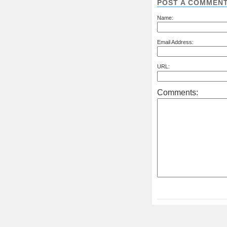
POST A COMMEN
Name:
Email Address:
URL:
Comments: