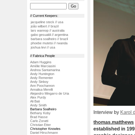
// Current Keepers:
jacqueline steck // usa
joão wilbert // brazil
lars wannop // australia
gabo gesualdi // argentina
barbara soalheiro // brazil
phoebe mutetsi // rwanda
joshua levi // usa
// Fabrica People
Adam Huggins
Amélie Marciasini
Andrea Santamarina
Andy Huntington
Andy Rementer
Andy Sinboy
Ann Poochareon
Annalisa Merelli
Alejandro Mingarro de Uria
Alex Purdy
Ali Bati
Andy Smith
Barbara Soalheiro
Interview by
Karol 
Bethany Koby
Brad Hasse
Carlo Zoratti
thomas.matthews
Christian Etter
established in 199
Christopher Knowles
Daniel Hirschmann