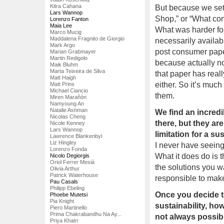
Kitra Cahana
But because we set 
Lars Wannop
Shop,” or “What co
Lorenzo Fanton
Maia Lee
What was harder for
Marco Mucig
Maddalena Fragnito de Giorgio
necessarily availabl
Mark Argo
post consumer paper 
Marian Grabmayer
Martin Redigolo
because actually no
Maik Bluhm
Marta Teixeira de Silva
that paper has reall
Matt Haigh
either. So it’s much
Matt Prins
Michael Ciancio
them.
Miren Marañón
Namyoung An
Natalie Ashman
We find an incredi
Nicolas Cheng
there, but they are
Nicole Kenney
Lars Wannop
limitation for a s
Lawrence Blankenbyl
Liz Hingley
I never have seeing 
Lorenzo Fonda
What it does do is t
Nicolo Degiorgis
Oriol Ferrer Mesià
the solutions you w
Olivia Arthur
Patrick Waterhouse
responsible to make 
Pau Casals
Philipp Ebeling
Once you decide to
Phoebe Mutetsi
Pia Knight
sustainability, ho
Piero Martinello
Prima Chakrabandhu Na Ay...
not always possibl
Priya Khatri