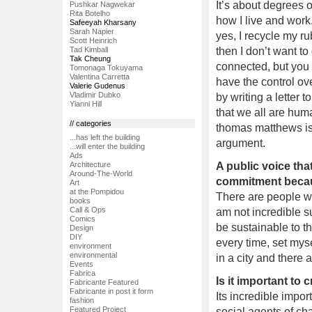
It’s about degrees 
Pushkar Nagwekar
Rita Botelho
how I live and work
Safeeyah Kharsany
Sarah Napier
yes, I recycle my rub
Scott Heinrich
Tad Kimball
then I don’t want t
Tak Cheung
connected, but you 
Tomonaga Tokuyama
Valentina Carretta
have the control ove
Valerie Gudenus
Vladimir Dubko
by writing a letter 
Yianni Hill
that we all are huma
// categories
thomas matthews is
...has left the building
argument.
...will enter the building
Ads
A public voice that
Architecture
Around-The-World
commitment becau
Art
at the Pompidou
There are people who 
books
Call & Ops
am not incredible sus
Comics
be sustainable to the
Design
DIY
every time, set myse
environment
environmental
in a city and there 
Events
Fabrica
Is it important to 
Fabricante Featured
Fabricante in post it form
Its incredible impo
fashion
Featured Project
social agents of cha