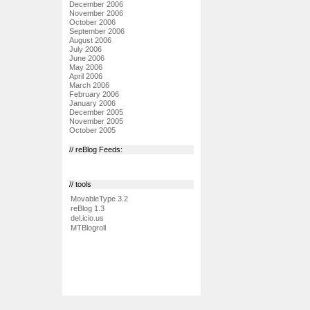
December 2006
November 2006
October 2006
September 2006
August 2006
July 2006
June 2006
May 2006
April 2006
March 2006
February 2006
January 2006
December 2005
November 2005
October 2005
// reBlog Feeds:
// tools
MovableType 3.2
reBlog 1.3
del.icio.us
MTBlogroll