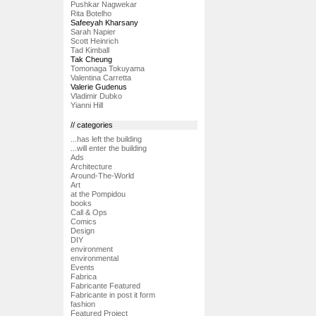
Pushkar Nagwekar
Rita Botelho
Safeeyah Kharsany
Sarah Napier
Scott Heinrich
Tad Kimball
Tak Cheung
Tomonaga Tokuyama
Valentina Carretta
Valerie Gudenus
Vladimir Dubko
Yianni Hill
// categories
...has left the building
...will enter the building
Ads
Architecture
Around-The-World
Art
at the Pompidou
books
Call & Ops
Comics
Design
DIY
environment
environmental
Events
Fabrica
Fabricante Featured
Fabricante in post it form
fashion
Featured Project