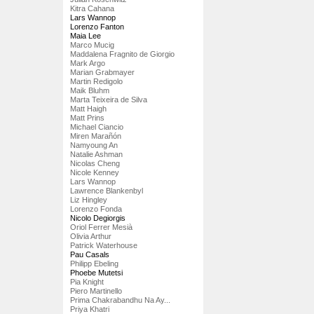
Kitra Cahana
Lars Wannop
Lorenzo Fanton
Maia Lee
Marco Mucig
Maddalena Fragnito de Giorgio
Mark Argo
Marian Grabmayer
Martin Redigolo
Maik Bluhm
Marta Teixeira de Silva
Matt Haigh
Matt Prins
Michael Ciancio
Miren Marañón
Namyoung An
Natalie Ashman
Nicolas Cheng
Nicole Kenney
Lars Wannop
Lawrence Blankenbyl
Liz Hingley
Lorenzo Fonda
Nicolo Degiorgis
Oriol Ferrer Mesià
Olivia Arthur
Patrick Waterhouse
Pau Casals
Philipp Ebeling
Phoebe Mutetsi
Pia Knight
Piero Martinello
Prima Chakrabandhu Na Ay...
Priya Khatri