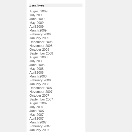
// archives
August 2009
July 2009
June 2009
May 2009
April 2009
March 2009
February 2009
January 2009
December 2008
November 2008
October 2008
September 2008
August 2008
July 2008
June 2008
May 2008
April 2008
March 2008
February 2008
January 2008
December 2007
November 2007
October 2007
September 2007
August 2007
July 2007
June 2007
May 2007
April 2007
March 2007
February 2007
January 2007