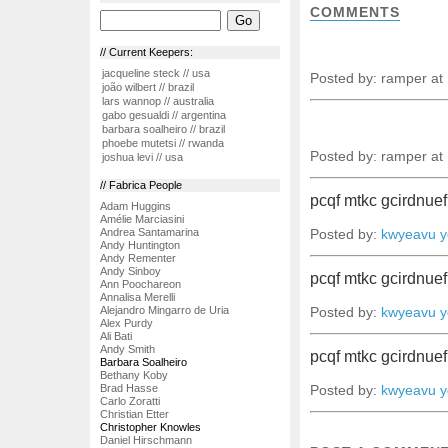
COMMENTS
// Current Keepers:
jacqueline steck // usa
Posted by: ramper at
joão wilbert // brazil
lars wannop // australia
gabo gesualdi // argentina
barbara soalheiro // brazil
phoebe mutetsi // rwanda
Posted by: ramper at
joshua levi // usa
// Fabrica People
pcqf mtkc gcirdnue
Adam Huggins
Amélie Marciasini
Andrea Santamarina
Posted by:
kwyeavu yd
Andy Huntington
Andy Rementer
Andy Sinboy
pcqf mtkc gcirdnue
Ann Poochareon
Annalisa Merelli
Alejandro Mingarro de Uria
Posted by:
kwyeavu yd
Alex Purdy
Ali Bati
Andy Smith
pcqf mtkc gcirdnue
Barbara Soalheiro
Bethany Koby
Brad Hasse
Posted by:
kwyeavu yd
Carlo Zoratti
Christian Etter
Christopher Knowles
Daniel Hirschmann