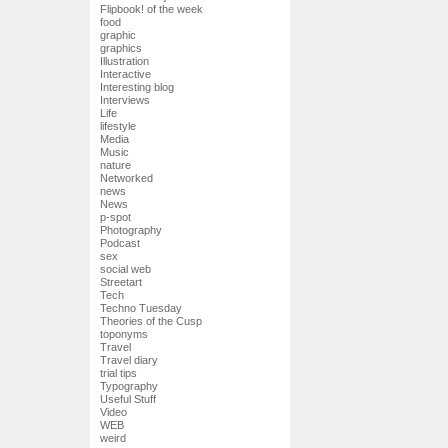
Flipbook! of the week
food
graphic
graphics
Illustration
Interactive
Interesting blog
Interviews
Life
lifestyle
Media
Music
nature
Networked
news
News
p-spot
Photography
Podcast
sex
social web
Streetart
Tech
Techno Tuesday
Theories of the Cusp
toponyms
Travel
Travel diary
trial tips
Typography
Useful Stuff
Video
WEB
weird