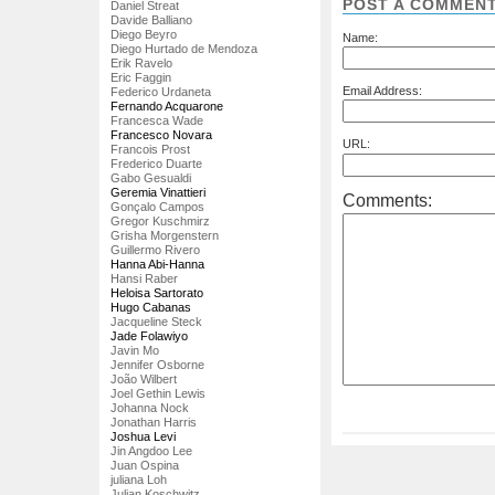
POST A COMMEN
Daniel Streat
Davide Balliano
Diego Beyro
Name:
Diego Hurtado de Mendoza
Erik Ravelo
Eric Faggin
Email Address:
Federico Urdaneta
Fernando Acquarone
Francesca Wade
Francesco Novara
URL:
Francois Prost
Frederico Duarte
Gabo Gesualdi
Geremia Vinattieri
Comments:
Gonçalo Campos
Gregor Kuschmirz
Grisha Morgenstern
Guillermo Rivero
Hanna Abi-Hanna
Hansi Raber
Heloisa Sartorato
Hugo Cabanas
Jacqueline Steck
Jade Folawiyo
Javin Mo
Jennifer Osborne
João Wilbert
Joel Gethin Lewis
Johanna Nock
Jonathan Harris
Joshua Levi
Jin Angdoo Lee
Juan Ospina
juliana Loh
Julian Koschwitz