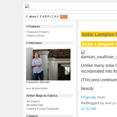
//
about
//
F A B R I C A
//
// Features:
Featured Projects
Solar Lampion 
Fabrica News
Solar Lampion 
// Interviews:
Unlike many solar 
incorporated into it
(This post continues
Cameron Sinclair
beauty
see all interviews
//Other Blogs by Fabrica
Originally
from
Art.Report
ReBlogged by ann p
BenettonTalk
11:32 AM
Fabrica Forma Fotografia
// Search