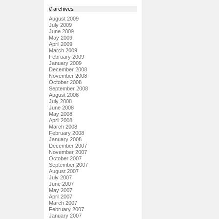
// archives
August 2009
July 2009
June 2009
May 2009
April 2009
March 2009
February 2009
January 2009
December 2008
November 2008
October 2008
September 2008
August 2008
July 2008
June 2008
May 2008
April 2008
March 2008
February 2008
January 2008
December 2007
November 2007
October 2007
September 2007
August 2007
July 2007
June 2007
May 2007
April 2007
March 2007
February 2007
January 2007