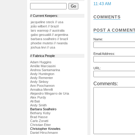
11:43 AM
// Current Keepers:
COMMENTS
jacqueline steck // usa
joão wilbert // brazil
POST A COMMEN
lars wannop // australia
gabo gesualdi // argentina
barbara soalheiro // brazil
Name:
phoebe mutetsi // rwanda
joshua levi // usa
Email Address:
// Fabrica People
Adam Huggins
Amélie Marciasini
URL:
Andrea Santamarina
Andy Huntington
Andy Rementer
Andy Sinboy
Comments:
Ann Poochareon
Annalisa Merelli
Alejandro Mingarro de Uria
Alex Purdy
Ali Bati
Andy Smith
Barbara Soalheiro
Bethany Koby
Brad Hasse
Carlo Zoratti
Christian Etter
Christopher Knowles
Daniel Hirschmann