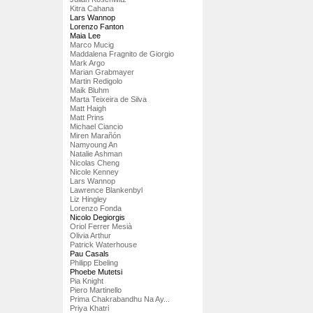
Kitra Cahana
Lars Wannop
Lorenzo Fanton
Maia Lee
Marco Mucig
Maddalena Fragnito de Giorgio
Mark Argo
Marian Grabmayer
Martin Redigolo
Maik Bluhm
Marta Teixeira de Silva
Matt Haigh
Matt Prins
Michael Ciancio
Miren Marañón
Namyoung An
Natalie Ashman
Nicolas Cheng
Nicole Kenney
Lars Wannop
Lawrence Blankenbyl
Liz Hingley
Lorenzo Fonda
Nicolo Degiorgis
Oriol Ferrer Mesià
Olivia Arthur
Patrick Waterhouse
Pau Casals
Philipp Ebeling
Phoebe Mutetsi
Pia Knight
Piero Martinello
Prima Chakrabandhu Na Ay...
Priya Khatri