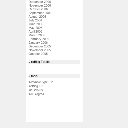
December 2006
November 2006
October 2006
September 2006
August 2006
July 2006
June 2006
May 2006
April 2006
March 2006
February 2006
January 2006
December 2005
November 2005
October 2005
// reBlog Feeds:
// tools
MovableType 3.2
reBlog 1.3
del.icio.us
MTBlogroll