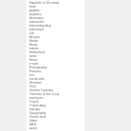
Flipbook! of the week
food
graphic
graphics
Illustration
Interactive
Interesting blog
Interviews
Life
lifestyle
Media
Music
nature
Networked
news
News
p-spot
Photography
Podcast
sex
social web
Streetart
Tech
Techno Tuesday
Theories of the Cusp
toponyms
Travel
Travel diary
trial tips
Typography
Useful Stuff
Video
WEB
weird