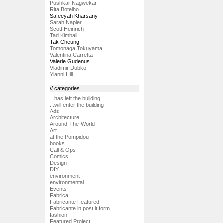
Pushkar Nagwekar
Rita Botelho
Safeeyah Kharsany
Sarah Napier
Scott Heinrich
Tad Kimball
Tak Cheung
Tomonaga Tokuyama
Valentina Carretta
Valerie Gudenus
Vladimir Dubko
Yianni Hill
// categories
...has left the building
...will enter the building
Ads
Architecture
Around-The-World
Art
at the Pompidou
books
Call & Ops
Comics
Design
DIY
environment
environmental
Events
Fabrica
Fabricante Featured
Fabricante in post it form
fashion
Featured Project