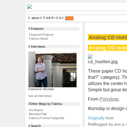
//
about
//
F A B R I C A
//
// Features:
Featured Projects
Analog CD Hol
Fabrica News
Analog CD Hol
// Interviews:
These paper CD holde
that?" category). T
utilizes the center 
Simple but great de
Cameron Sinclair
see all interviews
From
Polyshop
.
//Other Blogs by Fabrica
thursday is design d
Art.Report
BenettonTalk
Originally
from
Fabrica Forma Fotografia
ReBlogged by ann p
// Search