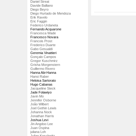
Daniel Streat
Davide Balliano
Diego Beyro
Diego Hurtado de Mendoza
Erik Ravelo
Eric Faggin
Federico Urdaneta
Fernando Acquarone
Francesca Wade
Francesco Novara
Francois Prost
Frederico Duarte
Gabo Gesualdi
Geremia Vinattieri
Gonçalo Campos
Gregor Kuschmirz
Grisha Morgenstern
Guillermo Rivero
Hanna Abi-Hanna
Hansi Raber
Heloisa Sartorato
Hugo Cabanas
Jacqueline Steck
Jade Folawiyo
Javin Mo
Jennifer Osborne
João Wilbert
Joel Gethin Lewis
Johanna Nock
Jonathan Harris
Joshua Levi
Jin Angdoo Lee
Juan Ospina
juliana Loh
Julian Koschwitz