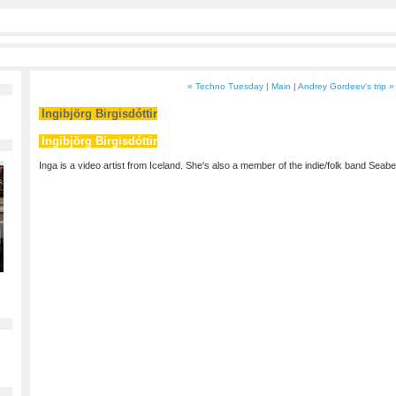
« Techno Tuesday
|
Main
|
Andrey Gordeev's trip »
Ingibjörg Birgisdóttir
Ingibjörg Birgisdóttir
Inga is a video artist from Iceland. She's also a member of the indie/folk band Seabe