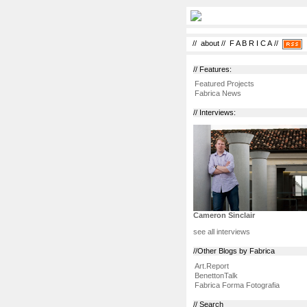
//
about
//
F A B R I C A
//
// Features:
Featured Projects
Fabrica News
// Interviews:
Cameron Sinclair
see all interviews
//Other Blogs by Fabrica
Art.Report
BenettonTalk
Fabrica Forma Fotografia
// Search