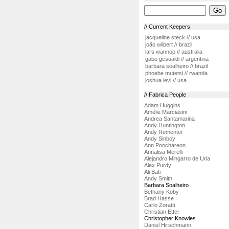
// Current Keepers:
jacqueline steck // usa
joão wilbert // brazil
lars wannop // australia
gabo gesualdi // argentina
barbara soalheiro // brazil
phoebe mutetsi // rwanda
joshua levi // usa
// Fabrica People
Adam Huggins
Amélie Marciasini
Andrea Santamarina
Andy Huntington
Andy Rementer
Andy Sinboy
Ann Poochareon
Annalisa Merelli
Alejandro Mingarro de Uria
Alex Purdy
Ali Bati
Andy Smith
Barbara Soalheiro
Bethany Koby
Brad Hasse
Carlo Zoratti
Christian Etter
Christopher Knowles
Daniel Hirschmann