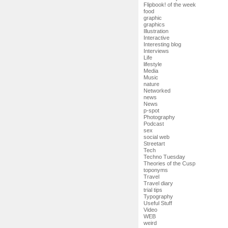
Flipbook! of the week
food
graphic
graphics
Illustration
Interactive
Interesting blog
Interviews
Life
lifestyle
Media
Music
nature
Networked
news
News
p-spot
Photography
Podcast
sex
social web
Streetart
Tech
Techno Tuesday
Theories of the Cusp
toponyms
Travel
Travel diary
trial tips
Typography
Useful Stuff
Video
WEB
weird