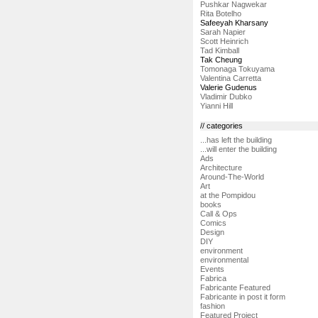
Pushkar Nagwekar
Rita Botelho
Safeeyah Kharsany
Sarah Napier
Scott Heinrich
Tad Kimball
Tak Cheung
Tomonaga Tokuyama
Valentina Carretta
Valerie Gudenus
Vladimir Dubko
Yianni Hill
// categories
...has left the building
...will enter the building
Ads
Architecture
Around-The-World
Art
at the Pompidou
books
Call & Ops
Comics
Design
DIY
environment
environmental
Events
Fabrica
Fabricante Featured
Fabricante in post it form
fashion
Featured Project