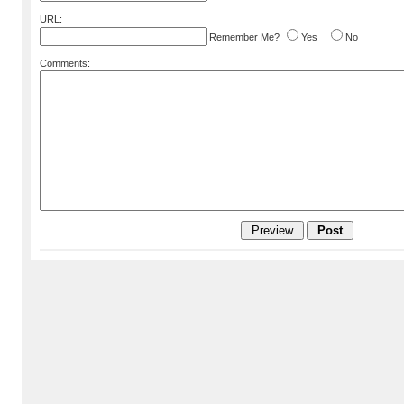
URL:
Remember Me?
Yes
No
Comments: