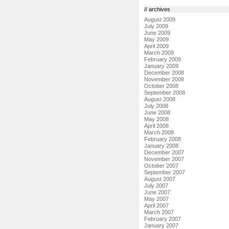
// archives
August 2009
July 2009
June 2009
May 2009
April 2009
March 2009
February 2009
January 2009
December 2008
November 2008
October 2008
September 2008
August 2008
July 2008
June 2008
May 2008
April 2008
March 2008
February 2008
January 2008
December 2007
November 2007
October 2007
September 2007
August 2007
July 2007
June 2007
May 2007
April 2007
March 2007
February 2007
January 2007