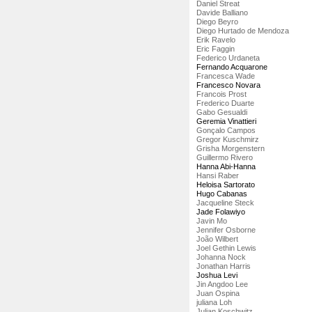
Daniel Streat
Davide Balliano
Diego Beyro
Diego Hurtado de Mendoza
Erik Ravelo
Eric Faggin
Federico Urdaneta
Fernando Acquarone
Francesca Wade
Francesco Novara
Francois Prost
Frederico Duarte
Gabo Gesualdi
Geremia Vinattieri
Gonçalo Campos
Gregor Kuschmirz
Grisha Morgenstern
Guillermo Rivero
Hanna Abi-Hanna
Hansi Raber
Heloisa Sartorato
Hugo Cabanas
Jacqueline Steck
Jade Folawiyo
Javin Mo
Jennifer Osborne
João Wilbert
Joel Gethin Lewis
Johanna Nock
Jonathan Harris
Joshua Levi
Jin Angdoo Lee
Juan Ospina
juliana Loh
Julian Koschwitz