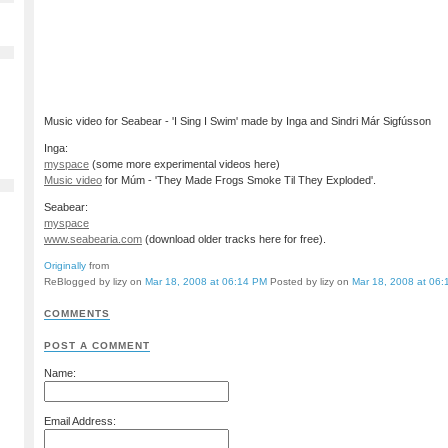
Music video for Seabear - 'I Sing I Swim' made by Inga and Sindri Már Sigfússon
Inga:
myspace
(some more experimental videos here)
Music video
for Múm - 'They Made Frogs Smoke Til They Exploded'.
Seabear:
myspace
www.seabearia.com
(download older tracks here for free).
Originally
from
ReBlogged by lizy on
Mar 18, 2008 at 06:14 PM
Posted by lizy on
Mar 18, 2008 at 06
COMMENTS
POST A COMMENT
Name:
Email Address: