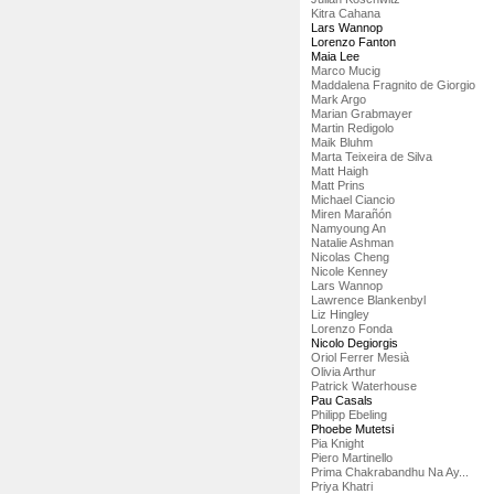
Kitra Cahana
Lars Wannop
Lorenzo Fanton
Maia Lee
Marco Mucig
Maddalena Fragnito de Giorgio
Mark Argo
Marian Grabmayer
Martin Redigolo
Maik Bluhm
Marta Teixeira de Silva
Matt Haigh
Matt Prins
Michael Ciancio
Miren Marañón
Namyoung An
Natalie Ashman
Nicolas Cheng
Nicole Kenney
Lars Wannop
Lawrence Blankenbyl
Liz Hingley
Lorenzo Fonda
Nicolo Degiorgis
Oriol Ferrer Mesià
Olivia Arthur
Patrick Waterhouse
Pau Casals
Philipp Ebeling
Phoebe Mutetsi
Pia Knight
Piero Martinello
Prima Chakrabandhu Na Ay...
Priya Khatri