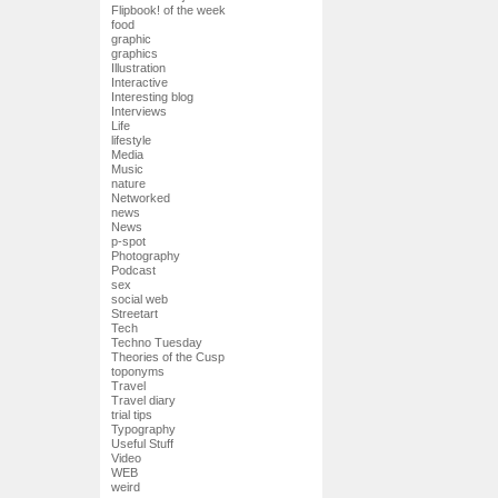
Flipbook! of the week
food
graphic
graphics
Illustration
Interactive
Interesting blog
Interviews
Life
lifestyle
Media
Music
nature
Networked
news
News
p-spot
Photography
Podcast
sex
social web
Streetart
Tech
Techno Tuesday
Theories of the Cusp
toponyms
Travel
Travel diary
trial tips
Typography
Useful Stuff
Video
WEB
weird