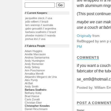
are wrapped in a re
with aluminum rings
// Current Keepers:
(This post continues
jacqueline steck // usa
maybe we can make 
joão wilbert // brazil
lars wannop // australia
use a couch at fabr
gabo gesualdi // argentina
barbara soalheiro // brazil
Originally
from
phoebe mutetsi // rwanda
joshua levi // usa
ReBlogged by ann p 
// Fabrica People
PM
Adam Huggins
Amélie Marciasini
COMMENTS
Andrea Santamarina
Andy Huntington
Andy Rementer
if you want a couc
Andy Sinboy
Ann Poochareon
fabricator of the tu
Annalisa Merelli
Alejandro Mingarro de Uria
se_em9@hotmail.
Alex Purdy
Ali Bati
Andy Smith
Posted by: William E
Barbara Soalheiro
Bethany Koby
Brad Hasse
Carlo Zoratti
POST A COMMEN
Christian Etter
Christopher Knowles
Daniel Hirschmann
Name: