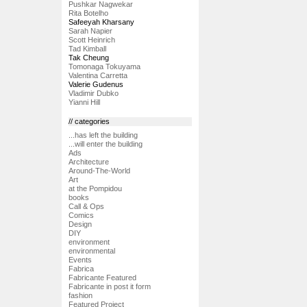
Pushkar Nagwekar
Rita Botelho
Safeeyah Kharsany
Sarah Napier
Scott Heinrich
Tad Kimball
Tak Cheung
Tomonaga Tokuyama
Valentina Carretta
Valerie Gudenus
Vladimir Dubko
Yianni Hill
// categories
...has left the building
...will enter the building
Ads
Architecture
Around-The-World
Art
at the Pompidou
books
Call & Ops
Comics
Design
DIY
environment
environmental
Events
Fabrica
Fabricante Featured
Fabricante in post it form
fashion
Featured Project