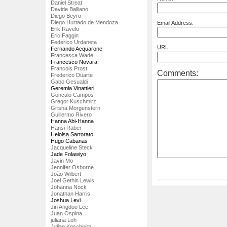
Daniel Streat
Davide Balliano
Diego Beyro
Diego Hurtado de Mendoza
Email Address:
Erik Ravelo
Eric Faggin
Federico Urdaneta
URL:
Fernando Acquarone
Francesca Wade
Francesco Novara
Francois Prost
Comments:
Frederico Duarte
Gabo Gesualdi
Geremia Vinattieri
Gonçalo Campos
Gregor Kuschmirz
Grisha Morgenstern
Guillermo Rivero
Hanna Abi-Hanna
Hansi Raber
Heloisa Sartorato
Hugo Cabanas
Jacqueline Steck
Jade Folawiyo
Javin Mo
Jennifer Osborne
João Wilbert
Joel Gethin Lewis
Johanna Nock
Jonathan Harris
Joshua Levi
Jin Angdoo Lee
Juan Ospina
juliana Loh
Julian Koschwitz