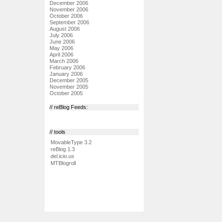
December 2006
November 2006
October 2006
September 2006
August 2006
July 2006
June 2006
May 2006
April 2006
March 2006
February 2006
January 2006
December 2005
November 2005
October 2005
// reBlog Feeds:
// tools
MovableType 3.2
reBlog 1.3
del.icio.us
MTBlogroll