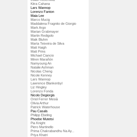
Kitra Cahana
Lars Wannop
Lorenzo Fanton
Maia Lee
Marco Mucig
Maddalena Fragnito de Giorgio
Mark Argo
Marian Grabmayer
Martin Redigolo
Maik Bluhm
Marta Teixeira de Silva
Matt Haigh
Matt Prins
Michael Ciancio
Miren Marañón
Namyoung An
Natalie Ashman
Nicolas Cheng
Nicole Kenney
Lars Wannop
Lawrence Blankenbyl
Liz Hingley
Lorenzo Fonda
Nicolo Degiorgis
Oriol Ferrer Mesià
Olivia Arthur
Patrick Waterhouse
Pau Casals
Philipp Ebeling
Phoebe Mutetsi
Pia Knight
Piero Martinello
Prima Chakrabandhu Na Ay...
Priya Khatri