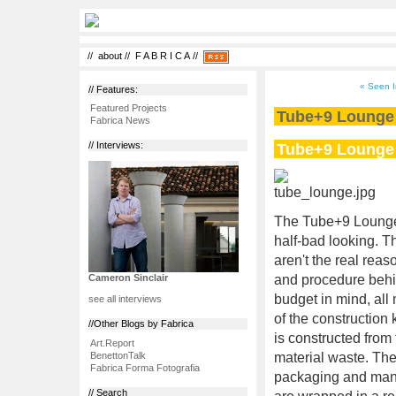
//
about
//
F A B R I C A
//
« Seen I
// Features:
Featured Projects
Tube+9 Lounge
Fabrica News
Tube+9 Lounge
// Interviews:
The Tube+9 Lounge i
half-bad looking. T
aren't the real rea
and procedure behin
Cameron Sinclair
budget in mind, all 
see all interviews
of the construction
//Other Blogs by Fabrica
is constructed from
Art.Report
BenettonTalk
material waste. The
Fabrica Forma Fotografia
packaging and manuf
// Search