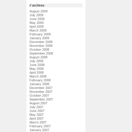
// archives
August 2009
July 2009
June 2009
May 2009
April 2009
March 2009
February 2009
January 2009
December 2008
November 2008
October 2008
September 2008
August 2008
July 2008
June 2008
May 2008
April 2008
March 2008
February 2008
January 2008
December 2007
November 2007
October 2007
September 2007
August 2007
July 2007
June 2007
May 2007
April 2007
March 2007
February 2007
January 2007