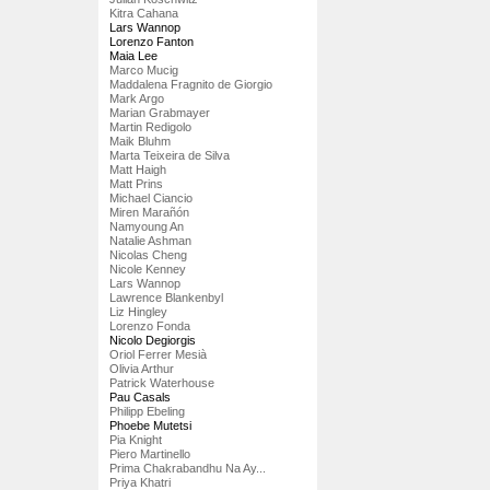
Kitra Cahana
Lars Wannop
Lorenzo Fanton
Maia Lee
Marco Mucig
Maddalena Fragnito de Giorgio
Mark Argo
Marian Grabmayer
Martin Redigolo
Maik Bluhm
Marta Teixeira de Silva
Matt Haigh
Matt Prins
Michael Ciancio
Miren Marañón
Namyoung An
Natalie Ashman
Nicolas Cheng
Nicole Kenney
Lars Wannop
Lawrence Blankenbyl
Liz Hingley
Lorenzo Fonda
Nicolo Degiorgis
Oriol Ferrer Mesià
Olivia Arthur
Patrick Waterhouse
Pau Casals
Philipp Ebeling
Phoebe Mutetsi
Pia Knight
Piero Martinello
Prima Chakrabandhu Na Ay...
Priya Khatri