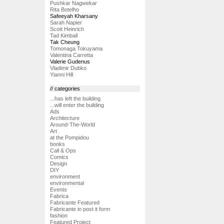
Pushkar Nagwekar
Rita Botelho
Safeeyah Kharsany
Sarah Napier
Scott Heinrich
Tad Kimball
Tak Cheung
Tomonaga Tokuyama
Valentina Carretta
Valerie Gudenus
Vladimir Dubko
Yianni Hill
// categories
...has left the building
...will enter the building
Ads
Architecture
Around-The-World
Art
at the Pompidou
books
Call & Ops
Comics
Design
DIY
environment
environmental
Events
Fabrica
Fabricante Featured
Fabricante in post it form
fashion
Featured Project