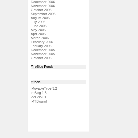
December 2006
November 2006
October 2006
September 2006
August 2006
July 2006
June 2006
May 2006
April 2006
March 2006
February 2006
January 2006
December 2005
November 2005
October 2005
// reBlog Feeds:
// tools
MovableType 3.2
reBlog 1.3
del.icio.us
MTBlogroll