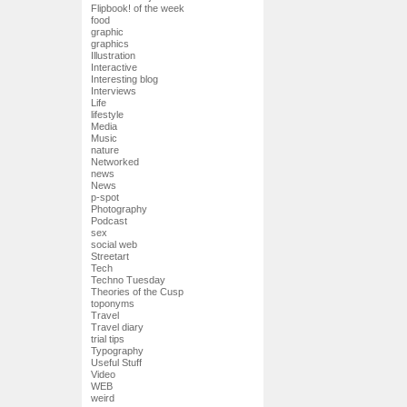
Flipbook! of the week
food
graphic
graphics
Illustration
Interactive
Interesting blog
Interviews
Life
lifestyle
Media
Music
nature
Networked
news
News
p-spot
Photography
Podcast
sex
social web
Streetart
Tech
Techno Tuesday
Theories of the Cusp
toponyms
Travel
Travel diary
trial tips
Typography
Useful Stuff
Video
WEB
weird