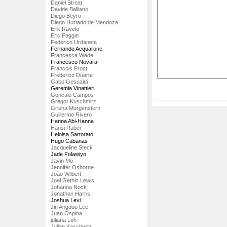
Daniel Streat
Davide Balliano
Diego Beyro
Diego Hurtado de Mendoza
Erik Ravelo
Eric Faggin
Federico Urdaneta
Fernando Acquarone
Francesca Wade
Francesco Novara
Francois Prost
Frederico Duarte
Gabo Gesualdi
Geremia Vinattieri
Gonçalo Campos
Gregor Kuschmirz
Grisha Morgenstern
Guillermo Rivero
Hanna Abi-Hanna
Hansi Raber
Heloisa Sartorato
Hugo Cabanas
Jacqueline Steck
Jade Folawiyo
Javin Mo
Jennifer Osborne
João Wilbert
Joel Gethin Lewis
Johanna Nock
Jonathan Harris
Joshua Levi
Jin Angdoo Lee
Juan Ospina
juliana Loh
Julian Koschwitz