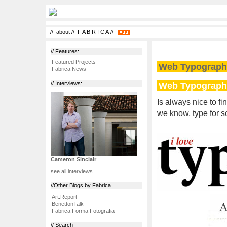
//
about
//
F A B R I C A
//
// Features:
Featured Projects
Web Typograph
Fabrica News
Web Typograph
// Interviews:
Is always nice to f
we know, type for sc
Cameron Sinclair
see all interviews
//Other Blogs by Fabrica
Art.Report
BenettonTalk
Fabrica Forma Fotografia
// Search