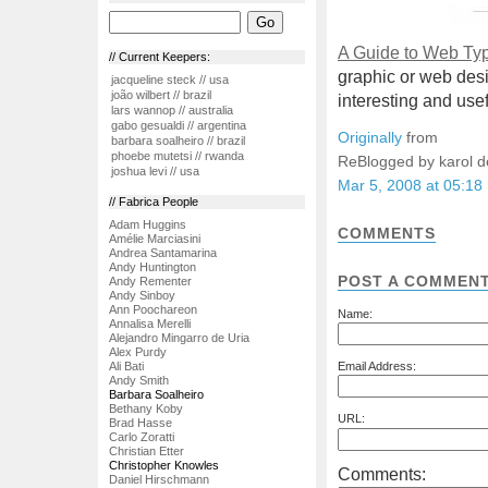
A Guide to Web Ty
// Current Keepers:
graphic or web des
jacqueline steck // usa
joão wilbert // brazil
interesting and usef
lars wannop // australia
gabo gesualdi // argentina
Originally
from
barbara soalheiro // brazil
phoebe mutetsi // rwanda
ReBlogged by karol 
joshua levi // usa
Mar 5, 2008 at 05:18
// Fabrica People
Adam Huggins
COMMENTS
Amélie Marciasini
Andrea Santamarina
Andy Huntington
POST A COMMEN
Andy Rementer
Andy Sinboy
Ann Poochareon
Name:
Annalisa Merelli
Alejandro Mingarro de Uria
Alex Purdy
Ali Bati
Email Address:
Andy Smith
Barbara Soalheiro
Bethany Koby
URL:
Brad Hasse
Carlo Zoratti
Christian Etter
Christopher Knowles
Comments:
Daniel Hirschmann