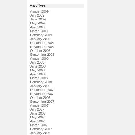
// archives
August 2009
July 2009
June 2009
May 2009
April 2009
March 2009
February 2009
January 2009
December 2008
November 2008
October 2008
September 2008
August 2008
July 2008
June 2008
May 2008
April 2008
March 2008
February 2008
January 2008
December 2007
November 2007
October 2007
September 2007
August 2007
July 2007
June 2007
May 2007
April 2007
March 2007
February 2007
January 2007