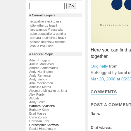
// Current Keepers:
jacqueline steck // usa
joão wilbert // brazil
lars wannop // australia
gabo gesualdi // argentina
barbara soalheiro // brazil
phoebe mutetsi // rwanda
joshua levi // usa
Here you can find a
// Fabrica People
together.
Adam Huggins
Amélie Marciasini
Originally
from
Andrea Santamarina
Andy Huntington
ReBlogged by karol 
Andy Rementer
Mar 20, 2008 at 05:
Andy Sinboy
Ann Poochareon
Annalisa Merelli
Alejandro Mingarro de Uria
COMMENTS
Alex Purdy
Ali Bati
Andy Smith
POST A COMMEN
Barbara Soalheiro
Bethany Koby
Brad Hasse
Name:
Carlo Zoratti
Christian Etter
Christopher Knowles
Email Address:
Daniel Hirschmann