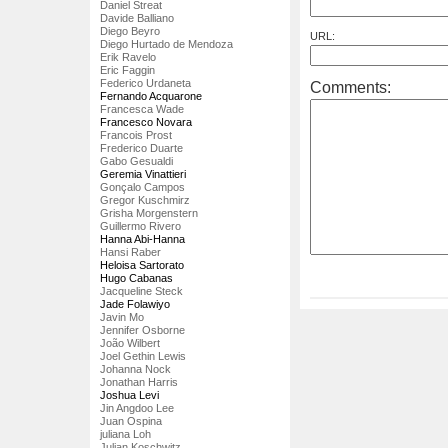
Daniel Streat
Davide Balliano
Diego Beyro
URL:
Diego Hurtado de Mendoza
Erik Ravelo
Eric Faggin
Federico Urdaneta
Comments:
Fernando Acquarone
Francesca Wade
Francesco Novara
Francois Prost
Frederico Duarte
Gabo Gesualdi
Geremia Vinattieri
Gonçalo Campos
Gregor Kuschmirz
Grisha Morgenstern
Guillermo Rivero
Hanna Abi-Hanna
Hansi Raber
Heloisa Sartorato
Hugo Cabanas
Jacqueline Steck
Jade Folawiyo
Javin Mo
Jennifer Osborne
João Wilbert
Joel Gethin Lewis
Johanna Nock
Jonathan Harris
Joshua Levi
Jin Angdoo Lee
Juan Ospina
juliana Loh
Julian Koschwitz