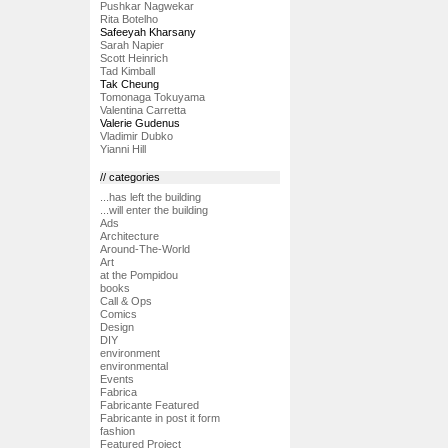
Pushkar Nagwekar
Rita Botelho
Safeeyah Kharsany
Sarah Napier
Scott Heinrich
Tad Kimball
Tak Cheung
Tomonaga Tokuyama
Valentina Carretta
Valerie Gudenus
Vladimir Dubko
Yianni Hill
// categories
...has left the building
...will enter the building
Ads
Architecture
Around-The-World
Art
at the Pompidou
books
Call & Ops
Comics
Design
DIY
environment
environmental
Events
Fabrica
Fabricante Featured
Fabricante in post it form
fashion
Featured Project