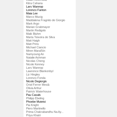
Kitra Cahana
Lars Wannop
Lorenzo Fanton
Maia Lee
Marco Mucig
Maddalena Fragnito de Giorgio
Mark Argo
Marian Grabmayer
Martin Redigolo
Maik Bluhm
Marta Teixeira de Silva
Matt Haigh
Matt Prins
Michael Ciancio
Miren Marañón
Namyoung An
Natalie Ashman
Nicolas Cheng
Nicole Kenney
Lars Wannop
Lawrence Blankenbyl
Liz Hingley
Lorenzo Fonda
Nicolo Degiorgis
Oriol Ferrer Mesià
Olivia Arthur
Patrick Waterhouse
Pau Casals
Philipp Ebeling
Phoebe Mutetsi
Pia Knight
Piero Martinello
Prima Chakrabandhu Na Ay...
Priya Khatri