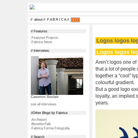
//
about
//
F A B R I C A
//
// Features:
Featured Projects
Logos logos lo
Fabrica News
Logos logos lo
// Interviews:
Aren’t logos one of
that a lot of people
together a “cool” ty
colourful gradient.
But a good logo exe
loyalty, an implied 
Cameron Sinclair
years.
see all interviews
//Other Blogs by Fabrica
Art.Report
BenettonTalk
Fabrica Forma Fotografia
// Search