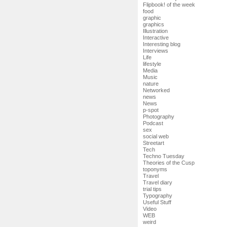
Flipbook! of the week
food
graphic
graphics
Illustration
Interactive
Interesting blog
Interviews
Life
lifestyle
Media
Music
nature
Networked
news
News
p-spot
Photography
Podcast
sex
social web
Streetart
Tech
Techno Tuesday
Theories of the Cusp
toponyms
Travel
Travel diary
trial tips
Typography
Useful Stuff
Video
WEB
weird