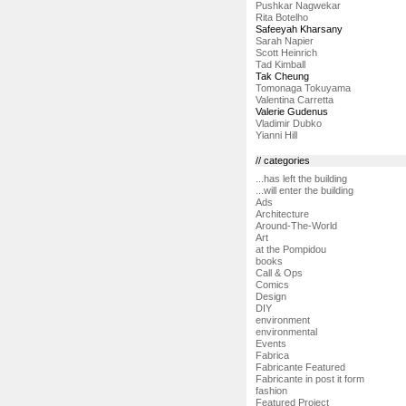
Pushkar Nagwekar
Rita Botelho
Safeeyah Kharsany
Sarah Napier
Scott Heinrich
Tad Kimball
Tak Cheung
Tomonaga Tokuyama
Valentina Carretta
Valerie Gudenus
Vladimir Dubko
Yianni Hill
// categories
...has left the building
...will enter the building
Ads
Architecture
Around-The-World
Art
at the Pompidou
books
Call & Ops
Comics
Design
DIY
environment
environmental
Events
Fabrica
Fabricante Featured
Fabricante in post it form
fashion
Featured Project