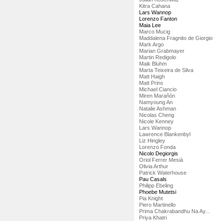
Kitra Cahana
Lars Wannop
Lorenzo Fanton
Maia Lee
Marco Mucig
Maddalena Fragnito de Giorgio
Mark Argo
Marian Grabmayer
Martin Redigolo
Maik Bluhm
Marta Teixeira de Silva
Matt Haigh
Matt Prins
Michael Ciancio
Miren Marañón
Namyoung An
Natalie Ashman
Nicolas Cheng
Nicole Kenney
Lars Wannop
Lawrence Blankenbyl
Liz Hingley
Lorenzo Fonda
Nicolo Degiorgis
Oriol Ferrer Mesià
Olivia Arthur
Patrick Waterhouse
Pau Casals
Philipp Ebeling
Phoebe Mutetsi
Pia Knight
Piero Martinello
Prima Chakrabandhu Na Ay...
Priya Khatri