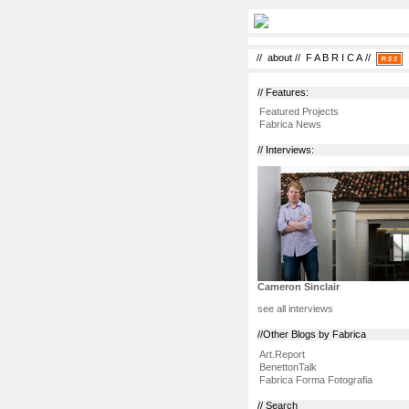
//
about
//
F A B R I C A
//
// Features:
Featured Projects
Fabrica News
// Interviews:
Cameron Sinclair
see all interviews
//Other Blogs by Fabrica
Art.Report
BenettonTalk
Fabrica Forma Fotografia
// Search