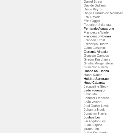
Daniel Streat
Davide Balliano
Diego Beyro
Diego Hurtado de Mendoza
Erik Ravelo
Eric Faggin
Federico Urdaneta
Fernando Acquarone
Francesca Wade
Francesco Novara
Francois Prost
Frederico Duarte
Gabo Gesualdi
Geremia Vinattieri
Gonçalo Campos
Gregor Kuschmirz
Grisha Morgenstern
Guillermo Rivero
Hanna Abi-Hanna
Hansi Raber
Heloisa Sartorato
Hugo Cabanas
Jacqueline Steck
Jade Folawiyo
Javin Mo
Jennifer Osborne
João Wilbert
Joel Gethin Lewis
Johanna Nock
Jonathan Harris
Joshua Levi
Jin Angdoo Lee
Juan Ospina
juliana Loh
Julian Koschwitz