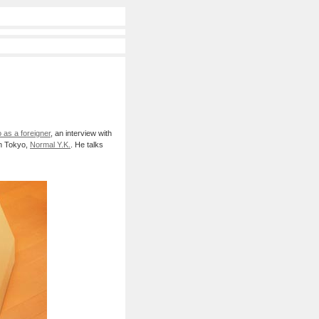
 as a foreigner
, an interview with
in Tokyo,
Normal Y.K.
. He talks