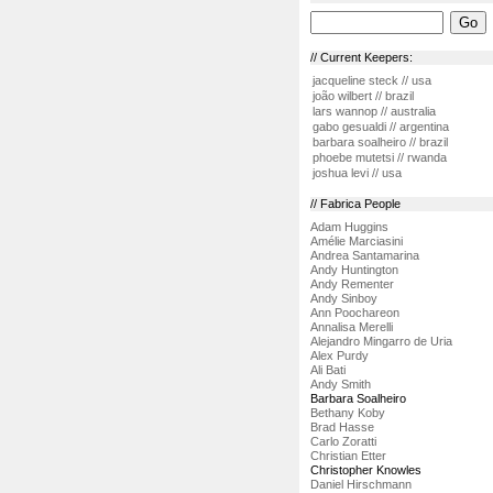
// Current Keepers:
jacqueline steck // usa
joão wilbert // brazil
lars wannop // australia
gabo gesualdi // argentina
barbara soalheiro // brazil
phoebe mutetsi // rwanda
joshua levi // usa
// Fabrica People
Adam Huggins
Amélie Marciasini
Andrea Santamarina
Andy Huntington
Andy Rementer
Andy Sinboy
Ann Poochareon
Annalisa Merelli
Alejandro Mingarro de Uria
Alex Purdy
Ali Bati
Andy Smith
Barbara Soalheiro
Bethany Koby
Brad Hasse
Carlo Zoratti
Christian Etter
Christopher Knowles
Daniel Hirschmann