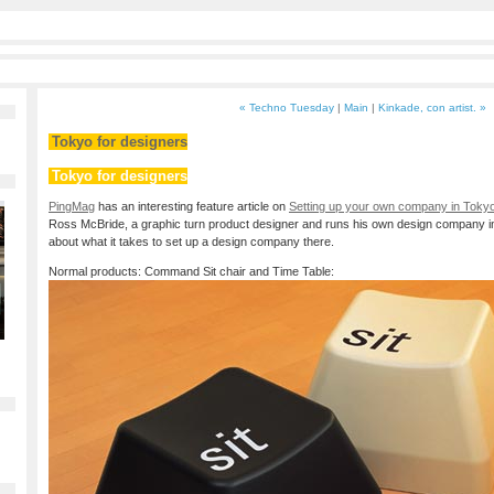
« Techno Tuesday
|
Main
|
Kinkade, con artist. »
Tokyo for designers
Tokyo for designers
PingMag
has an interesting feature article on
Setting up your own company in Tokyo
Ross McBride, a graphic turn product designer and runs his own design company 
about what it takes to set up a design company there.
Normal products: Command Sit chair and Time Table: