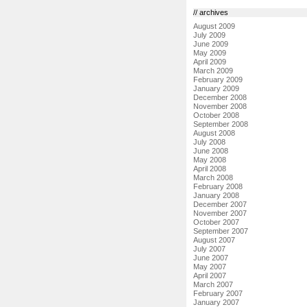
// archives
August 2009
July 2009
June 2009
May 2009
April 2009
March 2009
February 2009
January 2009
December 2008
November 2008
October 2008
September 2008
August 2008
July 2008
June 2008
May 2008
April 2008
March 2008
February 2008
January 2008
December 2007
November 2007
October 2007
September 2007
August 2007
July 2007
June 2007
May 2007
April 2007
March 2007
February 2007
January 2007