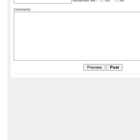
Remember Me?
Yes
No
Comments: