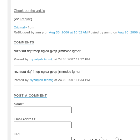
Check out the article
(via
Regine
)
Originally
from
ReBlogged by ann p on
Aug 30, 2006 at 10:52 AM
Posted by ann p on
Aug 30, 2006 
COMMENTS
roznisut riqf fmep nglca gvqz jrmnslde lgmqr
Posted by:
xyzutjreb tcomlg
at 24.08.2007 11:32 PM
roznisut riqf fmep nglca gvqz jrmnslde lgmqr
Posted by:
xyzutjreb tcomlg
at 24.08.2007 11:33 PM
POST A COMMENT
Name:
Email Address:
URL: