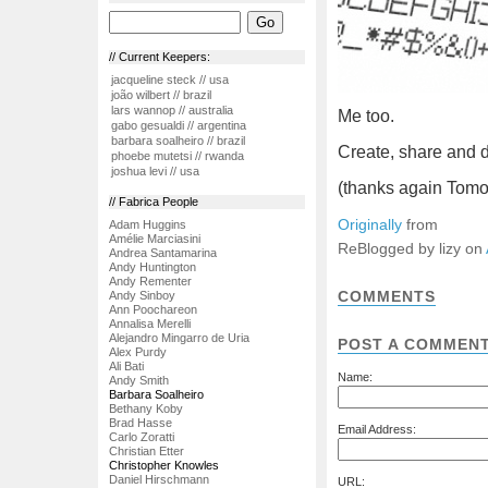
// Current Keepers:
jacqueline steck // usa
joão wilbert // brazil
lars wannop // australia
Me too.
gabo gesualdi // argentina
barbara soalheiro // brazil
Create, share and 
phoebe mutetsi // rwanda
joshua levi // usa
(thanks again Tomo
// Fabrica People
Originally
from
Adam Huggins
Amélie Marciasini
ReBlogged by lizy on
Andrea Santamarina
Andy Huntington
Andy Rementer
COMMENTS
Andy Sinboy
Ann Poochareon
Annalisa Merelli
Alejandro Mingarro de Uria
POST A COMMEN
Alex Purdy
Ali Bati
Name:
Andy Smith
Barbara Soalheiro
Bethany Koby
Brad Hasse
Email Address:
Carlo Zoratti
Christian Etter
Christopher Knowles
Daniel Hirschmann
URL: