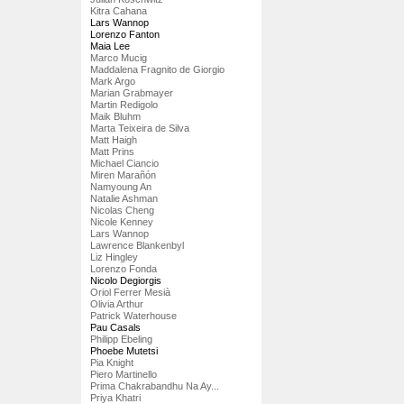
Kitra Cahana
Lars Wannop
Lorenzo Fanton
Maia Lee
Marco Mucig
Maddalena Fragnito de Giorgio
Mark Argo
Marian Grabmayer
Martin Redigolo
Maik Bluhm
Marta Teixeira de Silva
Matt Haigh
Matt Prins
Michael Ciancio
Miren Marañón
Namyoung An
Natalie Ashman
Nicolas Cheng
Nicole Kenney
Lars Wannop
Lawrence Blankenbyl
Liz Hingley
Lorenzo Fonda
Nicolo Degiorgis
Oriol Ferrer Mesià
Olivia Arthur
Patrick Waterhouse
Pau Casals
Philipp Ebeling
Phoebe Mutetsi
Pia Knight
Piero Martinello
Prima Chakrabandhu Na Ay...
Priya Khatri