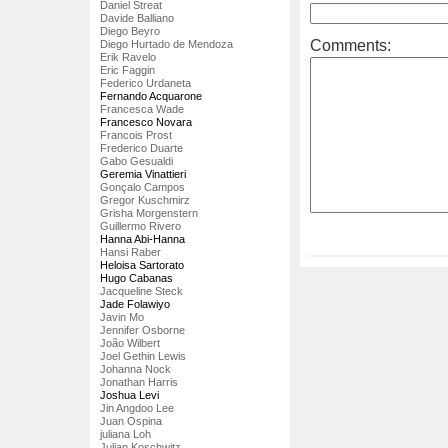
Daniel Streat
Davide Balliano
Diego Beyro
Comments:
Diego Hurtado de Mendoza
Erik Ravelo
Eric Faggin
Federico Urdaneta
Fernando Acquarone
Francesca Wade
Francesco Novara
Francois Prost
Frederico Duarte
Gabo Gesualdi
Geremia Vinattieri
Gonçalo Campos
Gregor Kuschmirz
Grisha Morgenstern
Guillermo Rivero
Hanna Abi-Hanna
Hansi Raber
Heloisa Sartorato
Hugo Cabanas
Jacqueline Steck
Jade Folawiyo
Javin Mo
Jennifer Osborne
João Wilbert
Joel Gethin Lewis
Johanna Nock
Jonathan Harris
Joshua Levi
Jin Angdoo Lee
Juan Ospina
juliana Loh
Julian Koschwitz