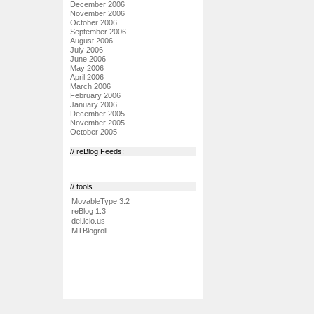
December 2006
November 2006
October 2006
September 2006
August 2006
July 2006
June 2006
May 2006
April 2006
March 2006
February 2006
January 2006
December 2005
November 2005
October 2005
// reBlog Feeds:
// tools
MovableType 3.2
reBlog 1.3
del.icio.us
MTBlogroll