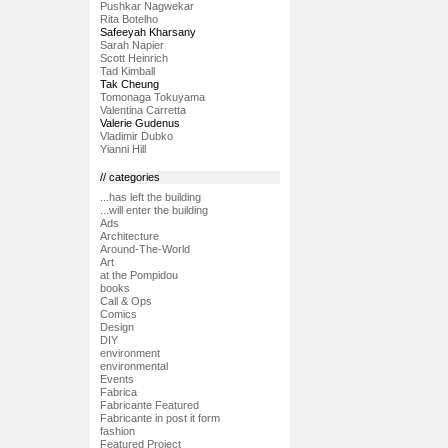
Pushkar Nagwekar
Rita Botelho
Safeeyah Kharsany
Sarah Napier
Scott Heinrich
Tad Kimball
Tak Cheung
Tomonaga Tokuyama
Valentina Carretta
Valerie Gudenus
Vladimir Dubko
Yianni Hill
// categories
...has left the building
...will enter the building
Ads
Architecture
Around-The-World
Art
at the Pompidou
books
Call & Ops
Comics
Design
DIY
environment
environmental
Events
Fabrica
Fabricante Featured
Fabricante in post it form
fashion
Featured Project