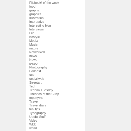
Flipbook! of the week
food
graphic
graphics
Illustration
Interactive
Interesting blog
Interviews
Life
lifestyle
Media
Music
nature
Networked
news
News
p-spot
Photography
Podcast
sex
social web
Streetart
Tech
Techno Tuesday
Theories of the Cusp
toponyms
Travel
Travel diary
trial tips
Typography
Useful Stuff
Video
WEB
weird