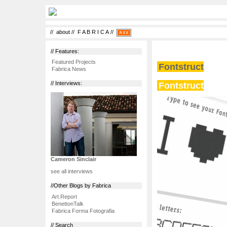
//
about
//
F A B R I C A
//
// Features:
Featured Projects
Fontstruct
Fabrica News
Fontstruct
// Interviews:
Cameron Sinclair
see all interviews
//Other Blogs by Fabrica
Art.Report
BenettonTalk
Fabrica Forma Fotografia
// Search