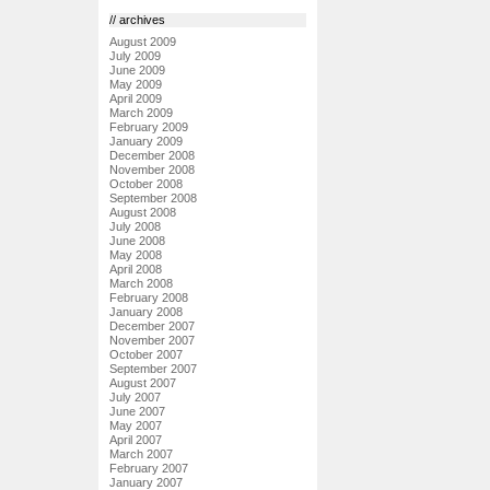
// archives
August 2009
July 2009
June 2009
May 2009
April 2009
March 2009
February 2009
January 2009
December 2008
November 2008
October 2008
September 2008
August 2008
July 2008
June 2008
May 2008
April 2008
March 2008
February 2008
January 2008
December 2007
November 2007
October 2007
September 2007
August 2007
July 2007
June 2007
May 2007
April 2007
March 2007
February 2007
January 2007