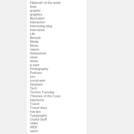
Flipbook! of the week
food
graphic
graphics
Illustration
Interactive
Interesting blog
Interviews
Life
lifestyle
Media
Music
nature
Networked
news
News
p-spot
Photography
Podcast
sex
social web
Streetart
Tech
Techno Tuesday
Theories of the Cusp
toponyms
Travel
Travel diary
trial tips
Typography
Useful Stuff
Video
WEB
weird