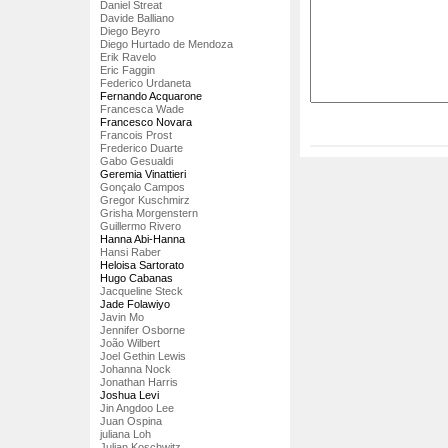
Daniel Streat
Davide Balliano
Diego Beyro
Diego Hurtado de Mendoza
Erik Ravelo
Eric Faggin
Federico Urdaneta
Fernando Acquarone
Francesca Wade
Francesco Novara
Francois Prost
Frederico Duarte
Gabo Gesualdi
Geremia Vinattieri
Gonçalo Campos
Gregor Kuschmirz
Grisha Morgenstern
Guillermo Rivero
Hanna Abi-Hanna
Hansi Raber
Heloisa Sartorato
Hugo Cabanas
Jacqueline Steck
Jade Folawiyo
Javin Mo
Jennifer Osborne
João Wilbert
Joel Gethin Lewis
Johanna Nock
Jonathan Harris
Joshua Levi
Jin Angdoo Lee
Juan Ospina
juliana Loh
Julian Koschwitz