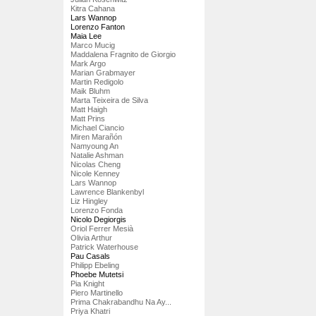
Kitra Cahana
Lars Wannop
Lorenzo Fanton
Maia Lee
Marco Mucig
Maddalena Fragnito de Giorgio
Mark Argo
Marian Grabmayer
Martin Redigolo
Maik Bluhm
Marta Teixeira de Silva
Matt Haigh
Matt Prins
Michael Ciancio
Miren Marañón
Namyoung An
Natalie Ashman
Nicolas Cheng
Nicole Kenney
Lars Wannop
Lawrence Blankenbyl
Liz Hingley
Lorenzo Fonda
Nicolo Degiorgis
Oriol Ferrer Mesià
Olivia Arthur
Patrick Waterhouse
Pau Casals
Philipp Ebeling
Phoebe Mutetsi
Pia Knight
Piero Martinello
Prima Chakrabandhu Na Ay...
Priya Khatri