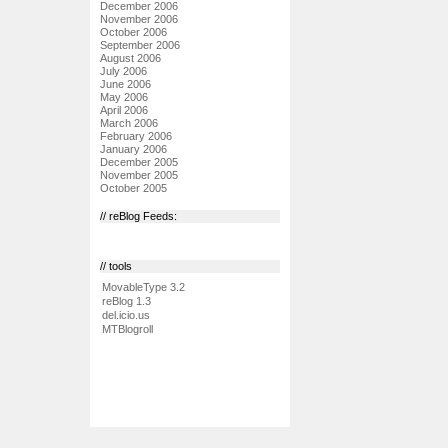
December 2006
November 2006
October 2006
September 2006
August 2006
July 2006
June 2006
May 2006
April 2006
March 2006
February 2006
January 2006
December 2005
November 2005
October 2005
// reBlog Feeds:
// tools
MovableType 3.2
reBlog 1.3
del.icio.us
MTBlogroll