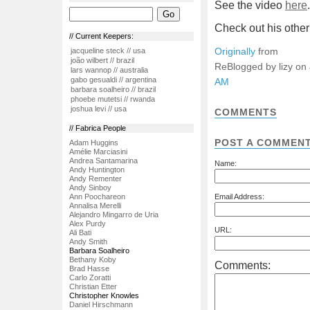
See the video
here
.
Check out his othe
// Current Keepers:
Originally
from
jacqueline steck // usa
joão wilbert // brazil
ReBlogged by lizy on
lars wannop // australia
gabo gesualdi // argentina
AM
barbara soalheiro // brazil
phoebe mutetsi // rwanda
joshua levi // usa
COMMENTS
// Fabrica People
POST A COMMEN
Adam Huggins
Amélie Marciasini
Andrea Santamarina
Name:
Andy Huntington
Andy Rementer
Andy Sinboy
Ann Poochareon
Email Address:
Annalisa Merelli
Alejandro Mingarro de Uria
Alex Purdy
URL:
Ali Bati
Andy Smith
Barbara Soalheiro
Bethany Koby
Comments:
Brad Hasse
Carlo Zoratti
Christian Etter
Christopher Knowles
Daniel Hirschmann