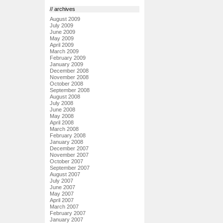
// archives
August 2009
July 2009
June 2009
May 2009
April 2009
March 2009
February 2009
January 2009
December 2008
November 2008
October 2008
September 2008
August 2008
July 2008
June 2008
May 2008
April 2008
March 2008
February 2008
January 2008
December 2007
November 2007
October 2007
September 2007
August 2007
July 2007
June 2007
May 2007
April 2007
March 2007
February 2007
January 2007