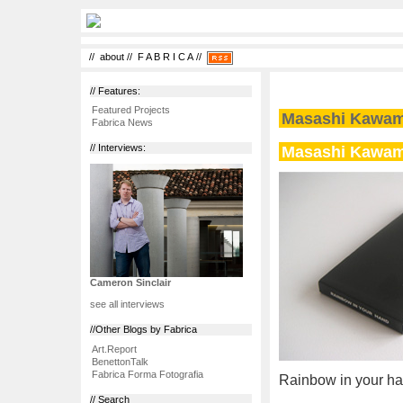
//
about
//
F A B R I C A
//
// Features:
Featured Projects
Masashi Kawa
Fabrica News
Masashi Kawa
// Interviews:
Cameron Sinclair
see all interviews
//Other Blogs by Fabrica
Art.Report
BenettonTalk
Fabrica Forma Fotografia
Rainbow in your ha
// Search