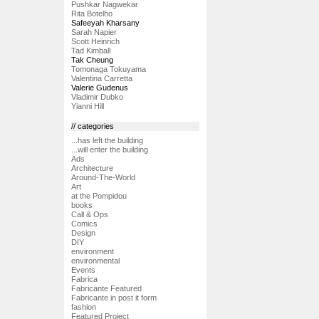
Pushkar Nagwekar
Rita Botelho
Safeeyah Kharsany
Sarah Napier
Scott Heinrich
Tad Kimball
Tak Cheung
Tomonaga Tokuyama
Valentina Carretta
Valerie Gudenus
Vladimir Dubko
Yianni Hill
// categories
...has left the building
...will enter the building
Ads
Architecture
Around-The-World
Art
at the Pompidou
books
Call & Ops
Comics
Design
DIY
environment
environmental
Events
Fabrica
Fabricante Featured
Fabricante in post it form
fashion
Featured Project