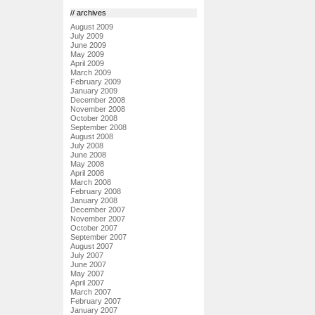
// archives
August 2009
July 2009
June 2009
May 2009
April 2009
March 2009
February 2009
January 2009
December 2008
November 2008
October 2008
September 2008
August 2008
July 2008
June 2008
May 2008
April 2008
March 2008
February 2008
January 2008
December 2007
November 2007
October 2007
September 2007
August 2007
July 2007
June 2007
May 2007
April 2007
March 2007
February 2007
January 2007