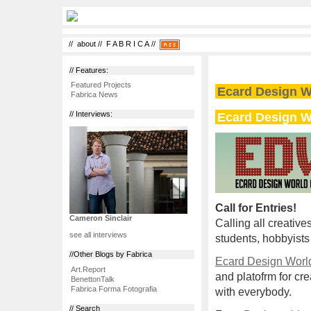
//
about
//
F A B R I C A
//
// Features:
Featured Projects
Ecard Design W
Fabrica News
Ecard Design W
// Interviews:
Call for Entries!
Cameron Sinclair
Calling all creative
see all interviews
students, hobbyists
//Other Blogs by Fabrica
Ecard Design Worl
Art.Report
and platofrm for cre
BenettonTalk
Fabrica Forma Fotografia
with everybody.
// Search