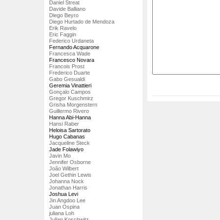
Daniel Streat
Davide Balliano
Diego Beyro
Diego Hurtado de Mendoza
Erik Ravelo
Eric Faggin
Federico Urdaneta
Fernando Acquarone
Francesca Wade
Francesco Novara
Francois Prost
Frederico Duarte
Gabo Gesualdi
Geremia Vinattieri
Gonçalo Campos
Gregor Kuschmirz
Grisha Morgenstern
Guillermo Rivero
Hanna Abi-Hanna
Hansi Raber
Heloisa Sartorato
Hugo Cabanas
Jacqueline Steck
Jade Folawiyo
Javin Mo
Jennifer Osborne
João Wilbert
Joel Gethin Lewis
Johanna Nock
Jonathan Harris
Joshua Levi
Jin Angdoo Lee
Juan Ospina
juliana Loh
Julian Koschwitz