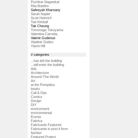
Pushkar Nagwekar
Rita Botelho
Safeeyah Kharsany
Sarah Napier
Scott Heinrich
Tad Kimball
Tak Cheung
Tomonaga Tokuyama
Valentina Carretta
Valerie Gudenus
Vladimir Dubko
Yianni Hill
// categories
...has left the building
...will enter the building
Ads
Architecture
Around-The-World
Art
at the Pompidou
books
Call & Ops
Comics
Design
DIY
environment
environmental
Events
Fabrica
Fabricante Featured
Fabricante in post it form
fashion
Featured Project