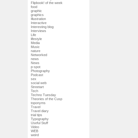
Flipbook! of the week
food
graphic
graphics
Illustration
Interactive
Interesting blog
Interviews
Life
lifestyle
Media
Music
nature
Networked
news
News
p-spot
Photography
Podcast
sex
social web
Streetart
Tech
Techno Tuesday
Theories of the Cusp
toponyms
Travel
Travel diary
trial tips
Typography
Useful Stuff
Video
WEB
weird