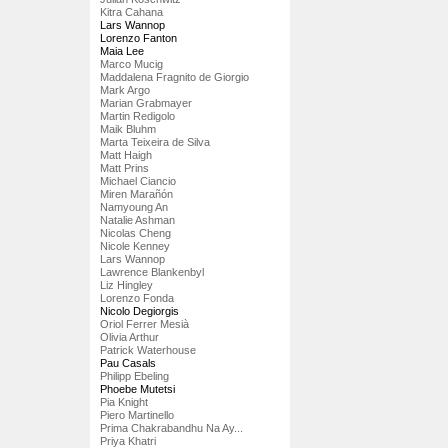
Kitra Cahana
Lars Wannop
Lorenzo Fanton
Maia Lee
Marco Mucig
Maddalena Fragnito de Giorgio
Mark Argo
Marian Grabmayer
Martin Redigolo
Maik Bluhm
Marta Teixeira de Silva
Matt Haigh
Matt Prins
Michael Ciancio
Miren Marañón
Namyoung An
Natalie Ashman
Nicolas Cheng
Nicole Kenney
Lars Wannop
Lawrence Blankenbyl
Liz Hingley
Lorenzo Fonda
Nicolo Degiorgis
Oriol Ferrer Mesià
Olivia Arthur
Patrick Waterhouse
Pau Casals
Philipp Ebeling
Phoebe Mutetsi
Pia Knight
Piero Martinello
Prima Chakrabandhu Na Ay...
Priya Khatri