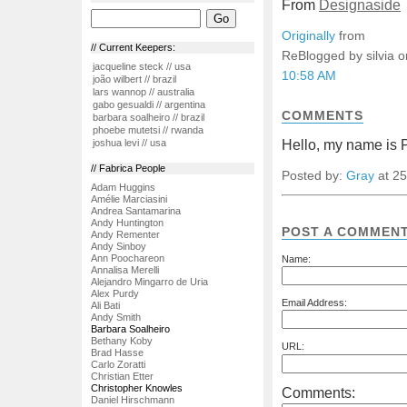
From
Designaside
Originally
from
// Current Keepers:
ReBlogged by silvia 
jacqueline steck // usa
10:58 AM
joão wilbert // brazil
lars wannop // australia
gabo gesualdi // argentina
COMMENTS
barbara soalheiro // brazil
phoebe mutetsi // rwanda
Hello, my name is P
joshua levi // usa
// Fabrica People
Posted by:
Gray
at 25
Adam Huggins
Amélie Marciasini
Andrea Santamarina
Andy Huntington
POST A COMMEN
Andy Rementer
Andy Sinboy
Ann Poochareon
Name:
Annalisa Merelli
Alejandro Mingarro de Uria
Alex Purdy
Email Address:
Ali Bati
Andy Smith
Barbara Soalheiro
Bethany Koby
URL:
Brad Hasse
Carlo Zoratti
Christian Etter
Christopher Knowles
Comments:
Daniel Hirschmann