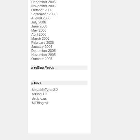
December 2006
November 2006
October 2006
September 2006
August 2006
July 2006
June 2006
May 2006
April 2006
March 2006
February 2006
January 2006
December 2005
November 2005
October 2005
// reBlog Feeds:
// tools
MovableType 3.2
reBlog 1.3
del.icio.us
MTBlogroll