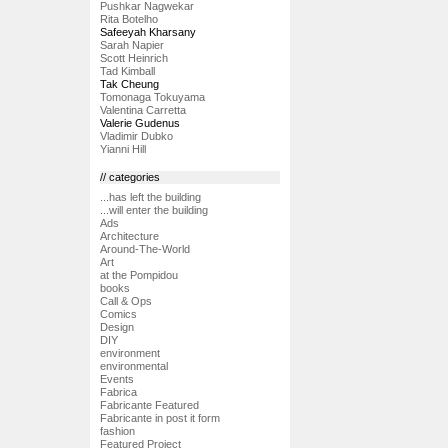
Pushkar Nagwekar
Rita Botelho
Safeeyah Kharsany
Sarah Napier
Scott Heinrich
Tad Kimball
Tak Cheung
Tomonaga Tokuyama
Valentina Carretta
Valerie Gudenus
Vladimir Dubko
Yianni Hill
// categories
...has left the building
...will enter the building
Ads
Architecture
Around-The-World
Art
at the Pompidou
books
Call & Ops
Comics
Design
DIY
environment
environmental
Events
Fabrica
Fabricante Featured
Fabricante in post it form
fashion
Featured Project