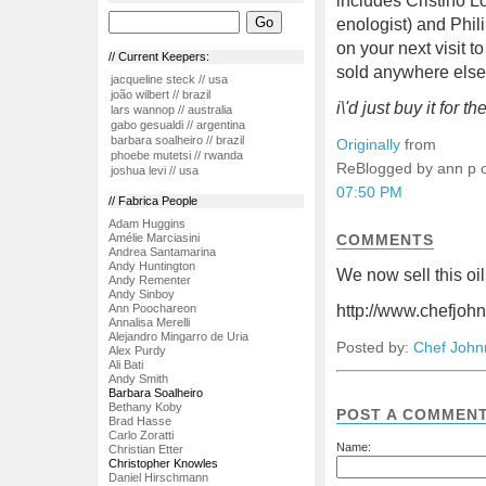
includes Cristino Lo
enologist) and Phil
on your next visit t
// Current Keepers:
sold anywhere els
jacqueline steck // usa
joão wilbert // brazil
i\'d just buy it for the
lars wannop // australia
gabo gesualdi // argentina
barbara soalheiro // brazil
Originally
from
phoebe mutetsi // rwanda
ReBlogged by ann p
joshua levi // usa
07:50 PM
// Fabrica People
Adam Huggins
Amélie Marciasini
COMMENTS
Andrea Santamarina
Andy Huntington
We now sell this oil
Andy Rementer
Andy Sinboy
Ann Poochareon
http://www.chefjoh
Annalisa Merelli
Alejandro Mingarro de Uria
Posted by:
Chef John
Alex Purdy
Ali Bati
Andy Smith
Barbara Soalheiro
Bethany Koby
POST A COMMEN
Brad Hasse
Carlo Zoratti
Name:
Christian Etter
Christopher Knowles
Daniel Hirschmann