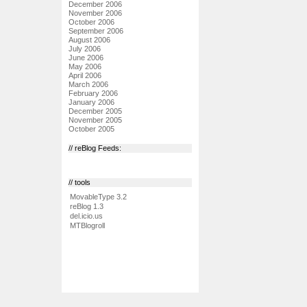
December 2006
November 2006
October 2006
September 2006
August 2006
July 2006
June 2006
May 2006
April 2006
March 2006
February 2006
January 2006
December 2005
November 2005
October 2005
// reBlog Feeds:
// tools
MovableType 3.2
reBlog 1.3
del.icio.us
MTBlogroll