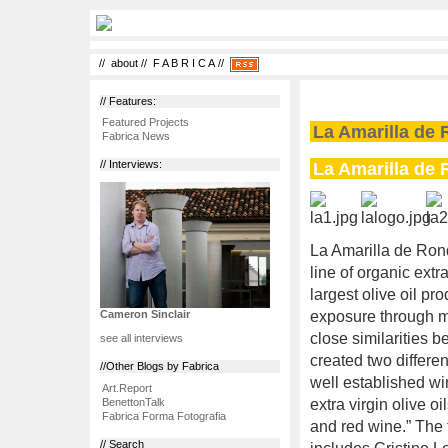
//
about
//
F A B R I C A
//
// Features:
Featured Projects
La Amarilla de 
Fabrica News
La Amarilla de 
// Interviews:
La Amarilla de Ron
line of organic extra
largest olive oil pr
exposure through m
Cameron Sinclair
close similarities 
see all interviews
created two differen
//Other Blogs by Fabrica
well established win
Art.Report
BenettonTalk
extra virgin olive o
Fabrica Forma Fotografia
and red wine.” The
// Search