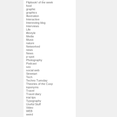
Flipbook! of the week
food
graphic
graphics
Illustration
Interactive
Interesting blog
Interviews
Life
lifestyle
Media
Music
nature
Networked
news
News
p-spot
Photography
Podcast
sex
social web
Streetart
Tech
Techno Tuesday
Theories of the Cusp
toponyms
Travel
Travel diary
trial tips
Typography
Useful Stuff
Video
WEB
weird