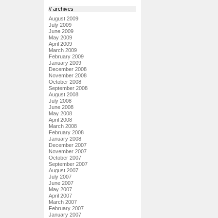
// archives
August 2009
July 2009
June 2009
May 2009
April 2009
March 2009
February 2009
January 2009
December 2008
November 2008
October 2008
September 2008
August 2008
July 2008
June 2008
May 2008
April 2008
March 2008
February 2008
January 2008
December 2007
November 2007
October 2007
September 2007
August 2007
July 2007
June 2007
May 2007
April 2007
March 2007
February 2007
January 2007