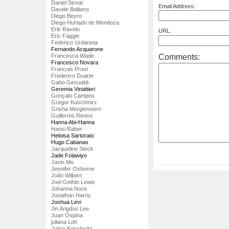
Daniel Streat
Email Address:
Davide Balliano
Diego Beyro
Diego Hurtado de Mendoza
Erik Ravelo
URL:
Eric Faggin
Federico Urdaneta
Fernando Acquarone
Comments:
Francesca Wade
Francesco Novara
Francois Prost
Frederico Duarte
Gabo Gesualdi
Geremia Vinattieri
Gonçalo Campos
Gregor Kuschmirz
Grisha Morgenstern
Guillermo Rivero
Hanna Abi-Hanna
Hansi Raber
Heloisa Sartorato
Hugo Cabanas
Jacqueline Steck
Jade Folawiyo
Javin Mo
Jennifer Osborne
João Wilbert
Joel Gethin Lewis
Johanna Nock
Jonathan Harris
Joshua Levi
Jin Angdoo Lee
Juan Ospina
juliana Loh
Julian Koschwitz