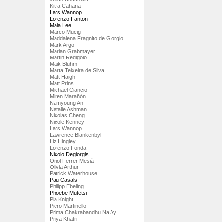
Kitra Cahana
Lars Wannop
Lorenzo Fanton
Maia Lee
Marco Mucig
Maddalena Fragnito de Giorgio
Mark Argo
Marian Grabmayer
Martin Redigolo
Maik Bluhm
Marta Teixeira de Silva
Matt Haigh
Matt Prins
Michael Ciancio
Miren Marañón
Namyoung An
Natalie Ashman
Nicolas Cheng
Nicole Kenney
Lars Wannop
Lawrence Blankenbyl
Liz Hingley
Lorenzo Fonda
Nicolo Degiorgis
Oriol Ferrer Mesià
Olivia Arthur
Patrick Waterhouse
Pau Casals
Philipp Ebeling
Phoebe Mutetsi
Pia Knight
Piero Martinello
Prima Chakrabandhu Na Ay...
Priya Khatri