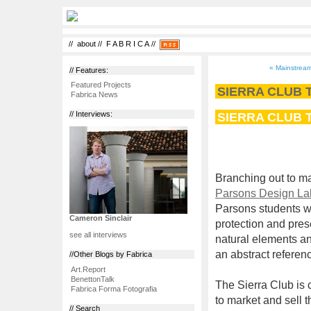
//
about
//
F A B R I C A
//
« Mainstream
// Features:
Featured Projects
SIERRA CLUB
Fabrica News
SIERRA CLUB
// Interviews:
Branching out to m
Parsons Design La
Parsons students we
Cameron Sinclair
protection and pres
see all interviews
natural elements an
an abstract referenc
//Other Blogs by Fabrica
Art.Report
BenettonTalk
The Sierra Club is 
Fabrica Forma Fotografia
to market and sell 
// Search