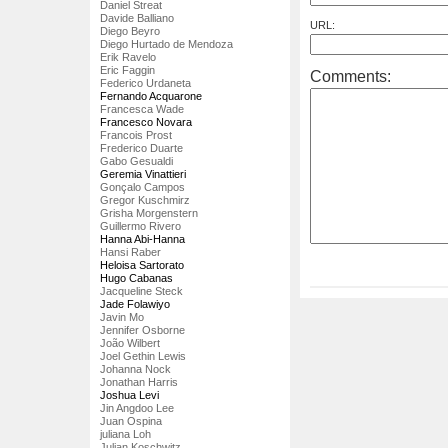
Daniel Streat
Davide Balliano
URL:
Diego Beyro
Diego Hurtado de Mendoza
Erik Ravelo
Eric Faggin
Comments:
Federico Urdaneta
Fernando Acquarone
Francesca Wade
Francesco Novara
Francois Prost
Frederico Duarte
Gabo Gesualdi
Geremia Vinattieri
Gonçalo Campos
Gregor Kuschmirz
Grisha Morgenstern
Guillermo Rivero
Hanna Abi-Hanna
Hansi Raber
Heloisa Sartorato
Hugo Cabanas
Jacqueline Steck
Jade Folawiyo
Javin Mo
Jennifer Osborne
João Wilbert
Joel Gethin Lewis
Johanna Nock
Jonathan Harris
Joshua Levi
Jin Angdoo Lee
Juan Ospina
juliana Loh
Julian Koschwitz