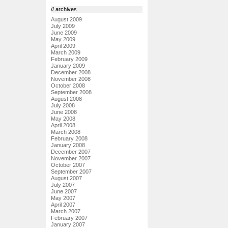
// archives
August 2009
July 2009
June 2009
May 2009
April 2009
March 2009
February 2009
January 2009
December 2008
November 2008
October 2008
September 2008
August 2008
July 2008
June 2008
May 2008
April 2008
March 2008
February 2008
January 2008
December 2007
November 2007
October 2007
September 2007
August 2007
July 2007
June 2007
May 2007
April 2007
March 2007
February 2007
January 2007