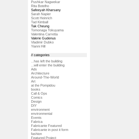
Pushkar Nagwekar
Rita Botelho
Safeeyah Kharsany
Sarah Napier
Scott Heinrich
Tad Kimball
Tak Cheung
Tomonaga Tokuyama
Valentina Carretta
Valerie Gudenus
Vladimir Dubko
Yianni Hill
// categories
...has left the building
...will enter the building
Ads
Architecture
Around-The-World
Art
at the Pompidou
books
Call & Ops
Comics
Design
DIY
environment
environmental
Events
Fabrica
Fabricante Featured
Fabricante in post it form
fashion
Featured Project