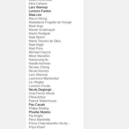
Kitra Cahana
Lars Wannop
Lorenzo Fanton
Maia Lee
Marco Mucig
Maddalena Fragnito de Giorgio
Mark Argo
Marian Grabmayer
Martin Redigolo
Maik Bluhm
Marta Teixeira de Silva
Matt Haigh
Matt Prins
Michael Ciancio
Miren Marañón
Namyoung An
Natalie Ashman
Nicolas Cheng
Nicole Kenney
Lars Wannop
Lawrence Blankenbyl
Liz Hingley
Lorenzo Fonda
Nicolo Degiorgis
Oriol Ferrer Mesià
Olivia Arthur
Patrick Waterhouse
Pau Casals
Philipp Ebeling
Phoebe Mutetsi
Pia Knight
Piero Martinello
Prima Chakrabandhu Na Ay...
Priya Khatri