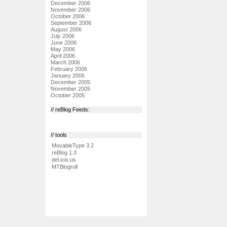
December 2006
November 2006
October 2006
September 2006
August 2006
July 2006
June 2006
May 2006
April 2006
March 2006
February 2006
January 2006
December 2005
November 2005
October 2005
// reBlog Feeds:
// tools
MovableType 3.2
reBlog 1.3
del.icio.us
MTBlogroll