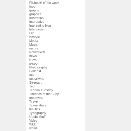
Flipbook! of the week
food
graphic
graphics
Illustration
Interactive
Interesting blog
Interviews
Life
lifestyle
Media
Music
nature
Networked
news
News
p-spot
Photography
Podcast
sex
social web
Streetart
Tech
Techno Tuesday
Theories of the Cusp
toponyms
Travel
Travel diary
trial tips
Typography
Useful Stuff
Video
WEB
weird