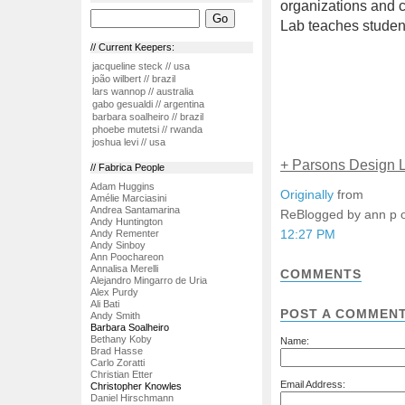
organizations and c
Lab teaches student
// Current Keepers:
jacqueline steck // usa
joão wilbert // brazil
lars wannop // australia
gabo gesualdi // argentina
barbara soalheiro // brazil
phoebe mutetsi // rwanda
joshua levi // usa
+ Parsons Design 
// Fabrica People
Adam Huggins
Originally
from
Amélie Marciasini
Andrea Santamarina
ReBlogged by ann p
Andy Huntington
12:27 PM
Andy Rementer
Andy Sinboy
Ann Poochareon
Annalisa Merelli
COMMENTS
Alejandro Mingarro de Uria
Alex Purdy
Ali Bati
POST A COMMEN
Andy Smith
Barbara Soalheiro
Bethany Koby
Name:
Brad Hasse
Carlo Zoratti
Christian Etter
Email Address:
Christopher Knowles
Daniel Hirschmann