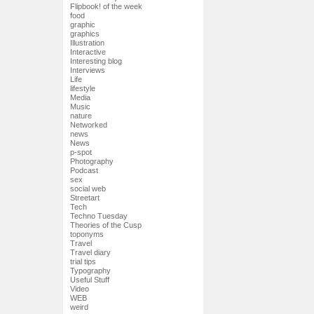
Flipbook! of the week
food
graphic
graphics
Illustration
Interactive
Interesting blog
Interviews
Life
lifestyle
Media
Music
nature
Networked
news
News
p-spot
Photography
Podcast
sex
social web
Streetart
Tech
Techno Tuesday
Theories of the Cusp
toponyms
Travel
Travel diary
trial tips
Typography
Useful Stuff
Video
WEB
weird