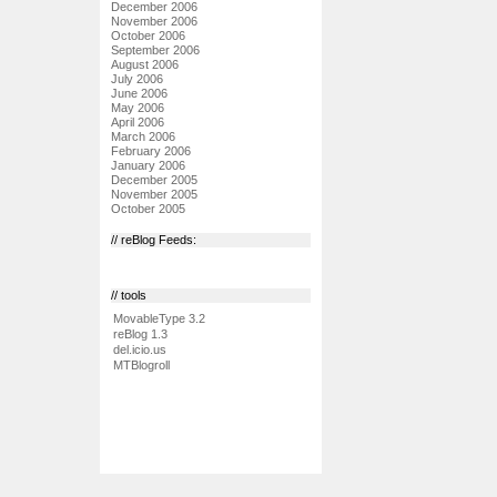
December 2006
November 2006
October 2006
September 2006
August 2006
July 2006
June 2006
May 2006
April 2006
March 2006
February 2006
January 2006
December 2005
November 2005
October 2005
// reBlog Feeds:
// tools
MovableType 3.2
reBlog 1.3
del.icio.us
MTBlogroll