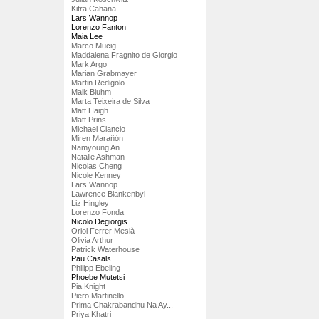
Kitra Cahana
Lars Wannop
Lorenzo Fanton
Maia Lee
Marco Mucig
Maddalena Fragnito de Giorgio
Mark Argo
Marian Grabmayer
Martin Redigolo
Maik Bluhm
Marta Teixeira de Silva
Matt Haigh
Matt Prins
Michael Ciancio
Miren Marañón
Namyoung An
Natalie Ashman
Nicolas Cheng
Nicole Kenney
Lars Wannop
Lawrence Blankenbyl
Liz Hingley
Lorenzo Fonda
Nicolo Degiorgis
Oriol Ferrer Mesià
Olivia Arthur
Patrick Waterhouse
Pau Casals
Philipp Ebeling
Phoebe Mutetsi
Pia Knight
Piero Martinello
Prima Chakrabandhu Na Ay...
Priya Khatri