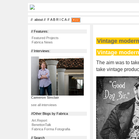
//
about
//
F A B R I C A
//
// Features:
Featured Projects
Vintage modern
Fabrica News
Vintage modern
// Interviews:
The aim was to take
take vintage produc
Cameron Sinclair
see all interviews
//Other Blogs by Fabrica
Art.Report
BenettonTalk
Fabrica Forma Fotografia
// Search