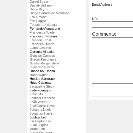
Daniel Streat
Email Address:
Davide Balliano
Diego Beyro
Diego Hurtado de Mendoza
Erik Ravelo
URL:
Eric Faggin
Federico Urdaneta
Fernando Acquarone
Francesca Wade
Comments:
Francesco Novara
Francois Prost
Frederico Duarte
Gabo Gesualdi
Geremia Vinattieri
Gonçalo Campos
Gregor Kuschmirz
Grisha Morgenstern
Guillermo Rivero
Hanna Abi-Hanna
Hansi Raber
Heloisa Sartorato
Hugo Cabanas
Jacqueline Steck
Jade Folawiyo
Javin Mo
Jennifer Osborne
João Wilbert
Joel Gethin Lewis
Johanna Nock
Jonathan Harris
Joshua Levi
Jin Angdoo Lee
Juan Ospina
juliana Loh
Julian Koschwitz