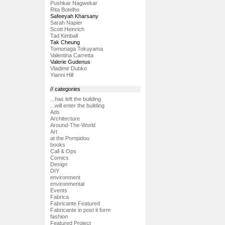
Pushkar Nagwekar
Rita Botelho
Safeeyah Kharsany
Sarah Napier
Scott Heinrich
Tad Kimball
Tak Cheung
Tomonaga Tokuyama
Valentina Carretta
Valerie Gudenus
Vladimir Dubko
Yianni Hill
// categories
...has left the building
...will enter the building
Ads
Architecture
Around-The-World
Art
at the Pompidou
books
Call & Ops
Comics
Design
DIY
environment
environmental
Events
Fabrica
Fabricante Featured
Fabricante in post it form
fashion
Featured Project