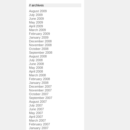
// archives
August 2009
July 2009
June 2009
May 2009
April 2009
March 2009
February 2009
January 2009
December 2008
November 2008
October 2008
September 2008
August 2008
July 2008
June 2008
May 2008
April 2008
March 2008
February 2008
January 2008
December 2007
November 2007
October 2007
September 2007
August 2007
July 2007
June 2007
May 2007
April 2007
March 2007
February 2007
January 2007