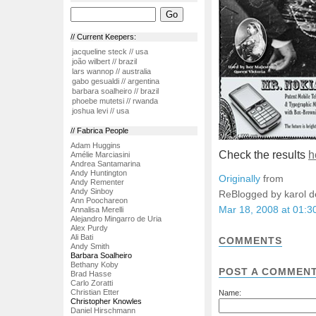
// Current Keepers:
jacqueline steck // usa
joão wilbert // brazil
lars wannop // australia
gabo gesualdi // argentina
barbara soalheiro // brazil
phoebe mutetsi // rwanda
joshua levi // usa
// Fabrica People
Adam Huggins
Check the results
h
Amélie Marciasini
Andrea Santamarina
Andy Huntington
Originally
from
Andy Rementer
Andy Sinboy
ReBlogged by karol 
Ann Poochareon
Mar 18, 2008 at 01:
Annalisa Merelli
Alejandro Mingarro de Uria
Alex Purdy
Ali Bati
COMMENTS
Andy Smith
Barbara Soalheiro
Bethany Koby
POST A COMMEN
Brad Hasse
Carlo Zoratti
Christian Etter
Name:
Christopher Knowles
Daniel Hirschmann