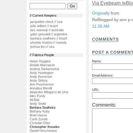
Via Eyebeam reBl
Originally
from
// Current Keepers:
ReBlogged by ann p
jacqueline steck // usa
11:26 AM
joão wilbert // brazil
lars wannop // australia
gabo gesualdi // argentina
barbara soalheiro // brazil
COMMENTS
phoebe mutetsi // rwanda
joshua levi // usa
POST A COMMEN
// Fabrica People
Adam Huggins
Name:
Amélie Marciasini
Andrea Santamarina
Andy Huntington
Email Address:
Andy Rementer
Andy Sinboy
Ann Poochareon
Annalisa Merelli
URL:
Alejandro Mingarro de Uria
Alex Purdy
Ali Bati
Andy Smith
Comments:
Barbara Soalheiro
Bethany Koby
Brad Hasse
Carlo Zoratti
Christian Etter
Christopher Knowles
Daniel Hirschmann