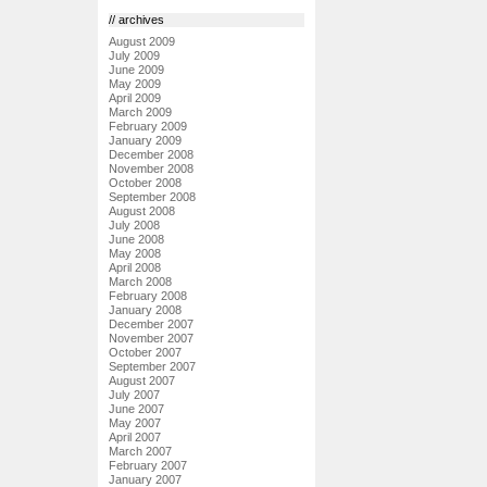
// archives
August 2009
July 2009
June 2009
May 2009
April 2009
March 2009
February 2009
January 2009
December 2008
November 2008
October 2008
September 2008
August 2008
July 2008
June 2008
May 2008
April 2008
March 2008
February 2008
January 2008
December 2007
November 2007
October 2007
September 2007
August 2007
July 2007
June 2007
May 2007
April 2007
March 2007
February 2007
January 2007