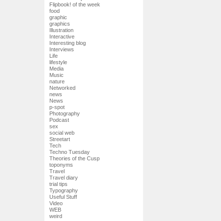
Flipbook! of the week
food
graphic
graphics
Illustration
Interactive
Interesting blog
Interviews
Life
lifestyle
Media
Music
nature
Networked
news
News
p-spot
Photography
Podcast
sex
social web
Streetart
Tech
Techno Tuesday
Theories of the Cusp
toponyms
Travel
Travel diary
trial tips
Typography
Useful Stuff
Video
WEB
weird