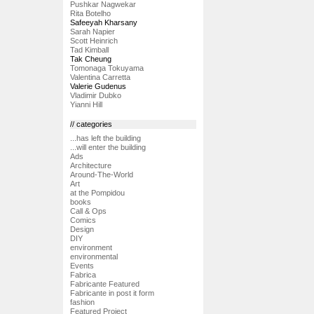
Pushkar Nagwekar
Rita Botelho
Safeeyah Kharsany
Sarah Napier
Scott Heinrich
Tad Kimball
Tak Cheung
Tomonaga Tokuyama
Valentina Carretta
Valerie Gudenus
Vladimir Dubko
Yianni Hill
// categories
...has left the building
...will enter the building
Ads
Architecture
Around-The-World
Art
at the Pompidou
books
Call & Ops
Comics
Design
DIY
environment
environmental
Events
Fabrica
Fabricante Featured
Fabricante in post it form
fashion
Featured Project