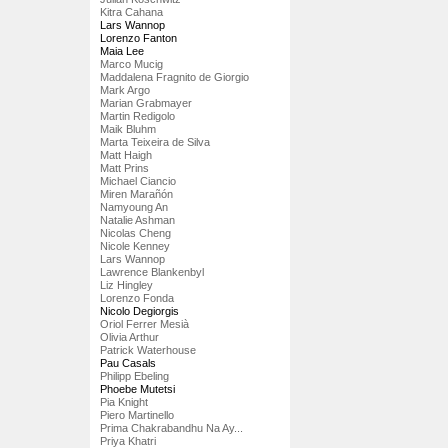
Kitra Cahana
Lars Wannop
Lorenzo Fanton
Maia Lee
Marco Mucig
Maddalena Fragnito de Giorgio
Mark Argo
Marian Grabmayer
Martin Redigolo
Maik Bluhm
Marta Teixeira de Silva
Matt Haigh
Matt Prins
Michael Ciancio
Miren Marañón
Namyoung An
Natalie Ashman
Nicolas Cheng
Nicole Kenney
Lars Wannop
Lawrence Blankenbyl
Liz Hingley
Lorenzo Fonda
Nicolo Degiorgis
Oriol Ferrer Mesià
Olivia Arthur
Patrick Waterhouse
Pau Casals
Philipp Ebeling
Phoebe Mutetsi
Pia Knight
Piero Martinello
Prima Chakrabandhu Na Ay...
Priya Khatri