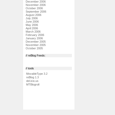
December 2006
November 2006
October 2006
September 2006
August 2006
July 2006
June 2006
May 2006
April 2006
March 2006
February 2006
January 2006
December 2005
November 2005
October 2005
// reBlog Feeds:
// tools
MovableType 3.2
reBlog 1.3
del.icio.us
MTBlogroll