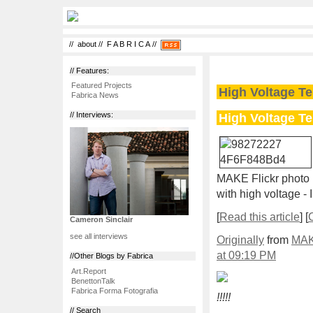
//
about
//
F A B R I C A
//
// Features:
Featured Projects
High Voltage Te
Fabrica News
High Voltage Te
// Interviews:
MAKE Flickr photo 
with high voltage - 
[
Read this article
] [
Cameron Sinclair
see all interviews
Originally
from
MAK
at 09:19 PM
//Other Blogs by Fabrica
Art.Report
BenettonTalk
Fabrica Forma Fotografia
!!!!!
// Search