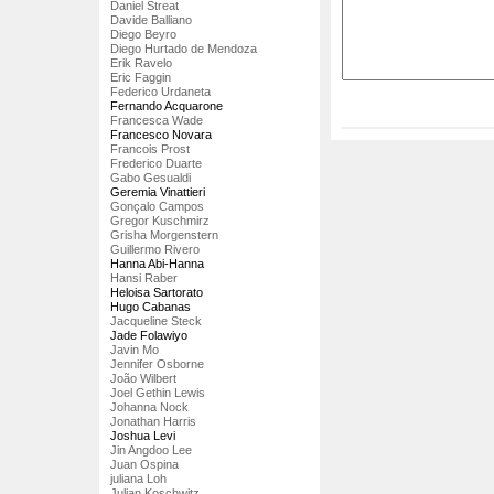
Daniel Streat
Davide Balliano
Diego Beyro
Diego Hurtado de Mendoza
Erik Ravelo
Eric Faggin
Federico Urdaneta
Fernando Acquarone
Francesca Wade
Francesco Novara
Francois Prost
Frederico Duarte
Gabo Gesualdi
Geremia Vinattieri
Gonçalo Campos
Gregor Kuschmirz
Grisha Morgenstern
Guillermo Rivero
Hanna Abi-Hanna
Hansi Raber
Heloisa Sartorato
Hugo Cabanas
Jacqueline Steck
Jade Folawiyo
Javin Mo
Jennifer Osborne
João Wilbert
Joel Gethin Lewis
Johanna Nock
Jonathan Harris
Joshua Levi
Jin Angdoo Lee
Juan Ospina
juliana Loh
Julian Koschwitz