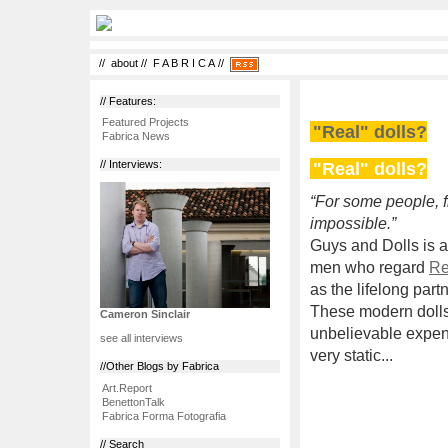
//
about
//
F A B R I C A
//
// Features:
Featured Projects
"Real" dolls?
Fabrica News
"Real" dolls?
// Interviews:
“For some people, fin
impossible.”
Guys and Dolls is a
men who regard
Re
as the lifelong part
These modern dolls 
Cameron Sinclair
unbelievable expen
see all interviews
very static...
//Other Blogs by Fabrica
Art.Report
BenettonTalk
Fabrica Forma Fotografia
// Search