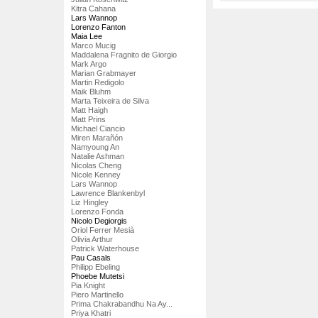
Kitra Cahana
Lars Wannop
Lorenzo Fanton
Maia Lee
Marco Mucig
Maddalena Fragnito de Giorgio
Mark Argo
Marian Grabmayer
Martin Redigolo
Maik Bluhm
Marta Teixeira de Silva
Matt Haigh
Matt Prins
Michael Ciancio
Miren Marañón
Namyoung An
Natalie Ashman
Nicolas Cheng
Nicole Kenney
Lars Wannop
Lawrence Blankenbyl
Liz Hingley
Lorenzo Fonda
Nicolo Degiorgis
Oriol Ferrer Mesià
Olivia Arthur
Patrick Waterhouse
Pau Casals
Philipp Ebeling
Phoebe Mutetsi
Pia Knight
Piero Martinello
Prima Chakrabandhu Na Ay...
Priya Khatri