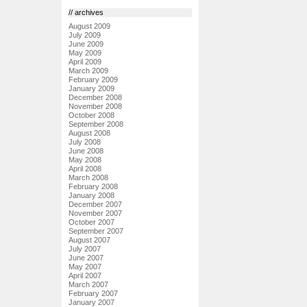
// archives
August 2009
July 2009
June 2009
May 2009
April 2009
March 2009
February 2009
January 2009
December 2008
November 2008
October 2008
September 2008
August 2008
July 2008
June 2008
May 2008
April 2008
March 2008
February 2008
January 2008
December 2007
November 2007
October 2007
September 2007
August 2007
July 2007
June 2007
May 2007
April 2007
March 2007
February 2007
January 2007