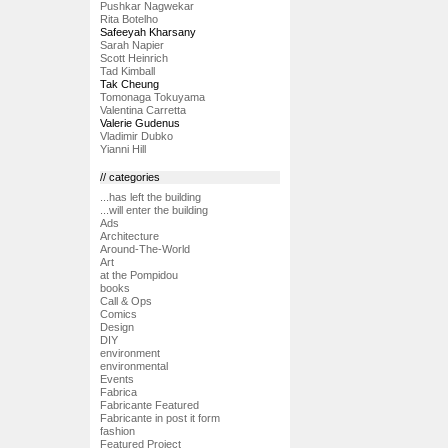
Pushkar Nagwekar
Rita Botelho
Safeeyah Kharsany
Sarah Napier
Scott Heinrich
Tad Kimball
Tak Cheung
Tomonaga Tokuyama
Valentina Carretta
Valerie Gudenus
Vladimir Dubko
Yianni Hill
// categories
...has left the building
...will enter the building
Ads
Architecture
Around-The-World
Art
at the Pompidou
books
Call & Ops
Comics
Design
DIY
environment
environmental
Events
Fabrica
Fabricante Featured
Fabricante in post it form
fashion
Featured Project