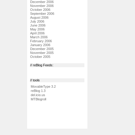
December 2006
November 2006
October 2006
September 2006
August 2006
July 2006
June 2006
May 2006
April 2006
March 2006
February 2006
January 2006
December 2005
November 2005
October 2005
// reBlog Feeds:
// tools
MovableType 3.2
reBlog 1.3
del.icio.us
MTBlogroll