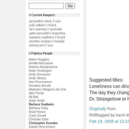
// Current Keepers:
jacqueline steck // usa
joão wilbert // brazil
lars wannop // australia
gabo gesualdi // argentina
barbara soalheiro // brazil
phoebe mutetsi // rwanda
joshua levi // usa
// Fabrica People
Adam Huggins
Amélie Marciasini
Andrea Santamarina
Andy Huntington
Andy Rementer
Andy Sinboy
Suggested titles:
Ann Poochareon
Annalisa Merelli
Loneliness can driv
Alejandro Mingarro de Uria
The day they chang
Alex Purdy
Ali Bati
Dr. Strangelove or 
Andy Smith
Barbara Soalheiro
Bethany Koby
Originally
from
Brad Hasse
ReBlogged by karol 
Carlo Zoratti
Christian Etter
Feb 19, 2008 at 12:
Christopher Knowles
Daniel Hirschmann