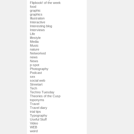
Flipbook! of the week
food
graphic
graphics
Illustration
Interactive
Interesting blog
Interviews
Life
lifestyle
Media
Music
nature
Networked
news
News
p-spot
Photography
Podcast
sex
social web
Streetart
Tech
Techno Tuesday
Theories of the Cusp
toponyms
Travel
Travel diary
trial tips
Typography
Useful Stuff
Video
WEB
weird