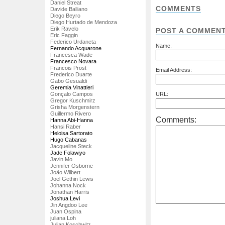
Daniel Streat
COMMENTS
Davide Balliano
Diego Beyro
Diego Hurtado de Mendoza
Erik Ravelo
POST A COMMEN
Eric Faggin
Federico Urdaneta
Name:
Fernando Acquarone
Francesca Wade
Francesco Novara
Francois Prost
Email Address:
Frederico Duarte
Gabo Gesualdi
Geremia Vinattieri
Gonçalo Campos
URL:
Gregor Kuschmirz
Grisha Morgenstern
Guillermo Rivero
Comments:
Hanna Abi-Hanna
Hansi Raber
Heloisa Sartorato
Hugo Cabanas
Jacqueline Steck
Jade Folawiyo
Javin Mo
Jennifer Osborne
João Wilbert
Joel Gethin Lewis
Johanna Nock
Jonathan Harris
Joshua Levi
Jin Angdoo Lee
Juan Ospina
juliana Loh
Julian Koschwitz