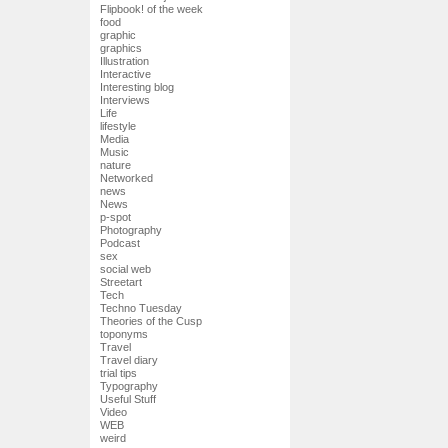
Flipbook! of the week
food
graphic
graphics
Illustration
Interactive
Interesting blog
Interviews
Life
lifestyle
Media
Music
nature
Networked
news
News
p-spot
Photography
Podcast
sex
social web
Streetart
Tech
Techno Tuesday
Theories of the Cusp
toponyms
Travel
Travel diary
trial tips
Typography
Useful Stuff
Video
WEB
weird