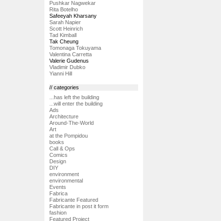
Pushkar Nagwekar
Rita Botelho
Safeeyah Kharsany
Sarah Napier
Scott Heinrich
Tad Kimball
Tak Cheung
Tomonaga Tokuyama
Valentina Carretta
Valerie Gudenus
Vladimir Dubko
Yianni Hill
// categories
...has left the building
...will enter the building
Ads
Architecture
Around-The-World
Art
at the Pompidou
books
Call & Ops
Comics
Design
DIY
environment
environmental
Events
Fabrica
Fabricante Featured
Fabricante in post it form
fashion
Featured Project