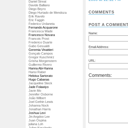
Daniel Streat
Davide Balliano
Diego Beyro
COMMENTS
Diego Hurtado de Mendoza
Erik Ravelo
Eric Faggin
Federico Urdaneta
POST A COMMEN
Fernando Acquarone
Francesca Wade
Name:
Francesco Novara
Francois Prost
Frederico Duarte
Gabo Gesualdi
Email Address:
Geremia Vinattieri
Gonçalo Campos
Gregor Kuschmirz
URL:
Grisha Morgenstern
Guillermo Rivero
Hanna Abi-Hanna
Hansi Raber
Comments:
Heloisa Sartorato
Hugo Cabanas
Jacqueline Steck
Jade Folawiyo
Javin Mo
Jennifer Osborne
João Wilbert
Joel Gethin Lewis
Johanna Nock
Jonathan Harris
Joshua Levi
Jin Angdoo Lee
Juan Ospina
juliana Loh
Julian Koschwitz