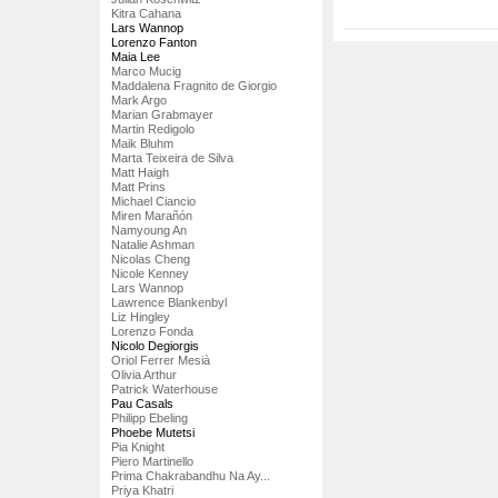
Kitra Cahana
Lars Wannop
Lorenzo Fanton
Maia Lee
Marco Mucig
Maddalena Fragnito de Giorgio
Mark Argo
Marian Grabmayer
Martin Redigolo
Maik Bluhm
Marta Teixeira de Silva
Matt Haigh
Matt Prins
Michael Ciancio
Miren Marañón
Namyoung An
Natalie Ashman
Nicolas Cheng
Nicole Kenney
Lars Wannop
Lawrence Blankenbyl
Liz Hingley
Lorenzo Fonda
Nicolo Degiorgis
Oriol Ferrer Mesià
Olivia Arthur
Patrick Waterhouse
Pau Casals
Philipp Ebeling
Phoebe Mutetsi
Pia Knight
Piero Martinello
Prima Chakrabandhu Na Ay...
Priya Khatri