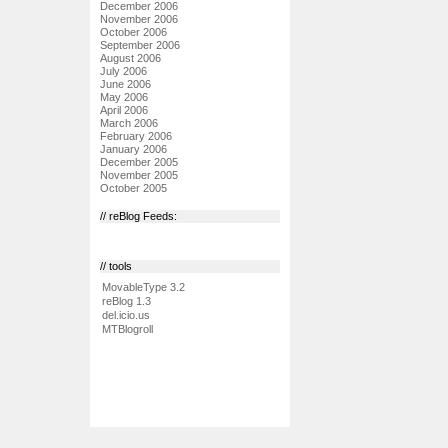
December 2006
November 2006
October 2006
September 2006
August 2006
July 2006
June 2006
May 2006
April 2006
March 2006
February 2006
January 2006
December 2005
November 2005
October 2005
// reBlog Feeds:
// tools
MovableType 3.2
reBlog 1.3
del.icio.us
MTBlogroll