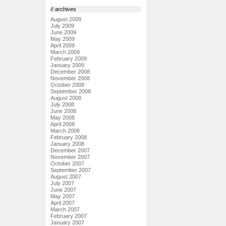
// archives
August 2009
July 2009
June 2009
May 2009
April 2009
March 2009
February 2009
January 2009
December 2008
November 2008
October 2008
September 2008
August 2008
July 2008
June 2008
May 2008
April 2008
March 2008
February 2008
January 2008
December 2007
November 2007
October 2007
September 2007
August 2007
July 2007
June 2007
May 2007
April 2007
March 2007
February 2007
January 2007