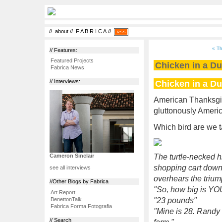
//
about
//
F A B R I C A
//
« Th
// Features:
Featured Projects
Chicken in a Du
Fabrica News
Chicken in a Du
// Interviews:
American Thanksgivin
gluttonously America
Which bird are we 
The turtle-necked 
Cameron Sinclair
shopping cart down
see all interviews
overhears the triump
//Other Blogs by Fabrica
"So, how big is YOU
Art.Report
BenettonTalk
"23 pounds"
Fabrica Forma Fotografia
"Mine is 28. Randy
// Search