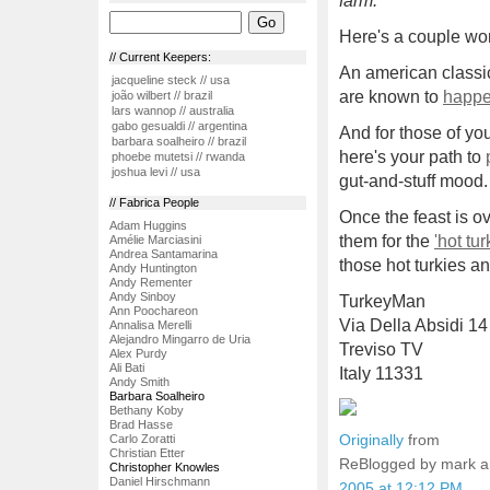
farm."
Here's a couple won
// Current Keepers:
An american classic
jacqueline steck // usa
are known to
happ
joão wilbert // brazil
lars wannop // australia
gabo gesualdi // argentina
And for those of yo
barbara soalheiro // brazil
here's your path to
phoebe mutetsi // rwanda
joshua levi // usa
gut-and-stuff mood.
// Fabrica People
Once the feast is o
Adam Huggins
them for the
'hot tu
Amélie Marciasini
Andrea Santamarina
those hot turkies a
Andy Huntington
Andy Rementer
Andy Sinboy
TurkeyMan
Ann Poochareon
Via Della Absidi 14
Annalisa Merelli
Alejandro Mingarro de Uria
Treviso TV
Alex Purdy
Ali Bati
Italy 11331
Andy Smith
Barbara Soalheiro
Bethany Koby
Brad Hasse
Originally
from
Carlo Zoratti
Christian Etter
ReBlogged by mark 
Christopher Knowles
Daniel Hirschmann
2005 at 12:12 PM