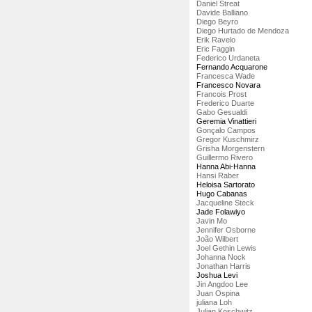
Daniel Streat
Davide Balliano
Diego Beyro
Diego Hurtado de Mendoza
Erik Ravelo
Eric Faggin
Federico Urdaneta
Fernando Acquarone
Francesca Wade
Francesco Novara
Francois Prost
Frederico Duarte
Gabo Gesualdi
Geremia Vinattieri
Gonçalo Campos
Gregor Kuschmirz
Grisha Morgenstern
Guillermo Rivero
Hanna Abi-Hanna
Hansi Raber
Heloisa Sartorato
Hugo Cabanas
Jacqueline Steck
Jade Folawiyo
Javin Mo
Jennifer Osborne
João Wilbert
Joel Gethin Lewis
Johanna Nock
Jonathan Harris
Joshua Levi
Jin Angdoo Lee
Juan Ospina
juliana Loh
Julian Koschwitz