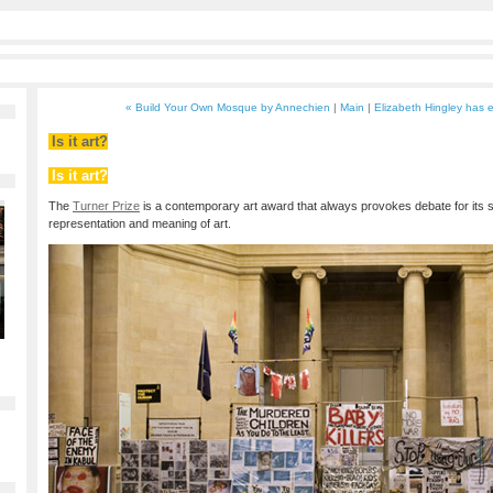
« Build Your Own Mosque by Annechien
|
Main
|
Elizabeth Hingley has e
Is it art?
Is it art?
The
Turner Prize
is a contemporary art award that always provokes debate for its s
representation and meaning of art.