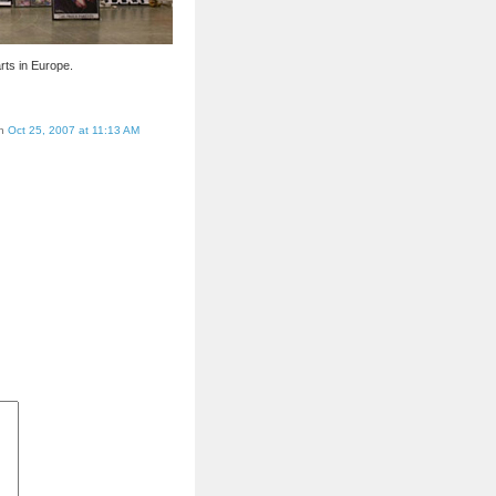
rts in Europe.
on
Oct 25, 2007 at 11:13 AM