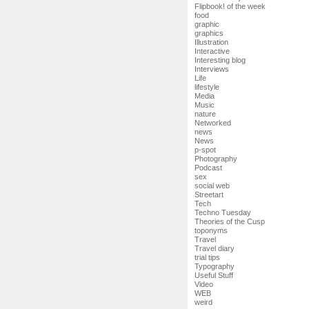
Flipbook! of the week
food
graphic
graphics
Illustration
Interactive
Interesting blog
Interviews
Life
lifestyle
Media
Music
nature
Networked
news
News
p-spot
Photography
Podcast
sex
social web
Streetart
Tech
Techno Tuesday
Theories of the Cusp
toponyms
Travel
Travel diary
trial tips
Typography
Useful Stuff
Video
WEB
weird