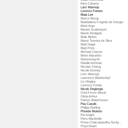
Kitra Cahana
Lars Wannop
Lorenzo Fanton
Maia Lee
Marco Mucig
Maddalena Fragnito de Giorgio
Mark Argo
Marian Grabmayer
Martin Redigolo
Maik Bluhm
Marta Teixeira de Silva
Matt Haigh
Matt Prins
Michael Ciancio
Miren Marañón
Namyoung An
Natalie Ashman
Nicolas Cheng
Nicole Kenney
Lars Wannop
Lawrence Blankenbyl
Liz Hingley
Lorenzo Fonda
Nicolo Degiorgis
Oriol Ferrer Mesià
Olivia Arthur
Patrick Waterhouse
Pau Casals
Philipp Ebeling
Phoebe Mutetsi
Pia Knight
Piero Martinello
Prima Chakrabandhu Na Ay...
Priya Khatri