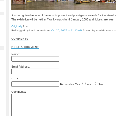
It is recognised as one of the most important and prestigious awards for the visual a
The exhibition will be held at
Tate Liverpool
until January 2008 and tickets are free.
Originally
from
ReBlogged by karol de rueda on
Oct 25, 2007 at 11:13 AM
Posted by karol de rueda 
COMMENTS
POST A COMMENT
Name:
Email Address:
URL:
Remember Me?
Yes
No
Comments: