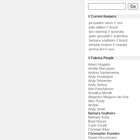
// Current Keepers:
jacqueline steck // usa
joão wilbert // brazil
lars wannop // australia
gabo gesualdi // argentina
barbara soalheiro // brazil
phoebe mutetsi // rwanda
joshua levi // usa
// Fabrica People
Adam Huggins
Amélie Marciasini
Andrea Santamarina
Andy Huntington
Andy Rementer
Andy Sinboy
Ann Poochareon
Annalisa Merelli
Alejandro Mingarro de Uria
Alex Purdy
Ali Bati
Andy Smith
Barbara Soalheiro
Bethany Koby
Brad Hasse
Carlo Zoratti
Christian Etter
Christopher Knowles
Daniel Hirschmann