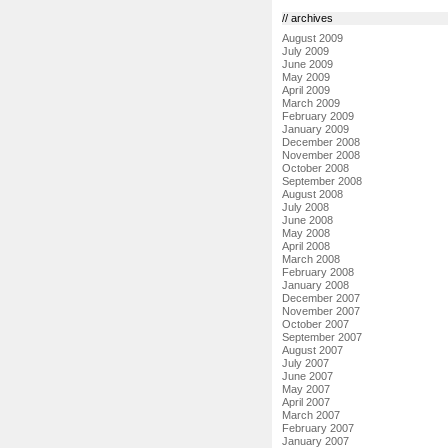
// archives
August 2009
July 2009
June 2009
May 2009
April 2009
March 2009
February 2009
January 2009
December 2008
November 2008
October 2008
September 2008
August 2008
July 2008
June 2008
May 2008
April 2008
March 2008
February 2008
January 2008
December 2007
November 2007
October 2007
September 2007
August 2007
July 2007
June 2007
May 2007
April 2007
March 2007
February 2007
January 2007