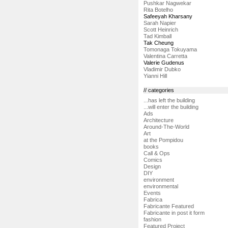
Pushkar Nagwekar
Rita Botelho
Safeeyah Kharsany
Sarah Napier
Scott Heinrich
Tad Kimball
Tak Cheung
Tomonaga Tokuyama
Valentina Carretta
Valerie Gudenus
Vladimir Dubko
Yianni Hill
// categories
...has left the building
...will enter the building
Ads
Architecture
Around-The-World
Art
at the Pompidou
books
Call & Ops
Comics
Design
DIY
environment
environmental
Events
Fabrica
Fabricante Featured
Fabricante in post it form
fashion
Featured Project