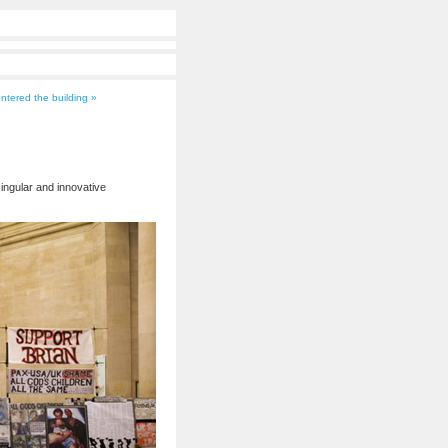
ntered the building »
ingular and innovative