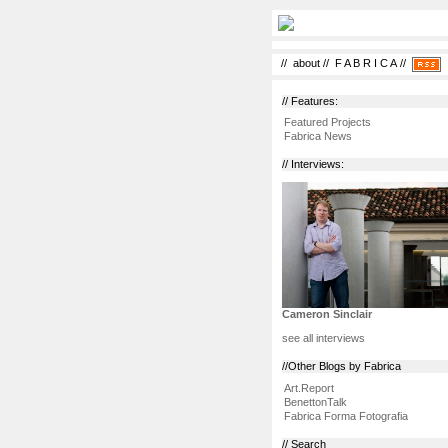
//
about
//
F A B R I C A
//
// Features:
Featured Projects
Fabrica News
// Interviews:
Cameron Sinclair
see all interviews
//Other Blogs by Fabrica
Art.Report
BenettonTalk
Fabrica Forma Fotografia
// Search