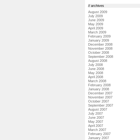
// archives
August 2009
July 2009
June 2009
May 2009
April 2009
March 2009
February 2009
January 2009
December 2008
November 2008
October 2008
September 2008
August 2008
July 2008
June 2008
May 2008
April 2008
March 2008
February 2008
January 2008
December 2007
November 2007
October 2007
September 2007
August 2007
July 2007
June 2007
May 2007
April 2007
March 2007
February 2007
January 2007