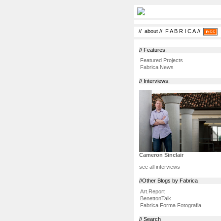
//
about
//
F A B R I C A
//
// Features:
Featured Projects
Fabrica News
// Interviews:
Cameron Sinclair
see all interviews
//Other Blogs by Fabrica
Art.Report
BenettonTalk
Fabrica Forma Fotografia
// Search