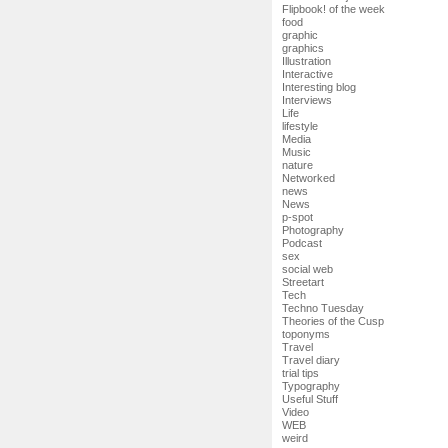
Flipbook! of the week
food
graphic
graphics
Illustration
Interactive
Interesting blog
Interviews
Life
lifestyle
Media
Music
nature
Networked
news
News
p-spot
Photography
Podcast
sex
social web
Streetart
Tech
Techno Tuesday
Theories of the Cusp
toponyms
Travel
Travel diary
trial tips
Typography
Useful Stuff
Video
WEB
weird