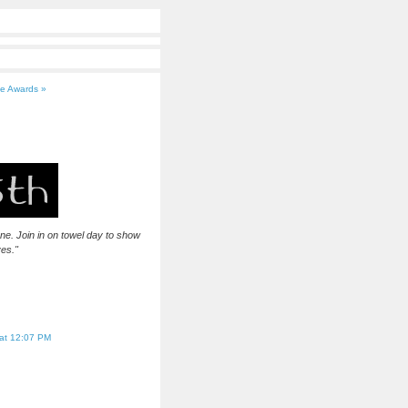
ce Awards »
 one. Join in on towel day to show
ves."
at 12:07 PM