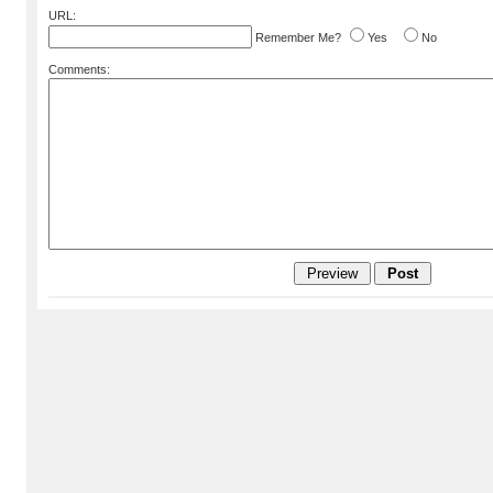
URL:
Remember Me?
Yes
No
Comments: