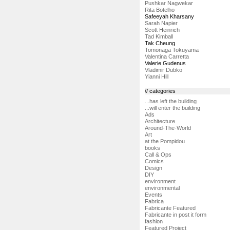
Pushkar Nagwekar
Rita Botelho
Safeeyah Kharsany
Sarah Napier
Scott Heinrich
Tad Kimball
Tak Cheung
Tomonaga Tokuyama
Valentina Carretta
Valerie Gudenus
Vladimir Dubko
Yianni Hill
// categories
...has left the building
...will enter the building
Ads
Architecture
Around-The-World
Art
at the Pompidou
books
Call & Ops
Comics
Design
DIY
environment
environmental
Events
Fabrica
Fabricante Featured
Fabricante in post it form
fashion
Featured Project