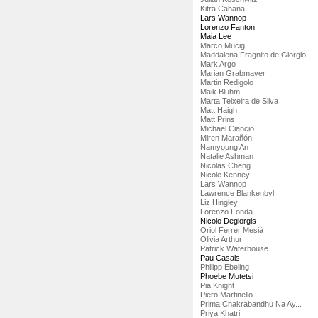
Kitra Cahana
Lars Wannop
Lorenzo Fanton
Maia Lee
Marco Mucig
Maddalena Fragnito de Giorgio
Mark Argo
Marian Grabmayer
Martin Redigolo
Maik Bluhm
Marta Teixeira de Silva
Matt Haigh
Matt Prins
Michael Ciancio
Miren Marañón
Namyoung An
Natalie Ashman
Nicolas Cheng
Nicole Kenney
Lars Wannop
Lawrence Blankenbyl
Liz Hingley
Lorenzo Fonda
Nicolo Degiorgis
Oriol Ferrer Mesià
Olivia Arthur
Patrick Waterhouse
Pau Casals
Philipp Ebeling
Phoebe Mutetsi
Pia Knight
Piero Martinello
Prima Chakrabandhu Na Ay...
Priya Khatri