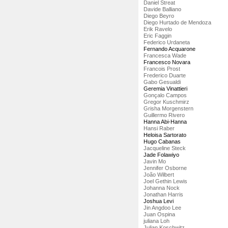
Daniel Streat
Davide Balliano
Diego Beyro
Diego Hurtado de Mendoza
Erik Ravelo
Eric Faggin
Federico Urdaneta
Fernando Acquarone
Francesca Wade
Francesco Novara
Francois Prost
Frederico Duarte
Gabo Gesualdi
Geremia Vinattieri
Gonçalo Campos
Gregor Kuschmirz
Grisha Morgenstern
Guillermo Rivero
Hanna Abi-Hanna
Hansi Raber
Heloisa Sartorato
Hugo Cabanas
Jacqueline Steck
Jade Folawiyo
Javin Mo
Jennifer Osborne
João Wilbert
Joel Gethin Lewis
Johanna Nock
Jonathan Harris
Joshua Levi
Jin Angdoo Lee
Juan Ospina
juliana Loh
Julian Koschwitz