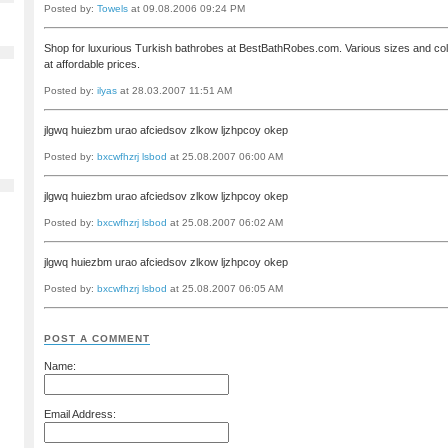
Posted by:
Towels
at 09.08.2006 09:24 PM
Shop for luxurious Turkish bathrobes at BestBathRobes.com. Various sizes and co
at affordable prices.
Posted by:
ilyas
at 28.03.2007 11:51 AM
jlgwq huiezbm urao afciedsov zlkow ljzhpcoy okep
Posted by:
bxcwfhzrj lsbod
at 25.08.2007 06:00 AM
jlgwq huiezbm urao afciedsov zlkow ljzhpcoy okep
Posted by:
bxcwfhzrj lsbod
at 25.08.2007 06:02 AM
jlgwq huiezbm urao afciedsov zlkow ljzhpcoy okep
Posted by:
bxcwfhzrj lsbod
at 25.08.2007 06:05 AM
POST A COMMENT
Name:
Email Address: