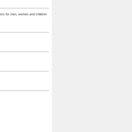
lors for men, women and children