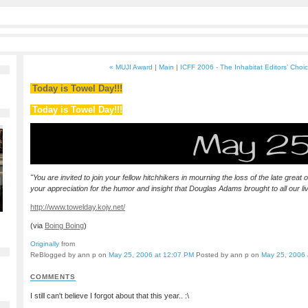
« MUJI Award
|
Main
|
ICFF 2006 - The Inhabitat Editors’ Choi
Today is Towel Day!!!
Today is Towel Day!!!
"You are invited to join your fellow hitchhikers in mourning the loss of the late great
your appreciation for the humor and insight that Douglas Adams brought to all our li
http://www.towelday.kojv.net/
(via
Boing Boing
)
Originally
from
ReBlogged by ann p on
May 25, 2006 at 12:07 PM
Posted by ann p on
May 25, 2006 
COMMENTS
I still can't believe I forgot about that this year.. :\