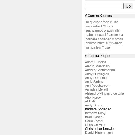
// Current Keepers:
jacqueline steck // usa
joão wilbert // brazil
lars wannop // australia
gabo gesualdi // argentina
barbara soalheiro // brazil
phoebe mutetsi // rwanda
joshua levi // usa
// Fabrica People
Adam Huggins
Amélie Marciasini
Andrea Santamarina
Andy Huntington
Andy Rementer
Andy Sinboy
Ann Poochareon
Annalisa Merelli
Alejandro Mingarro de Uria
Alex Purdy
Ali Bati
Andy Smith
Barbara Soalheiro
Bethany Koby
Brad Hasse
Carlo Zoratti
Christian Etter
Christopher Knowles
Daniel Hirschmann