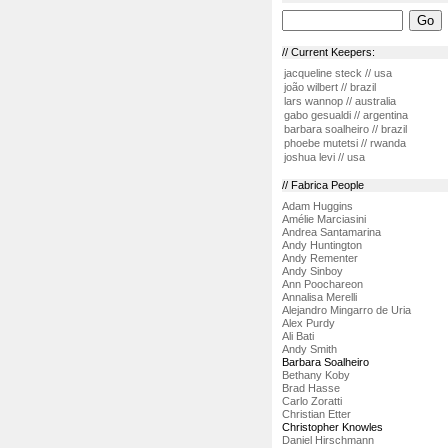
// Current Keepers:
jacqueline steck // usa
joão wilbert // brazil
lars wannop // australia
gabo gesualdi // argentina
barbara soalheiro // brazil
phoebe mutetsi // rwanda
joshua levi // usa
// Fabrica People
Adam Huggins
Amélie Marciasini
Andrea Santamarina
Andy Huntington
Andy Rementer
Andy Sinboy
Ann Poochareon
Annalisa Merelli
Alejandro Mingarro de Uria
Alex Purdy
Ali Bati
Andy Smith
Barbara Soalheiro
Bethany Koby
Brad Hasse
Carlo Zoratti
Christian Etter
Christopher Knowles
Daniel Hirschmann