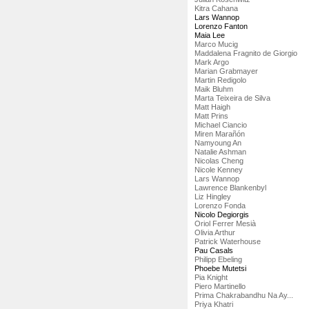
Kitra Cahana
Lars Wannop
Lorenzo Fanton
Maia Lee
Marco Mucig
Maddalena Fragnito de Giorgio
Mark Argo
Marian Grabmayer
Martin Redigolo
Maik Bluhm
Marta Teixeira de Silva
Matt Haigh
Matt Prins
Michael Ciancio
Miren Marañón
Namyoung An
Natalie Ashman
Nicolas Cheng
Nicole Kenney
Lars Wannop
Lawrence Blankenbyl
Liz Hingley
Lorenzo Fonda
Nicolo Degiorgis
Oriol Ferrer Mesià
Olivia Arthur
Patrick Waterhouse
Pau Casals
Philipp Ebeling
Phoebe Mutetsi
Pia Knight
Piero Martinello
Prima Chakrabandhu Na Ay...
Priya Khatri