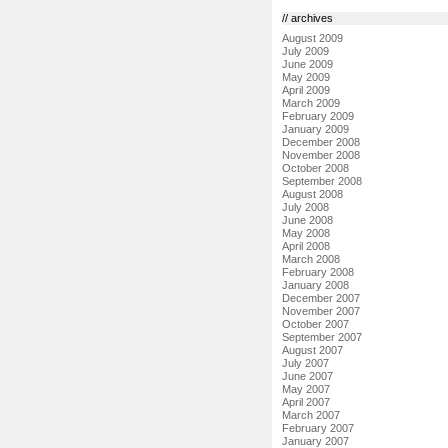
// archives
August 2009
July 2009
June 2009
May 2009
April 2009
March 2009
February 2009
January 2009
December 2008
November 2008
October 2008
September 2008
August 2008
July 2008
June 2008
May 2008
April 2008
March 2008
February 2008
January 2008
December 2007
November 2007
October 2007
September 2007
August 2007
July 2007
June 2007
May 2007
April 2007
March 2007
February 2007
January 2007