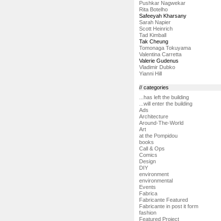
Pushkar Nagwekar
Rita Botelho
Safeeyah Kharsany
Sarah Napier
Scott Heinrich
Tad Kimball
Tak Cheung
Tomonaga Tokuyama
Valentina Carretta
Valerie Gudenus
Vladimir Dubko
Yianni Hill
// categories
...has left the building
...will enter the building
Ads
Architecture
Around-The-World
Art
at the Pompidou
books
Call & Ops
Comics
Design
DIY
environment
environmental
Events
Fabrica
Fabricante Featured
Fabricante in post it form
fashion
Featured Project