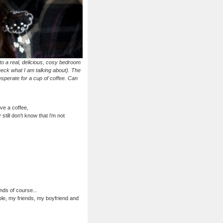
o a real, delicious, cosy bedroom
heck what I am talking about). The
desperate for a cup of coffee. Can
ave a coffee,
still don't know that i'm not
nds of course...
ple, my friends, my boyfriend and