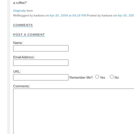
a coffee?
Originally
from
ReBlogged by barbara on
Apr 30, 2009 at 04:18 PM
Posted by barbara on
Apr 30, 20
COMMENTS
POST A COMMENT
Name:
Email Address:
URL:
Remember Me?
Yes
No
Comments: