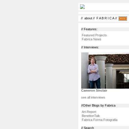
//
about
//
F A B R I C A
//
// Features:
Featured Projects
Fabrica News
// Interviews:
Cameron Sinclair
see all interviews
//Other Blogs by Fabrica
Art.Report
BenettonTalk
Fabrica Forma Fotografia
// Search