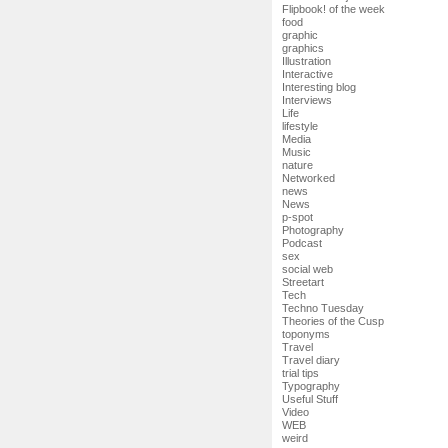
Flipbook! of the week
food
graphic
graphics
Illustration
Interactive
Interesting blog
Interviews
Life
lifestyle
Media
Music
nature
Networked
news
News
p-spot
Photography
Podcast
sex
social web
Streetart
Tech
Techno Tuesday
Theories of the Cusp
toponyms
Travel
Travel diary
trial tips
Typography
Useful Stuff
Video
WEB
weird