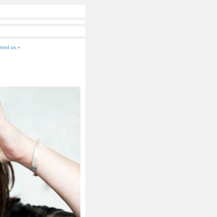
oined us »