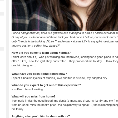
Ladies and gentlemen, here is a girl who has managed to turn a Fabrica bedroom int
(if any of you ex-fabricanti out there think you had done it before, come back and c
only French in the building, Alizée Freudenthal - aka as Lili - is a graphic designer 
anyone get her a yellow key, please?!
How did you come to learn about Fabrica?
i didnt learn about it, i was just walking around treviso, looking for a good place to h
after 10 km, i saw the light, they had coffee... they proposed me to stay... i think they 
graphic designer....
What have you been doing before now?
i spent 4 beautiful years of studies, love and fun in brussel, my adopted city...
What do you expect to get out of this experience?
a coffee... i'm still waiting...
What will you miss from home?
from paris i miss the good bread, my dentist's massage chair, my family and my frie
from brussel i miss the beer's price, the belgian way to speak..., the welcoming peo
his family.
Anything else you'd like to share with us?