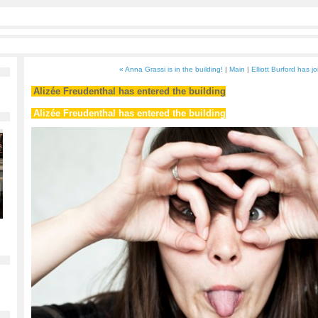
« Anna Grassi is in the building!
|
Main
|
Elliott Burford has j
Alizée Freudenthal has entered the building
Alizée Freudenthal has entered the building