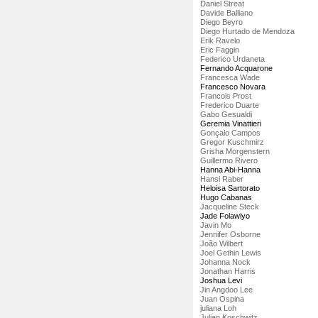
Daniel Streat
Davide Balliano
Diego Beyro
Diego Hurtado de Mendoza
Erik Ravelo
Eric Faggin
Federico Urdaneta
Fernando Acquarone
Francesca Wade
Francesco Novara
Francois Prost
Frederico Duarte
Gabo Gesualdi
Geremia Vinattieri
Gonçalo Campos
Gregor Kuschmirz
Grisha Morgenstern
Guillermo Rivero
Hanna Abi-Hanna
Hansi Raber
Heloisa Sartorato
Hugo Cabanas
Jacqueline Steck
Jade Folawiyo
Javin Mo
Jennifer Osborne
João Wilbert
Joel Gethin Lewis
Johanna Nock
Jonathan Harris
Joshua Levi
Jin Angdoo Lee
Juan Ospina
juliana Loh
Julian Koschwitz