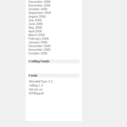
December 2006
November 2006
October 2006
September 2006
August 2006
July 2006
June 2006
May 2006
April 2006
March 2006
February 2006
January 2006
December 2005
November 2005
October 2005
// reBlog Feeds:
// tools
MovableType 3.2
reBlog 1.3
del.icio.us
MTBlogroll