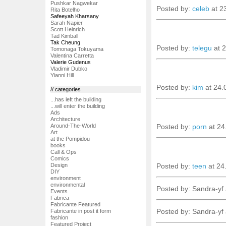
Pushkar Nagwekar
Posted by:
celeb
at 2
Rita Botelho
Safeeyah Kharsany
Sarah Napier
Scott Heinrich
Tad Kimball
Tak Cheung
Posted by:
telegu
at 
Tomonaga Tokuyama
Valentina Carretta
Valerie Gudenus
Vladimir Dubko
Yianni Hill
Posted by:
kim
at 24.
// categories
...has left the building
...will enter the building
Ads
Architecture
Posted by:
porn
at 24
Around-The-World
Art
at the Pompidou
books
Call & Ops
Comics
Posted by:
teen
at 24
Design
DIY
environment
environmental
Posted by: Sandra-yf
Events
Fabrica
Fabricante Featured
Posted by: Sandra-yf
Fabricante in post it form
fashion
Featured Project