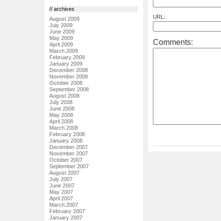
// archives
URL:
August 2009
July 2009
June 2009
May 2009
Comments:
April 2009
March 2009
February 2009
January 2009
December 2008
November 2008
October 2008
September 2008
August 2008
July 2008
June 2008
May 2008
April 2008
March 2008
February 2008
January 2008
December 2007
November 2007
October 2007
September 2007
August 2007
July 2007
June 2007
May 2007
April 2007
March 2007
February 2007
January 2007