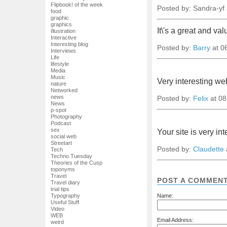
Flipbook! of the week
Posted by: Sandra-yf
food
graphic
graphics
It\'s a great and va
Illustration
Interactive
Interesting blog
Posted by:
Barry
at 0
Interviews
Life
lifestyle
Media
Music
Very interesting we
nature
Networked
news
Posted by:
Felix
at 08
News
p-spot
Photography
Podcast
sex
Your site is very in
social web
Streetart
Posted by:
Claudette
Tech
Techno Tuesday
Theories of the Cusp
toponyms
Travel
POST A COMMEN
Travel diary
trial tips
Name:
Typography
Useful Stuff
Video
WEB
Email Address:
weird