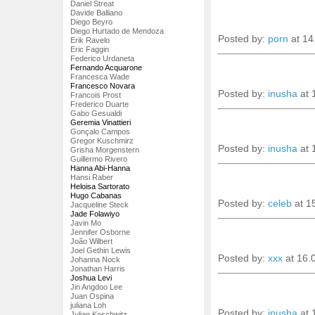
Daniel Streat
Davide Balliano
Diego Beyro
Diego Hurtado de Mendoza
Posted by:
porn
at 14
Erik Ravelo
Eric Faggin
Federico Urdaneta
Fernando Acquarone
Francesca Wade
Francesco Novara
Posted by:
inusha
at 
Francois Prost
Frederico Duarte
Gabo Gesualdi
Geremia Vinattieri
Gonçalo Campos
Gregor Kuschmirz
Posted by:
inusha
at 
Grisha Morgenstern
Guillermo Rivero
Hanna Abi-Hanna
Hansi Raber
Heloisa Sartorato
Hugo Cabanas
Posted by:
celeb
at 1
Jacqueline Steck
Jade Folawiyo
Javin Mo
Jennifer Osborne
João Wilbert
Joel Gethin Lewis
Posted by:
xxx
at 16.
Johanna Nock
Jonathan Harris
Joshua Levi
Jin Angdoo Lee
Juan Ospina
juliana Loh
Posted by:
inusha
at 
Julian Koschwitz