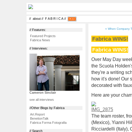
//
about
//
F A B R I C A
//
« When Company Ti
// Features:
Featured Projects
Fabrica WINS!
Fabrica News
Fabrica WINS!
// Interviews:
Over May Day weeke
the Scuola Holden
they're a writing s
how it's done! Our
decorated with faux
Cameron Sinclair
Here are your cham
see all interviews
//Other Blogs by Fabrica
Art.Report
The team roster, fro
BenettonTalk
(Mexico), Yianni Hi
Fabrica Forma Fotografia
Ricciardelli (Italy)
// Search