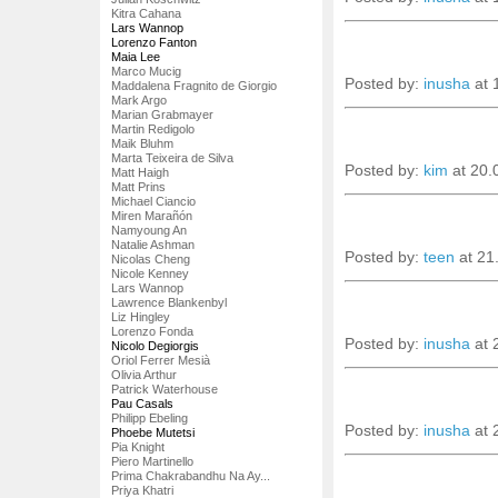
Kitra Cahana
Lars Wannop
Lorenzo Fanton
Maia Lee
Marco Mucig
Posted by:
inusha
at 
Maddalena Fragnito de Giorgio
Mark Argo
Marian Grabmayer
Martin Redigolo
Maik Bluhm
Marta Teixeira de Silva
Posted by:
kim
at 20.
Matt Haigh
Matt Prins
Michael Ciancio
Miren Marañón
Namyoung An
Natalie Ashman
Posted by:
teen
at 21
Nicolas Cheng
Nicole Kenney
Lars Wannop
Lawrence Blankenbyl
Liz Hingley
Lorenzo Fonda
Posted by:
inusha
at 
Nicolo Degiorgis
Oriol Ferrer Mesià
Olivia Arthur
Patrick Waterhouse
Pau Casals
Philipp Ebeling
Posted by:
inusha
at 
Phoebe Mutetsi
Pia Knight
Piero Martinello
Prima Chakrabandhu Na Ay...
Priya Khatri