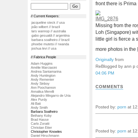
front there is Pri
// Current Keepers:
jacqueline steck // usa
Missing from the ros
joão wilbert // brazil
lars wannop // australia
Loh (Singapore) wit
gabo gesualdi // argentina
little girl is fierce 
barbara soalheiro // brazil
phoebe mutetsi // rwanda
more photos in the
joshua levi // usa
// Fabrica People
Originally
from
Adam Huggins
ReBlogged by ann p
Amélie Marciasini
Andrea Santamarina
04:06 PM
Andy Huntington
Andy Rementer
Andy Sinboy
COMMENTS
Ann Poochareon
Annalisa Merelli
Alejandro Mingarro de Uria
Alex Purdy
Ali Bati
Posted by:
porn
at 12
Andy Smith
Barbara Soalheiro
Bethany Koby
Brad Hasse
Carlo Zoratti
Christian Etter
Posted by:
porn
at 12
Christopher Knowles
Daniel Hirschmann