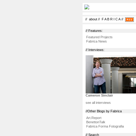
//
about
//
F A B R I C A
//
// Features:
Featured Projects
Fabrica News
// Interviews:
Cameron Sinclair
see all interviews
//Other Blogs by Fabrica
Art.Report
BenettonTalk
Fabrica Forma Fotografia
// Search