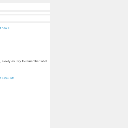
t now »
k, slowly as I try to remember what
t 11:43 AM