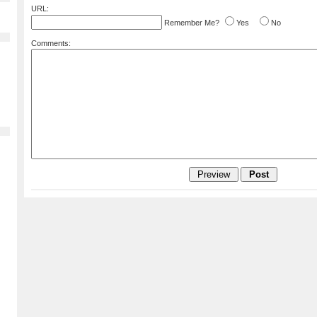
URL:
Remember Me?
Yes
No
Comments: