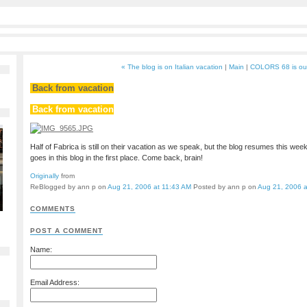
« The blog is on Italian vacation
|
Main
|
COLORS 68 is ou
Back from vacation
Back from vacation
Half of Fabrica is still on their vacation as we speak, but the blog resumes this wee
goes in this blog in the first place. Come back, brain!
Originally
from
ReBlogged by ann p on
Aug 21, 2006 at 11:43 AM
Posted by ann p on
Aug 21, 2006 a
COMMENTS
POST A COMMENT
Name:
Email Address: