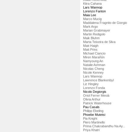
Kitra Cahana
Lars Wannop
Lorenzo Fanton
Maia Lee
Marco Mucig
Maddalena Fragnito de Giorgio
Mark Argo
Marian Grabmayer
Martin Redigolo
Maik Bluhm
Marta Teixeira de Silva
Matt Haigh
Matt Prins
Michael Ciancio
Miren Marañón
Namyoung An
Natalie Ashman
Nicolas Cheng
Nicole Kenney
Lars Wannop
Lawrence Blankenbyl
Liz Hingley
Lorenzo Fonda
Nicolo Degiorgis
Oriol Ferrer Mesià
Olivia Arthur
Patrick Waterhouse
Pau Casals
Philipp Ebeling
Phoebe Mutetsi
Pia Knight
Piero Martinello
Prima Chakrabandhu Na Ay...
Priya Khatri