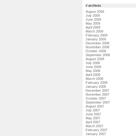
// archives
August 2009
July 2009
June 2009
May 2009
April 2009
March 2009
February 2009
January 2009
December 2008
November 2008
October 2008
September 2008
August 2008
July 2008
June 2008
May 2008
April 2008
March 2008
February 2008
January 2008
December 2007
November 2007
October 2007
September 2007
August 2007
July 2007
June 2007
May 2007
April 2007
March 2007
February 2007
January 2007