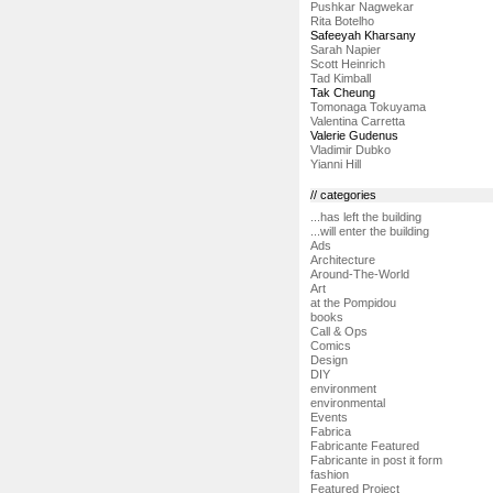
Pushkar Nagwekar
Rita Botelho
Safeeyah Kharsany
Sarah Napier
Scott Heinrich
Tad Kimball
Tak Cheung
Tomonaga Tokuyama
Valentina Carretta
Valerie Gudenus
Vladimir Dubko
Yianni Hill
// categories
...has left the building
...will enter the building
Ads
Architecture
Around-The-World
Art
at the Pompidou
books
Call & Ops
Comics
Design
DIY
environment
environmental
Events
Fabrica
Fabricante Featured
Fabricante in post it form
fashion
Featured Project