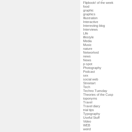
Flipbook! of the week
food
graphic
graphics
Illustration
Interactive
Interesting blog
Interviews
Life
lifestyle
Media
Music
nature
Networked
news
News
p-spot
Photography
Podcast
sex
social web
Streetart
Tech
Techno Tuesday
Theories of the Cusp
toponyms
Travel
Travel diary
trial tips
Typography
Useful Stuff
Video
WEB
weird