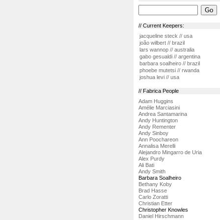
// Current Keepers:
jacqueline steck // usa
joão wilbert // brazil
lars wannop // australia
gabo gesualdi // argentina
barbara soalheiro // brazil
phoebe mutetsi // rwanda
joshua levi // usa
// Fabrica People
Adam Huggins
Amélie Marciasini
Andrea Santamarina
Andy Huntington
Andy Rementer
Andy Sinboy
Ann Poochareon
Annalisa Merelli
Alejandro Mingarro de Uria
Alex Purdy
Ali Bati
Andy Smith
Barbara Soalheiro
Bethany Koby
Brad Hasse
Carlo Zoratti
Christian Etter
Christopher Knowles
Daniel Hirschmann