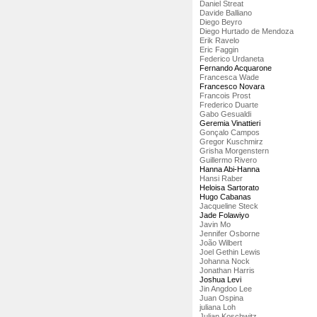
Daniel Streat
Davide Balliano
Diego Beyro
Diego Hurtado de Mendoza
Erik Ravelo
Eric Faggin
Federico Urdaneta
Fernando Acquarone
Francesca Wade
Francesco Novara
Francois Prost
Frederico Duarte
Gabo Gesualdi
Geremia Vinattieri
Gonçalo Campos
Gregor Kuschmirz
Grisha Morgenstern
Guillermo Rivero
Hanna Abi-Hanna
Hansi Raber
Heloisa Sartorato
Hugo Cabanas
Jacqueline Steck
Jade Folawiyo
Javin Mo
Jennifer Osborne
João Wilbert
Joel Gethin Lewis
Johanna Nock
Jonathan Harris
Joshua Levi
Jin Angdoo Lee
Juan Ospina
juliana Loh
Julian Koschwitz