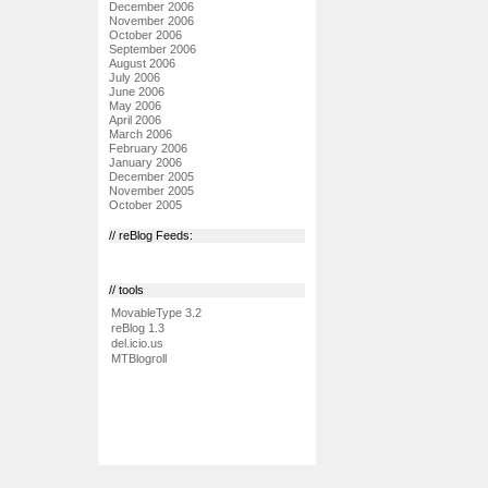
December 2006
November 2006
October 2006
September 2006
August 2006
July 2006
June 2006
May 2006
April 2006
March 2006
February 2006
January 2006
December 2005
November 2005
October 2005
// reBlog Feeds:
// tools
MovableType 3.2
reBlog 1.3
del.icio.us
MTBlogroll