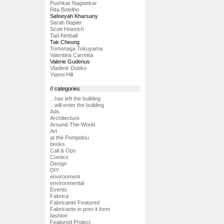
Pushkar Nagwekar
Rita Botelho
Safeeyah Kharsany
Sarah Napier
Scott Heinrich
Tad Kimball
Tak Cheung
Tomonaga Tokuyama
Valentina Carretta
Valerie Gudenus
Vladimir Dubko
Yianni Hill
// categories
...has left the building
...will enter the building
Ads
Architecture
Around-The-World
Art
at the Pompidou
books
Call & Ops
Comics
Design
DIY
environment
environmental
Events
Fabrica
Fabricante Featured
Fabricante in post it form
fashion
Featured Project