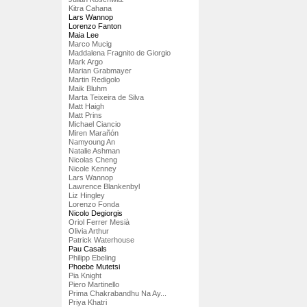
Kitra Cahana
Lars Wannop
Lorenzo Fanton
Maia Lee
Marco Mucig
Maddalena Fragnito de Giorgio
Mark Argo
Marian Grabmayer
Martin Redigolo
Maik Bluhm
Marta Teixeira de Silva
Matt Haigh
Matt Prins
Michael Ciancio
Miren Marañón
Namyoung An
Natalie Ashman
Nicolas Cheng
Nicole Kenney
Lars Wannop
Lawrence Blankenbyl
Liz Hingley
Lorenzo Fonda
Nicolo Degiorgis
Oriol Ferrer Mesià
Olivia Arthur
Patrick Waterhouse
Pau Casals
Philipp Ebeling
Phoebe Mutetsi
Pia Knight
Piero Martinello
Prima Chakrabandhu Na Ay...
Priya Khatri