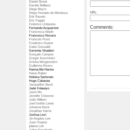
Daniel Streat
Davide Balliano
Diego Beyro
URL:
Diego Hurtado de Mendoza
Erik Ravelo
Eric Faggin
Federico Urdaneta
Comments:
Fernando Acquarone
Francesca Wade
Francesco Novara
Francois Prost
Frederico Duarte
Gabo Gesualdi
Geremia Vinattieri
Gonçalo Campos
Gregor Kuschmirz
Grisha Morgenstern
Guillermo Rivero
Hanna Abi-Hanna
Hansi Raber
Heloisa Sartorato
Hugo Cabanas
Jacqueline Steck
Jade Folawiyo
Javin Mo
Jennifer Osborne
João Wilbert
Joel Gethin Lewis
Johanna Nock
Jonathan Harris
Joshua Levi
Jin Angdoo Lee
Juan Ospina
juliana Loh
Julian Koschwitz