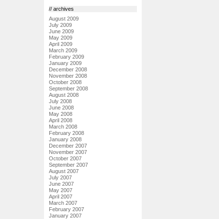
// archives
August 2009
July 2009
June 2009
May 2009
April 2009
March 2009
February 2009
January 2009
December 2008
November 2008
October 2008
September 2008
August 2008
July 2008
June 2008
May 2008
April 2008
March 2008
February 2008
January 2008
December 2007
November 2007
October 2007
September 2007
August 2007
July 2007
June 2007
May 2007
April 2007
March 2007
February 2007
January 2007