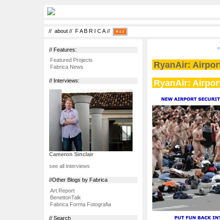
//
about
//
F A B R I C A
//
«
// Features:
Featured Projects
RyanAir: Airport
Fabrica News
RyanAir: Airport
// Interviews:
Cameron Sinclair
see all interviews
//Other Blogs by Fabrica
Art.Report
BenettonTalk
Fabrica Forma Fotografia
// Search