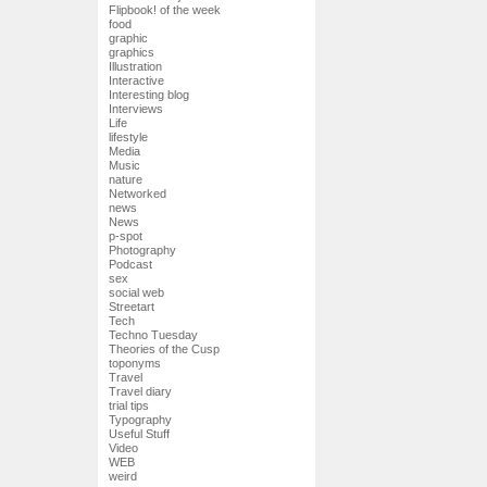
Flipbook! of the week
food
graphic
graphics
Illustration
Interactive
Interesting blog
Interviews
Life
lifestyle
Media
Music
nature
Networked
news
News
p-spot
Photography
Podcast
sex
social web
Streetart
Tech
Techno Tuesday
Theories of the Cusp
toponyms
Travel
Travel diary
trial tips
Typography
Useful Stuff
Video
WEB
weird