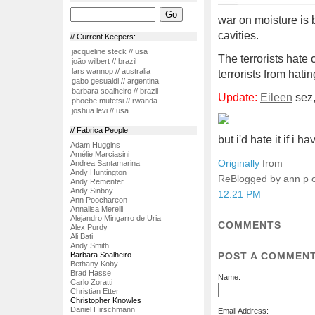
war on moisture is 
cavities.
// Current Keepers:
jacqueline steck // usa
The terrorists hate
joão wilbert // brazil
lars wannop // australia
terrorists from hati
gabo gesualdi // argentina
barbara soalheiro // brazil
Update:
Eileen
sez,
phoebe mutetsi // rwanda
joshua levi // usa
// Fabrica People
but i'd hate it if i 
Adam Huggins
Amélie Marciasini
Originally
from
Andrea Santamarina
Andy Huntington
ReBlogged by ann p 
Andy Rementer
Andy Sinboy
12:21 PM
Ann Poochareon
Annalisa Merelli
Alejandro Mingarro de Uria
COMMENTS
Alex Purdy
Ali Bati
Andy Smith
Barbara Soalheiro
POST A COMMEN
Bethany Koby
Brad Hasse
Name:
Carlo Zoratti
Christian Etter
Christopher Knowles
Daniel Hirschmann
Email Address: