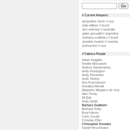
// Current Keepers:
jacqueline steck // usa
joão wilbert // brazil
lars wannop // australia
gabo gesualdi // argentina
barbara soalheiro // brazil
phoebe mutetsi // rwanda
joshua levi // usa
// Fabrica People
Adam Huggins
Amélie Marciasini
Andrea Santamarina
Andy Huntington
Andy Rementer
Andy Sinboy
Ann Poochareon
Annalisa Merelli
Alejandro Mingarro de Uria
Alex Purdy
Ali Bati
Andy Smith
Barbara Soalheiro
Bethany Koby
Brad Hasse
Carlo Zoratti
Christian Etter
Christopher Knowles
Daniel Hirschmann