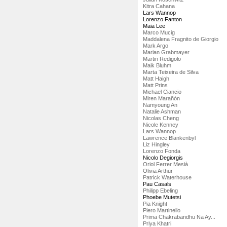
Kitra Cahana
Lars Wannop
Lorenzo Fanton
Maia Lee
Marco Mucig
Maddalena Fragnito de Giorgio
Mark Argo
Marian Grabmayer
Martin Redigolo
Maik Bluhm
Marta Teixeira de Silva
Matt Haigh
Matt Prins
Michael Ciancio
Miren Marañón
Namyoung An
Natalie Ashman
Nicolas Cheng
Nicole Kenney
Lars Wannop
Lawrence Blankenbyl
Liz Hingley
Lorenzo Fonda
Nicolo Degiorgis
Oriol Ferrer Mesià
Olivia Arthur
Patrick Waterhouse
Pau Casals
Philipp Ebeling
Phoebe Mutetsi
Pia Knight
Piero Martinello
Prima Chakrabandhu Na Ay...
Priya Khatri