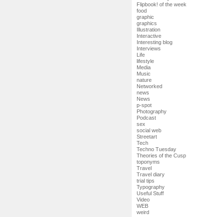
Flipbook! of the week
food
graphic
graphics
Illustration
Interactive
Interesting blog
Interviews
Life
lifestyle
Media
Music
nature
Networked
news
News
p-spot
Photography
Podcast
sex
social web
Streetart
Tech
Techno Tuesday
Theories of the Cusp
toponyms
Travel
Travel diary
trial tips
Typography
Useful Stuff
Video
WEB
weird