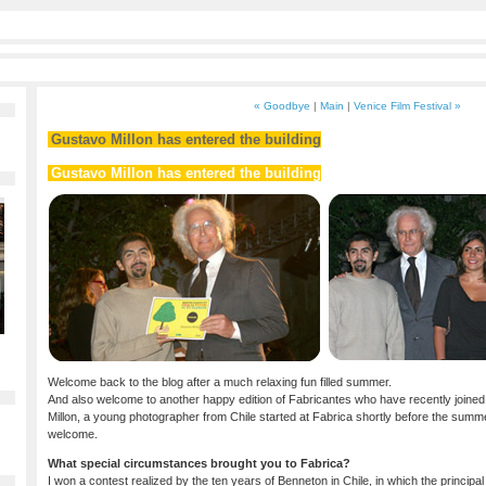
« Goodbye
|
Main
|
Venice Film Festival »
Gustavo Millon has entered the building
Gustavo Millon has entered the building
Welcome back to the blog after a much relaxing fun filled summer.
And also welcome to another happy edition of Fabricantes who have recently joined 
Millon, a young photographer from Chile started at Fabrica shortly before the sum
welcome.
What special circumstances brought you to Fabrica?
I won a contest realized by the ten years of Benneton in Chile, in which the principa