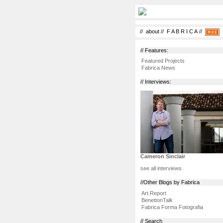
//
about
//
F A B R I C A
//
// Features:
Featured Projects
Fabrica News
// Interviews:
Cameron Sinclair
see all interviews
//Other Blogs by Fabrica
Art.Report
BenettonTalk
Fabrica Forma Fotografia
// Search