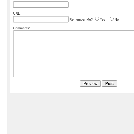
URL:
Remember Me?
Yes
No
Comments: