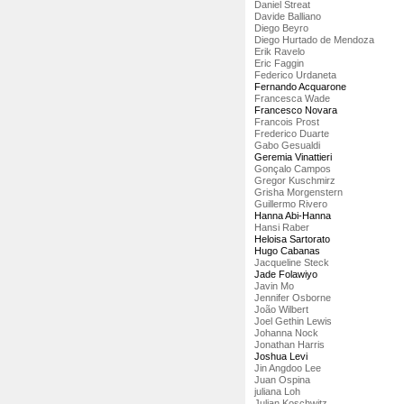
Daniel Streat
Davide Balliano
Diego Beyro
Diego Hurtado de Mendoza
Erik Ravelo
Eric Faggin
Federico Urdaneta
Fernando Acquarone
Francesca Wade
Francesco Novara
Francois Prost
Frederico Duarte
Gabo Gesualdi
Geremia Vinattieri
Gonçalo Campos
Gregor Kuschmirz
Grisha Morgenstern
Guillermo Rivero
Hanna Abi-Hanna
Hansi Raber
Heloisa Sartorato
Hugo Cabanas
Jacqueline Steck
Jade Folawiyo
Javin Mo
Jennifer Osborne
João Wilbert
Joel Gethin Lewis
Johanna Nock
Jonathan Harris
Joshua Levi
Jin Angdoo Lee
Juan Ospina
juliana Loh
Julian Koschwitz