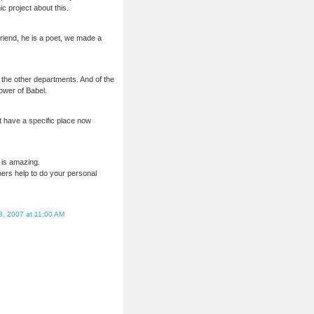
c project about this.
friend, he is a poet, we made a
 the other departments. And of the
Tower of Babel.
t have a specific place now
l is amazing.
thers help to do your personal
3, 2007 at 11:00 AM