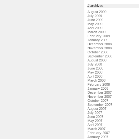
// archives
August 2009
July 2009
June 2009
May 2009
April 2009
March 2009
February 2009
January 2009
December 2008
November 2008
October 2008
September 2008
August 2008
July 2008
June 2008
May 2008
April 2008
March 2008
February 2008
January 2008
December 2007
November 2007
October 2007
September 2007
August 2007
July 2007
June 2007
May 2007
April 2007
March 2007
February 2007
January 2007