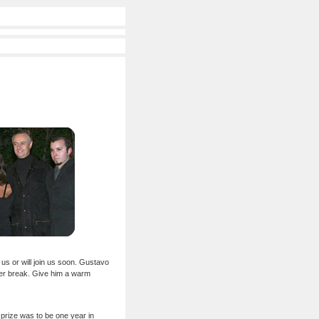
us or will join us soon. Gustavo
mer break. Give him a warm
l prize was to be one year in