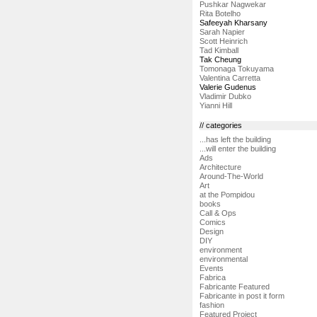
Pushkar Nagwekar
Rita Botelho
Safeeyah Kharsany
Sarah Napier
Scott Heinrich
Tad Kimball
Tak Cheung
Tomonaga Tokuyama
Valentina Carretta
Valerie Gudenus
Vladimir Dubko
Yianni Hill
// categories
...has left the building
...will enter the building
Ads
Architecture
Around-The-World
Art
at the Pompidou
books
Call & Ops
Comics
Design
DIY
environment
environmental
Events
Fabrica
Fabricante Featured
Fabricante in post it form
fashion
Featured Project