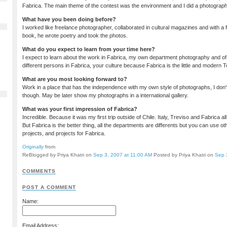
Fabrica. The main theme of the contest was the environment and I did a photographi
What have you been doing before?
I worked like freelance photographer, collaborated in cultural magazines and with a 
book, he wrote poetry and took the photos.
What do you expect to learn from your time here?
I expect to learn about the work in Fabrica, my own department photography and of
different persons in Fabrica, your culture because Fabrica is the little and modern 
What are you most looking forward to?
Work in a place that has the independence with my own style of photographs, I don'
though. May be later show my photographs in a international gallery.
What was your first impression of Fabrica?
Incredible. Because it was my first trip outside of Chile. Italy, Treviso and Fabrica al
But Fabrica is the better thing, all the departments are differents but you can use o
projects, and projects for Fabrica.
Originally
from
ReBlogged by Priya Khatri on
Sep 3, 2007 at 11:00 AM
Posted by Priya Khatri on
Sep 
COMMENTS
POST A COMMENT
Name:
Email Address: