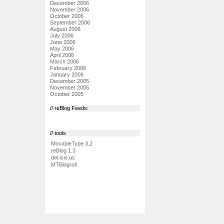
December 2006
November 2006
October 2006
September 2006
August 2006
July 2006
June 2006
May 2006
April 2006
March 2006
February 2006
January 2006
December 2005
November 2005
October 2005
// reBlog Feeds:
// tools
MovableType 3.2
reBlog 1.3
del.icio.us
MTBlogroll