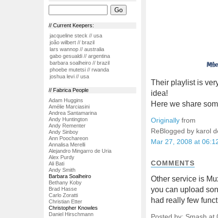
// Current Keepers:
jacqueline steck // usa
joão wilbert // brazil
lars wannop // australia
gabo gesualdi // argentina
barbara soalheiro // brazil
phoebe mutetsi // rwanda
joshua levi // usa
Their playlist is ve
// Fabrica People
idea!
Adam Huggins
Here we share some
Amélie Marciasini
Andrea Santamarina
Andy Huntington
Originally
from
Andy Rementer
ReBlogged by karol 
Andy Sinboy
Ann Poochareon
Mar 27, 2008 at 06:
Annalisa Merelli
Alejandro Mingarro de Uria
Alex Purdy
COMMENTS
Ali Bati
Andy Smith
Barbara Soalheiro
Other service is Mu
Bethany Koby
you can upload songs
Brad Hasse
Carlo Zoratti
had really few funct
Christian Etter
Christopher Knowles
Daniel Hirschmann
Posted by: Smash at