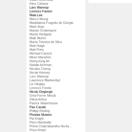
Kitra Cahana
Lars Wannop
Lorenzo Fanton
Maia Lee
Marco Mucig
Maddalena Fragnito de Giorgio
Mark Argo
Marian Grabmayer
Martin Redigolo
Maik Bluhm
Marta Teixeira de Silva
Matt Haigh
Matt Prins
Michael Ciancio
Miren Marañón
Namyoung An
Natalie Ashman
Nicolas Cheng
Nicole Kenney
Lars Wannop
Lawrence Blankenbyl
Liz Hingley
Lorenzo Fonda
Nicolo Degiorgis
Oriol Ferrer Mesià
Olivia Arthur
Patrick Waterhouse
Pau Casals
Philipp Ebeling
Phoebe Mutetsi
Pia Knight
Piero Martinello
Prima Chakrabandhu Na Ay...
Priya Khatri