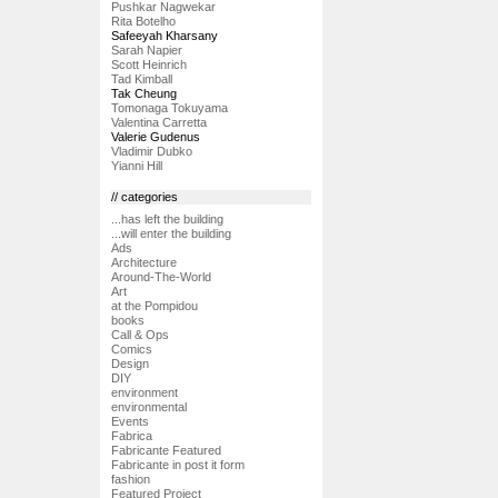
Pushkar Nagwekar
Rita Botelho
Safeeyah Kharsany
Sarah Napier
Scott Heinrich
Tad Kimball
Tak Cheung
Tomonaga Tokuyama
Valentina Carretta
Valerie Gudenus
Vladimir Dubko
Yianni Hill
// categories
...has left the building
...will enter the building
Ads
Architecture
Around-The-World
Art
at the Pompidou
books
Call & Ops
Comics
Design
DIY
environment
environmental
Events
Fabrica
Fabricante Featured
Fabricante in post it form
fashion
Featured Project