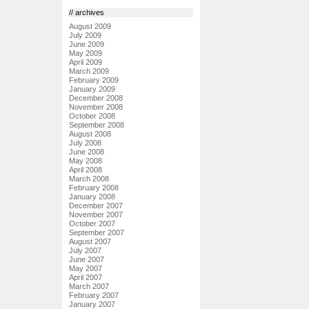
// archives
August 2009
July 2009
June 2009
May 2009
April 2009
March 2009
February 2009
January 2009
December 2008
November 2008
October 2008
September 2008
August 2008
July 2008
June 2008
May 2008
April 2008
March 2008
February 2008
January 2008
December 2007
November 2007
October 2007
September 2007
August 2007
July 2007
June 2007
May 2007
April 2007
March 2007
February 2007
January 2007