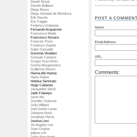
Daniel Streat
Davide Balliano
Diego Beyro
Diego Hurtado de Mendoza
POST A COMMEN
Erik Ravelo
Eric Faggin
Federico Urdaneta
Name:
Fernando Acquarone
Francesca Wade
Francesco Novara
Francois Prost
Email Address:
Frederico Duarte
Gabo Gesualdi
Geremia Vinattieri
URL:
Gonçalo Campos
Gregor Kuschmirz
Grisha Morgenstern
Guillermo Rivero
Comments:
Hanna Abi-Hanna
Hansi Raber
Heloisa Sartorato
Hugo Cabanas
Jacqueline Steck
Jade Folawiyo
Javin Mo
Jennifer Osborne
João Wilbert
Joel Gethin Lewis
Johanna Nock
Jonathan Harris
Joshua Levi
Jin Angdoo Lee
Juan Ospina
juliana Loh
Julian Koschwitz