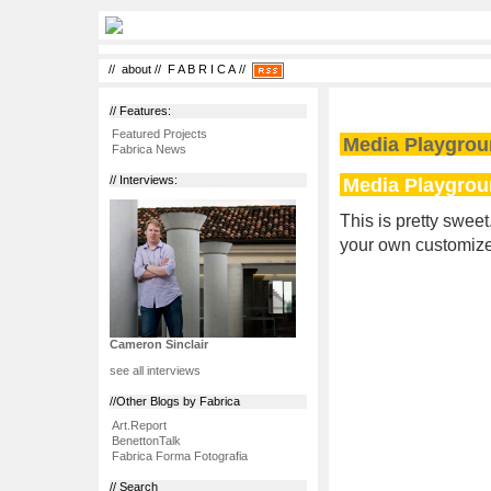
//
about
//
F A B R I C A
//
// Features:
Featured Projects
Media Playgro
Fabrica News
Media Playgro
// Interviews:
This is pretty sweet
your own customized
Cameron Sinclair
see all interviews
//Other Blogs by Fabrica
Art.Report
BenettonTalk
Fabrica Forma Fotografia
// Search