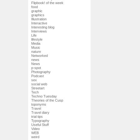
Flipbook! of the week
food
graphic
graphics
Illustration
Interactive
Interesting blog
Interviews
Life
lifestyle
Media
Music
nature
Networked
news
News
p-spot
Photography
Podcast
sex
social web
Streetart
Tech
Techno Tuesday
Theories of the Cusp
toponyms
Travel
Travel diary
trial tips
Typography
Useful Stuff
Video
WEB
weird