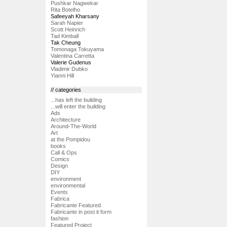
Pushkar Nagwekar
Rita Botelho
Safeeyah Kharsany
Sarah Napier
Scott Heinrich
Tad Kimball
Tak Cheung
Tomonaga Tokuyama
Valentina Carretta
Valerie Gudenus
Vladimir Dubko
Yianni Hill
// categories
...has left the building
...will enter the building
Ads
Architecture
Around-The-World
Art
at the Pompidou
books
Call & Ops
Comics
Design
DIY
environment
environmental
Events
Fabrica
Fabricante Featured
Fabricante in post it form
fashion
Featured Project