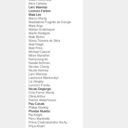
Kitra Cahana
Lars Wannop
Lorenzo Fanton
Maia Lee
Marco Mucig
Maddalena Fragnito de Giorgio
Mark Argo
Marian Grabmayer
Martin Redigolo
Maik Bluhm
Marta Teixeira de Silva
Matt Haigh
Matt Prins
Michael Ciancio
Miren Marañón
Namyoung An
Natalie Ashman
Nicolas Cheng
Nicole Kenney
Lars Wannop
Lawrence Blankenbyl
Liz Hingley
Lorenzo Fonda
Nicolo Degiorgis
Oriol Ferrer Mesià
Olivia Arthur
Patrick Waterhouse
Pau Casals
Philipp Ebeling
Phoebe Mutetsi
Pia Knight
Piero Martinello
Prima Chakrabandhu Na Ay...
Priya Khatri