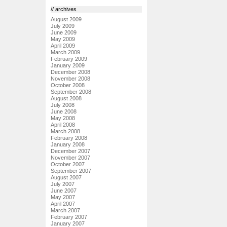
// archives
August 2009
July 2009
June 2009
May 2009
April 2009
March 2009
February 2009
January 2009
December 2008
November 2008
October 2008
September 2008
August 2008
July 2008
June 2008
May 2008
April 2008
March 2008
February 2008
January 2008
December 2007
November 2007
October 2007
September 2007
August 2007
July 2007
June 2007
May 2007
April 2007
March 2007
February 2007
January 2007