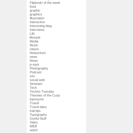
Flipbook! of the week
food
graphic
graphics
Illustration
Interactive
Interesting blog
Interviews
Life
lifestyle
Media
Music
nature
Networked
news
News
p-spot
Photography
Podcast
sex
social web
Streetart
Tech
Techno Tuesday
Theories of the Cusp
toponyms
Travel
Travel diary
trial tips
Typography
Useful Stuff
Video
WEB
weird