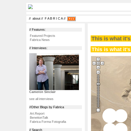
//
about
//
F A B R I C A
//
// Features:
Featured Projects
This is what it'
Fabrica News
This is what it'
// Interviews:
Cameron Sinclair
see all interviews
//Other Blogs by Fabrica
Art.Report
BenettonTalk
Fabrica Forma Fotografia
// Search