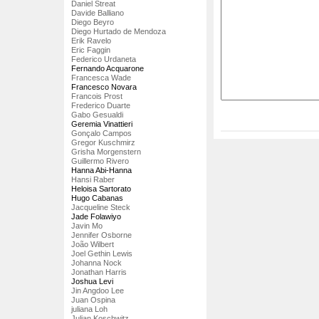
Daniel Streat
Davide Balliano
Diego Beyro
Diego Hurtado de Mendoza
Erik Ravelo
Eric Faggin
Federico Urdaneta
Fernando Acquarone
Francesca Wade
Francesco Novara
Francois Prost
Frederico Duarte
Gabo Gesualdi
Geremia Vinattieri
Gonçalo Campos
Gregor Kuschmirz
Grisha Morgenstern
Guillermo Rivero
Hanna Abi-Hanna
Hansi Raber
Heloisa Sartorato
Hugo Cabanas
Jacqueline Steck
Jade Folawiyo
Javin Mo
Jennifer Osborne
João Wilbert
Joel Gethin Lewis
Johanna Nock
Jonathan Harris
Joshua Levi
Jin Angdoo Lee
Juan Ospina
juliana Loh
Julian Koschwitz