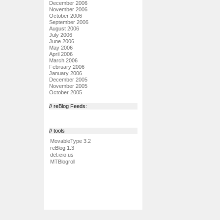
December 2006
November 2006
October 2006
September 2006
August 2006
July 2006
June 2006
May 2006
April 2006
March 2006
February 2006
January 2006
December 2005
November 2005
October 2005
// reBlog Feeds:
// tools
MovableType 3.2
reBlog 1.3
del.icio.us
MTBlogroll