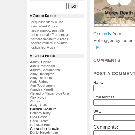
// Current Keepers:
jacqueline steck // usa
joão wilbert // brazil
lars wannop // australia
Originally
from
gabo gesualdi // argentina
barbara soalheiro // brazil
ReBlogged by tad on
phoebe mutetsi // rwanda
PM
joshua levi // usa
// Fabrica People
COMMENTS
Adam Huggins
Amélie Marciasini
Andrea Santamarina
POST A COMMEN
Andy Huntington
Andy Rementer
Andy Sinboy
Name:
Ann Poochareon
Annalisa Merelli
Alejandro Mingarro de Uria
Email Address:
Alex Purdy
Ali Bati
Andy Smith
Barbara Soalheiro
URL:
Bethany Koby
Brad Hasse
Carlo Zoratti
Christian Etter
Comments:
Christopher Knowles
Daniel Hirschmann