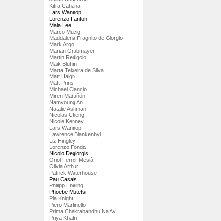
Kitra Cahana
Lars Wannop
Lorenzo Fanton
Maia Lee
Marco Mucig
Maddalena Fragnito de Giorgio
Mark Argo
Marian Grabmayer
Martin Redigolo
Maik Bluhm
Marta Teixeira de Silva
Matt Haigh
Matt Prins
Michael Ciancio
Miren Marañón
Namyoung An
Natalie Ashman
Nicolas Cheng
Nicole Kenney
Lars Wannop
Lawrence Blankenbyl
Liz Hingley
Lorenzo Fonda
Nicolo Degiorgis
Oriol Ferrer Mesià
Olivia Arthur
Patrick Waterhouse
Pau Casals
Philipp Ebeling
Phoebe Mutetsi
Pia Knight
Piero Martinello
Prima Chakrabandhu Na Ay...
Priya Khatri