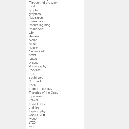
Flipbook! of the week
food
graphic
graphics
Illustration
Interactive
Interesting blog
Interviews
Life
lifestyle
Media
Music
nature
Networked
news
News
p-spot
Photography
Podcast
sex
social web
Streetart
Tech
Techno Tuesday
Theories of the Cusp
toponyms
Travel
Travel diary
trial tips
Typography
Useful Stuff
Video
WEB
weird