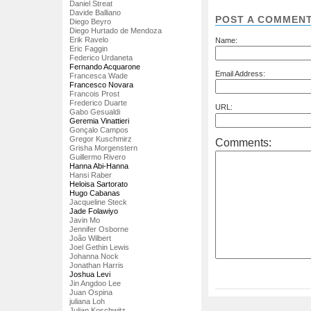
Daniel Streat
Davide Balliano
POST A COMMEN
Diego Beyro
Diego Hurtado de Mendoza
Erik Ravelo
Name:
Eric Faggin
Federico Urdaneta
Fernando Acquarone
Email Address:
Francesca Wade
Francesco Novara
Francois Prost
Frederico Duarte
URL:
Gabo Gesualdi
Geremia Vinattieri
Gonçalo Campos
Gregor Kuschmirz
Comments:
Grisha Morgenstern
Guillermo Rivero
Hanna Abi-Hanna
Hansi Raber
Heloisa Sartorato
Hugo Cabanas
Jacqueline Steck
Jade Folawiyo
Javin Mo
Jennifer Osborne
João Wilbert
Joel Gethin Lewis
Johanna Nock
Jonathan Harris
Joshua Levi
Jin Angdoo Lee
Juan Ospina
juliana Loh
Julian Koschwitz