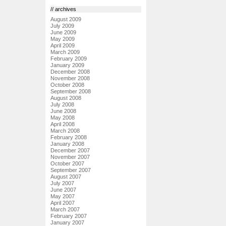
// archives
August 2009
July 2009
June 2009
May 2009
April 2009
March 2009
February 2009
January 2009
December 2008
November 2008
October 2008
September 2008
August 2008
July 2008
June 2008
May 2008
April 2008
March 2008
February 2008
January 2008
December 2007
November 2007
October 2007
September 2007
August 2007
July 2007
June 2007
May 2007
April 2007
March 2007
February 2007
January 2007