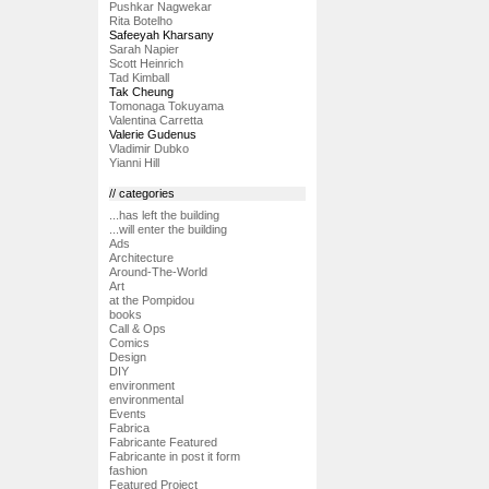
Pushkar Nagwekar
Rita Botelho
Safeeyah Kharsany
Sarah Napier
Scott Heinrich
Tad Kimball
Tak Cheung
Tomonaga Tokuyama
Valentina Carretta
Valerie Gudenus
Vladimir Dubko
Yianni Hill
// categories
...has left the building
...will enter the building
Ads
Architecture
Around-The-World
Art
at the Pompidou
books
Call & Ops
Comics
Design
DIY
environment
environmental
Events
Fabrica
Fabricante Featured
Fabricante in post it form
fashion
Featured Project