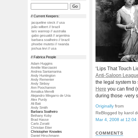
// Current Keepers:
jacqueline steck // usa
joão wilbert // brazil
lars wannop // australia
gabo gesualdi // argentina
barbara soalheiro // brazil
phoebe mutetsi // rwanda
joshua levi // usa
// Fabrica People
Adam Huggins
Amélie Marciasini
‘Lips That Touch Li
Andrea Santamarina
Anti-Saloon Leagu
Andy Huntington
Andy Rementer
the legal system to
Andy Sinboy
Ann Poochareon
Here
you can find (
Annalisa Merelli
during those -very 
Alejandro Mingarro de Uria
Alex Purdy
Ali Bati
Originally
from
Andy Smith
Barbara Soalheiro
ReBlogged by karol 
Bethany Koby
Mar 4, 2008 at 12:04
Brad Hasse
Carlo Zoratti
Christian Etter
Christopher Knowles
COMMENTS
Daniel Hirschmann