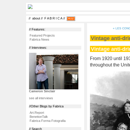
//
about
//
F A B R I C A
//
« LES CON
// Features:
Featured Projects
Vintage anti-dr
Fabrica News
Vintage anti-dr
// Interviews:
From 1920 until 19
throughout the Unit
Cameron Sinclair
see all interviews
//Other Blogs by Fabrica
Art.Report
BenettonTalk
Fabrica Forma Fotografia
// Search