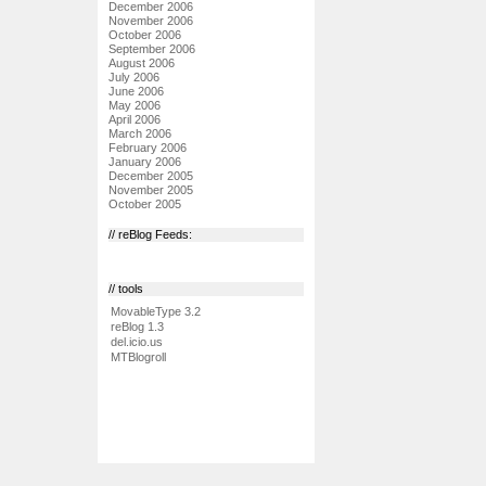
December 2006
November 2006
October 2006
September 2006
August 2006
July 2006
June 2006
May 2006
April 2006
March 2006
February 2006
January 2006
December 2005
November 2005
October 2005
// reBlog Feeds:
// tools
MovableType 3.2
reBlog 1.3
del.icio.us
MTBlogroll