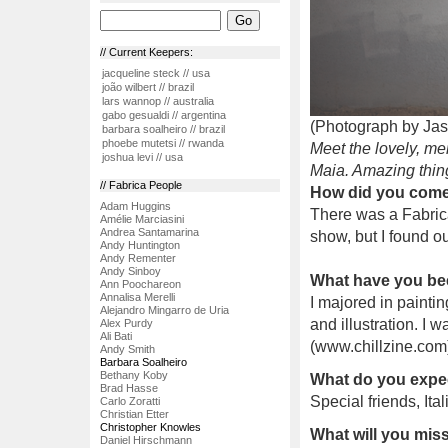
// Current Keepers:
jacqueline steck // usa
joão wilbert // brazil
lars wannop // australia
gabo gesualdi // argentina
(Photograph by Ja
barbara soalheiro // brazil
phoebe mutetsi // rwanda
Meet the lovely, me
joshua levi // usa
Maia. Amazing thin
// Fabrica People
How did you come 
Adam Huggins
There was a Fabrica
Amélie Marciasini
Andrea Santamarina
show, but I found ou
Andy Huntington
Andy Rementer
Andy Sinboy
What have you be
Ann Poochareon
Annalisa Merelli
I majored in paintin
Alejandro Mingarro de Uria
and illustration. I
Alex Purdy
Ali Bati
(www.chillzine.com)
Andy Smith
Barbara Soalheiro
Bethany Koby
What do you expec
Brad Hasse
Special friends, Ita
Carlo Zoratti
Christian Etter
Christopher Knowles
What will you mi
Daniel Hirschmann