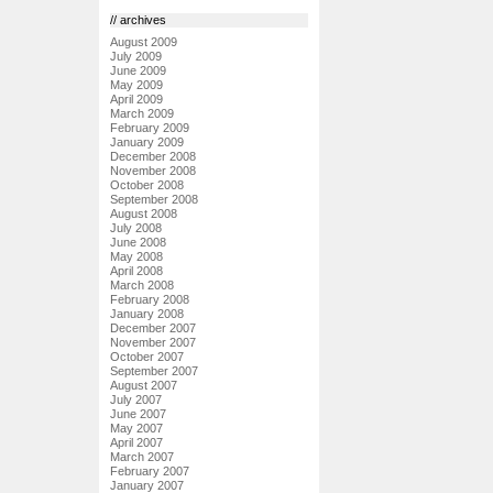
// archives
August 2009
July 2009
June 2009
May 2009
April 2009
March 2009
February 2009
January 2009
December 2008
November 2008
October 2008
September 2008
August 2008
July 2008
June 2008
May 2008
April 2008
March 2008
February 2008
January 2008
December 2007
November 2007
October 2007
September 2007
August 2007
July 2007
June 2007
May 2007
April 2007
March 2007
February 2007
January 2007