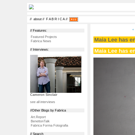
//
about
//
F A B R I C A
//
«
// Features:
Featured Projects
Maia Lee has en
Fabrica News
Maia Lee has en
// Interviews:
Cameron Sinclair
see all interviews
//Other Blogs by Fabrica
Art.Report
BenettonTalk
Fabrica Forma Fotografia
// Search