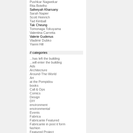
Pushkar Nagwekar
Rita Botelho
Safeeyah Kharsany
Sarah Napier
Scott Heinrich
Tad Kimball
Tak Cheung
Tomonaga Tokuyama
Valentina Carretta
Valerie Gudenus
Vladimir Dubko
Yianni Hill
// categories
...has left the building
...will enter the building
Ads
Architecture
Around-The-World
Art
at the Pompidou
books
Call & Ops
Comics
Design
DIY
environment
environmental
Events
Fabrica
Fabricante Featured
Fabricante in post it form
fashion
Featured Project