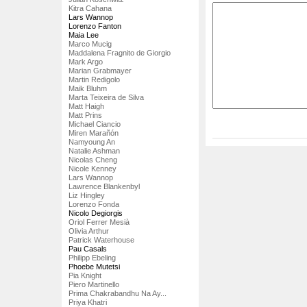
Kitra Cahana
Lars Wannop
Lorenzo Fanton
Maia Lee
Marco Mucig
Maddalena Fragnito de Giorgio
Mark Argo
Marian Grabmayer
Martin Redigolo
Maik Bluhm
Marta Teixeira de Silva
Matt Haigh
Matt Prins
Michael Ciancio
Miren Marañón
Namyoung An
Natalie Ashman
Nicolas Cheng
Nicole Kenney
Lars Wannop
Lawrence Blankenbyl
Liz Hingley
Lorenzo Fonda
Nicolo Degiorgis
Oriol Ferrer Mesià
Olivia Arthur
Patrick Waterhouse
Pau Casals
Philipp Ebeling
Phoebe Mutetsi
Pia Knight
Piero Martinello
Prima Chakrabandhu Na Ay...
Priya Khatri