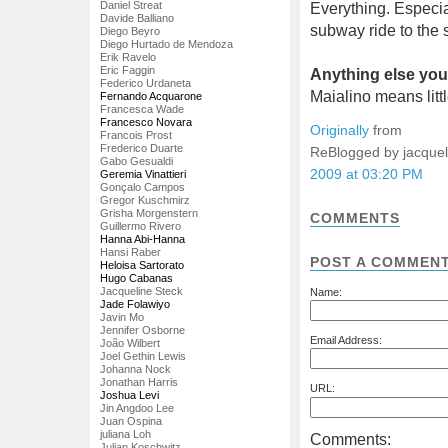
Daniel Streat
Everything. Especi
Davide Balliano
subway ride to the 
Diego Beyro
Diego Hurtado de Mendoza
Erik Ravelo
Eric Faggin
Anything else you'
Federico Urdaneta
Maialino means littl
Fernando Acquarone
Francesca Wade
Francesco Novara
Originally
from
Francois Prost
Frederico Duarte
ReBlogged by jacque
Gabo Gesualdi
2009 at 03:20 PM
Geremia Vinattieri
Gonçalo Campos
Gregor Kuschmirz
Grisha Morgenstern
COMMENTS
Guillermo Rivero
Hanna Abi-Hanna
Hansi Raber
POST A COMMEN
Heloisa Sartorato
Hugo Cabanas
Jacqueline Steck
Name:
Jade Folawiyo
Javin Mo
Jennifer Osborne
Email Address:
João Wilbert
Joel Gethin Lewis
Johanna Nock
Jonathan Harris
URL:
Joshua Levi
Jin Angdoo Lee
Juan Ospina
juliana Loh
Comments:
Julian Koschwitz