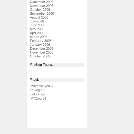
December 2006
November 2006
October 2006
September 2006
August 2006
July 2006
June 2006
May 2006
April 2006
March 2006
February 2006
January 2006
December 2005
November 2005
October 2005
// reBlog Feeds:
// tools
MovableType 3.2
reBlog 1.3
del.icio.us
MTBlogroll