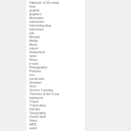
Flipbook! of the week
food
graphic
graphics
Illustration
Interactive
Interesting blog
Interviews
Life
lifestyle
Media
Music
nature
Networked
news
News
p-spot
Photography
Podcast
sex
social web
Streetart
Tech
Techno Tuesday
Theories of the Cusp
toponyms
Travel
Travel diary
trial tips
Typography
Useful Stuff
Video
WEB
weird