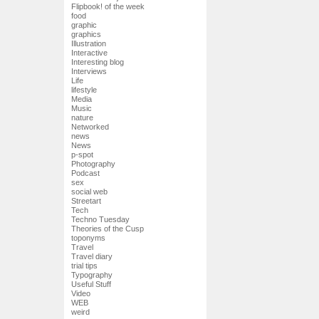
Flipbook! of the week
food
graphic
graphics
Illustration
Interactive
Interesting blog
Interviews
Life
lifestyle
Media
Music
nature
Networked
news
News
p-spot
Photography
Podcast
sex
social web
Streetart
Tech
Techno Tuesday
Theories of the Cusp
toponyms
Travel
Travel diary
trial tips
Typography
Useful Stuff
Video
WEB
weird