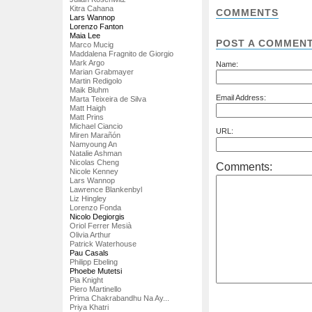
Kitra Cahana
COMMENTS
Lars Wannop
Lorenzo Fanton
Maia Lee
POST A COMMEN
Marco Mucig
Maddalena Fragnito de Giorgio
Mark Argo
Name:
Marian Grabmayer
Martin Redigolo
Maik Bluhm
Email Address:
Marta Teixeira de Silva
Matt Haigh
Matt Prins
Michael Ciancio
URL:
Miren Marañón
Namyoung An
Natalie Ashman
Nicolas Cheng
Comments:
Nicole Kenney
Lars Wannop
Lawrence Blankenbyl
Liz Hingley
Lorenzo Fonda
Nicolo Degiorgis
Oriol Ferrer Mesià
Olivia Arthur
Patrick Waterhouse
Pau Casals
Philipp Ebeling
Phoebe Mutetsi
Pia Knight
Piero Martinello
Prima Chakrabandhu Na Ay...
Priya Khatri