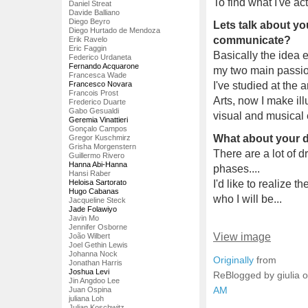
To find what I've ac
Daniel Streat
Davide Balliano
Diego Beyro
Lets talk about y
Diego Hurtado de Mendoza
communicate?
Erik Ravelo
Eric Faggin
Basically the idea 
Federico Urdaneta
Fernando Acquarone
my two main passio
Francesca Wade
Francesco Novara
I've studied at the 
Francois Prost
Arts, now I make il
Frederico Duarte
Gabo Gesualdi
visual and musical 
Geremia Vinattieri
Gonçalo Campos
What about your 
Gregor Kuschmirz
Grisha Morgenstern
There are a lot of 
Guillermo Rivero
Hanna Abi-Hanna
phases....
Hansi Raber
Heloisa Sartorato
I'd like to realize
Hugo Cabanas
who I will be...
Jacqueline Steck
Jade Folawiyo
Javin Mo
Jennifer Osborne
View image
João Wilbert
Joel Gethin Lewis
Johanna Nock
Originally
from
Jonathan Harris
Joshua Levi
ReBlogged by giulia 
Jin Angdoo Lee
AM
Juan Ospina
juliana Loh
Julian Koschwitz