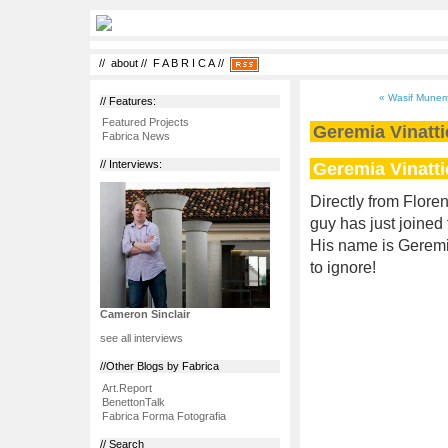
//
about
//
F A B R I C A
//
« Wasif Munem 
// Features:
Featured Projects
Geremia Vinatti
Fabrica News
Geremia Vinatti
// Interviews:
Directly from Floren
guy has just joined
His name is Geremia
to ignore!
Cameron Sinclair
see all interviews
//Other Blogs by Fabrica
Art.Report
BenettonTalk
Fabrica Forma Fotografia
// Search