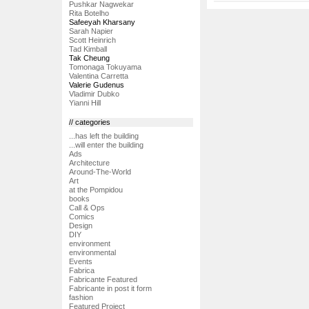
Pushkar Nagwekar
Rita Botelho
Safeeyah Kharsany
Sarah Napier
Scott Heinrich
Tad Kimball
Tak Cheung
Tomonaga Tokuyama
Valentina Carretta
Valerie Gudenus
Vladimir Dubko
Yianni Hill
// categories
...has left the building
...will enter the building
Ads
Architecture
Around-The-World
Art
at the Pompidou
books
Call & Ops
Comics
Design
DIY
environment
environmental
Events
Fabrica
Fabricante Featured
Fabricante in post it form
fashion
Featured Project