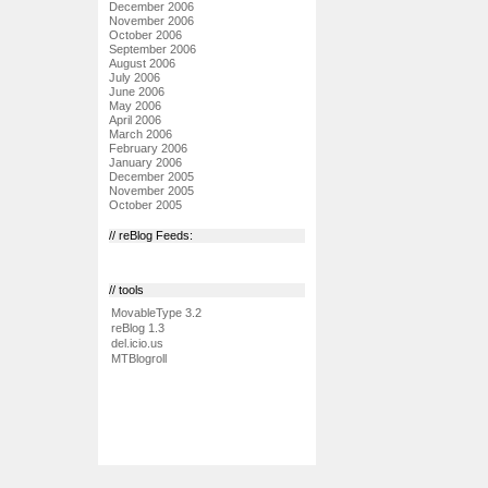
December 2006
November 2006
October 2006
September 2006
August 2006
July 2006
June 2006
May 2006
April 2006
March 2006
February 2006
January 2006
December 2005
November 2005
October 2005
// reBlog Feeds:
// tools
MovableType 3.2
reBlog 1.3
del.icio.us
MTBlogroll