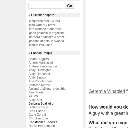
// Current Keepers:
jacqueline steck // usa
joão wilbert // brazil
lars wannop // australia
gabo gesualdi // argentina
barbara soalheiro // brazil
phoebe mutetsi // rwanda
joshua levi // usa
// Fabrica People
Adam Huggins
Amélie Marciasini
Andrea Santamarina
Andy Huntington
Andy Rementer
Andy Sinboy
Ann Poochareon
Annalisa Merelli
Alejandro Mingarro de Uria
Geremia Vinattieri
f
Alex Purdy
Ali Bati
Andy Smith
Barbara Soalheiro
How would you de
Bethany Koby
Brad Hasse
A guy with a great in
Carlo Zoratti
Christian Etter
Christopher Knowles
What did you expe
Daniel Hirschmann