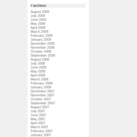
// archives
August 2009
July 2009
June 2009
May 2009
April 2009
March 2009
February 2009
January 2009
December 2008
November 2008
October 2008
September 2008
August 2008
July 2008
June 2008
May 2008
April 2008
March 2008
February 2008
January 2008
December 2007
November 2007
October 2007
September 2007
August 2007
July 2007
June 2007
May 2007
April 2007
March 2007
February 2007
January 2007