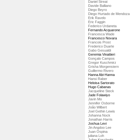
Daniel Streat
Davide Balliano
Diego Beyro
Diego Hurtado de Mendoza
Erik Ravelo
Eric Faggin
Federico Urdaneta
Fernando Acquarone
Francesca Wade
Francesco Novara
Francois Prost
Frederico Duarte
Gabo Gesualdi
Geremia Vinattieri
Gonçalo Campos
Gregor Kuschmirz
Grisha Morgenstern
Guillermo Rivero
Hanna Abi-Hanna
Hansi Raber
Heloisa Sartorato
Hugo Cabanas
Jacqueline Steck
Jade Folawiyo
Javin Mo
Jennifer Osborne
João Wilbert
Joel Gethin Lewis
Johanna Nock
Jonathan Harris
Joshua Levi
Jin Angdoo Lee
Juan Ospina
juliana Loh
Julian Koschwitz