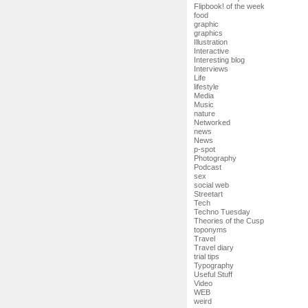
Flipbook! of the week
food
graphic
graphics
Illustration
Interactive
Interesting blog
Interviews
Life
lifestyle
Media
Music
nature
Networked
news
News
p-spot
Photography
Podcast
sex
social web
Streetart
Tech
Techno Tuesday
Theories of the Cusp
toponyms
Travel
Travel diary
trial tips
Typography
Useful Stuff
Video
WEB
weird