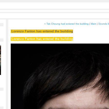
« Tak Cheung had entered the building
|
Main
|
Sounds li
Lorenzo Fanton has entered the building
Lorenzo Fanton has entered the building