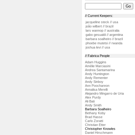
// Current Keepers:
jacqueline steck // usa
joão wilbert // brazil
lars wannop // australia
gabo gesualdi // argentina
barbara soalheiro // brazil
phoebe mutetsi // rwanda
joshua levi // usa
// Fabrica People
Adam Huggins
Amélie Marciasini
Andrea Santamarina
Andy Huntington
Andy Rementer
Andy Sinboy
Ann Poochareon
Annalisa Merelli
Alejandro Mingarro de Uria
Alex Purdy
Ali Bati
Andy Smith
Barbara Soalheiro
Bethany Koby
Brad Hasse
Carlo Zoratti
Christian Etter
Christopher Knowles
Daniel Hirschmann