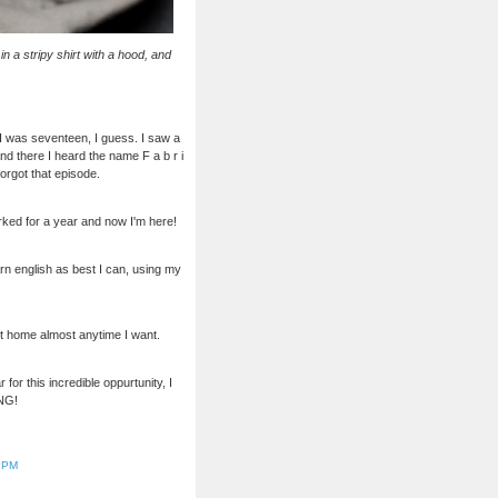
n a stripy shirt with a hood, and
 I was seventeen, I guess. I saw a
d there I heard the name F a b r i
forgot that episode.
orked for a year and now I'm here!
n english as best I can, using my
et home almost anytime I want.
for this incredible oppurtunity, I
ING!
5 PM