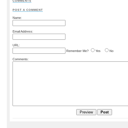
COMMENTS
POST A COMMENT
Name:
Email Address:
URL:
Remember Me?
Yes
No
Comments: