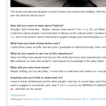
The lovely and talented designer Lorenzo Fanton has entered the building. Find him i
ask him what he had for lunch.
How did you come to learn about Fabrica?
Actually I don't remember....Maybe I always knew about F a b r i c a. Oh, no! When
conference about graphic communication in Mestre at the cultural center Candiani an
c a...but in that period I wasn't interested in graphic design and communication so I 
What have you been doing before now?
I spent three years at IUAV, and last year I graduated in Industrial Design, then I w
What do you expect to get out of this experience?
Have fun! Meet new people from all over the world and share new experiences! Lear
little notebook (to note new words!!), and expand my knowledge in the other fields!
What will you miss from home?
Maybe nothing, just my piccolina...I come from a small town near Venice so I can g
Anything else you'd like to share with us?
I want to thank all fabricanti and the other people I met here in recent days and Omar 
want to suggest to everybody pass near F a b r i c a to try our MENSA!! It's AMAZ
ah...and Piero for the photo!
Originally
from
ReBlogged by lizy on
Dec 3, 2008 at 02:45 PM
Posted by lizy on
Dec 3, 2008 at 02:4