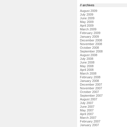
// archives
August 2009
July 2009
June 2009
May 2009
April 2009
March 2009
February 2009
January 2009
December 2008
November 2008
October 2008
September 2008
August 2008
July 2008
June 2008
May 2008
April 2008
March 2008
February 2008
January 2008
December 2007
November 2007
October 2007
September 2007
August 2007
July 2007
June 2007
May 2007
April 2007
March 2007
February 2007
January 2007