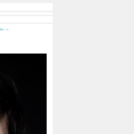
ke... »