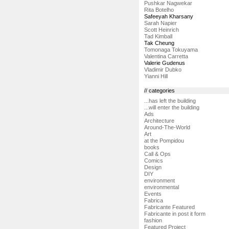
Pushkar Nagwekar
Rita Botelho
Safeeyah Kharsany
Sarah Napier
Scott Heinrich
Tad Kimball
Tak Cheung
Tomonaga Tokuyama
Valentina Carretta
Valerie Gudenus
Vladimir Dubko
Yianni Hill
// categories
...has left the building
...will enter the building
Ads
Architecture
Around-The-World
Art
at the Pompidou
books
Call & Ops
Comics
Design
DIY
environment
environmental
Events
Fabrica
Fabricante Featured
Fabricante in post it form
fashion
Featured Project