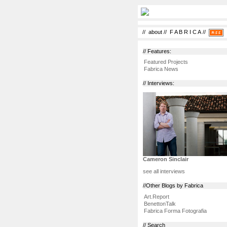
//
about
//
F A B R I C A
//
// Features:
Featured Projects
Fabrica News
// Interviews:
Cameron Sinclair
see all interviews
//Other Blogs by Fabrica
Art.Report
BenettonTalk
Fabrica Forma Fotografia
// Search