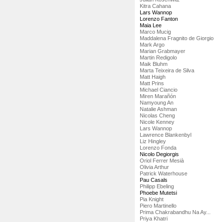
Kitra Cahana
Lars Wannop
Lorenzo Fanton
Maia Lee
Marco Mucig
Maddalena Fragnito de Giorgio
Mark Argo
Marian Grabmayer
Martin Redigolo
Maik Bluhm
Marta Teixeira de Silva
Matt Haigh
Matt Prins
Michael Ciancio
Miren Marañón
Namyoung An
Natalie Ashman
Nicolas Cheng
Nicole Kenney
Lars Wannop
Lawrence Blankenbyl
Liz Hingley
Lorenzo Fonda
Nicolo Degiorgis
Oriol Ferrer Mesià
Olivia Arthur
Patrick Waterhouse
Pau Casals
Philipp Ebeling
Phoebe Mutetsi
Pia Knight
Piero Martinello
Prima Chakrabandhu Na Ay...
Priya Khatri